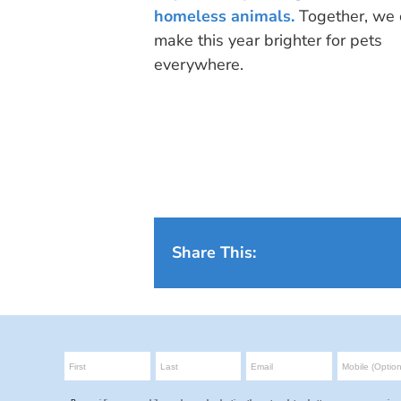
homeless animals.
Together, we 
make this year brighter for pets
everywhere.
Share This: