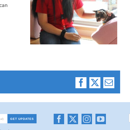
can
Facebook
X
Email