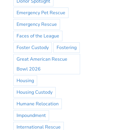
Donor Spotlight
Emergency Pet Rescue
Emergency Rescue
Faces of the League
Foster Custody
Fostering
Great American Rescue
Bowl 2026
Housing
Housing Custody
Humane Relocation
Impoundment
International Rescue