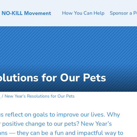
How You Can Help
Sponsor a P
lutions for Our Pets
s
New Year’s Resolutions for Our Pets
 reflect on goals to improve our lives. Why
r positive change to our pets? New Year’s
mans — they can be a fun and impactful way to