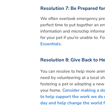
Resolution 7: Be Prepared fo
We often overlook emergency prep
perfect time to put together an em
information and microchip informat
for your pet if you’re unable to. F
Essentials
.
Resolution 8: Give Back to H
You can resolve to help more anim
need by volunteering at a local sh
fostering a pet or adopting a new 
your home.
Consider making a d
to help support the work we do 
day and help change the world f