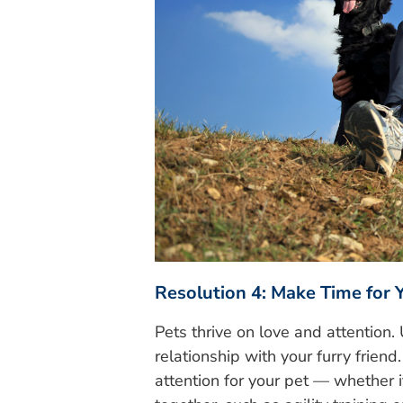
Resolution 4: Make Time for 
Pets thrive on love and attention
relationship with your furry frien
attention for your pet — whether it