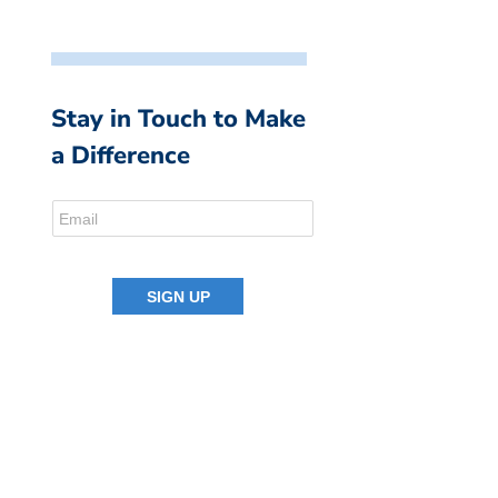
Stay in Touch to Make
a Difference