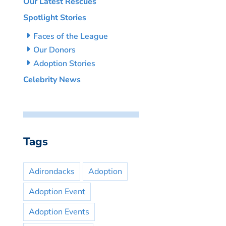
Our Latest Rescues
Spotlight Stories
Faces of the League
Our Donors
Adoption Stories
Celebrity News
Tags
Adirondacks
Adoption
Adoption Event
Adoption Events