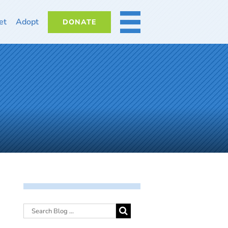
et
Adopt
DONATE
MORE