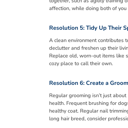
together, such as agility training o
affection, while doing both of you
Resolution 5: Tidy Up Their 
A clean environment contributes t
declutter and freshen up their liv
Replace old, worn-out items like s
cozy place to call their own.
Resolution 6: Create a Groo
Regular grooming isn’t just about 
health. Frequent brushing for do
healthy coat. Regular nail trimming
long hair breed, consider profess