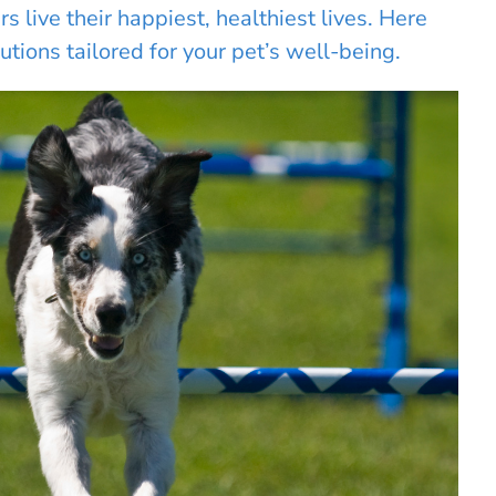
 live their happiest, healthiest lives. Here
utions tailored for your pet’s well-being.