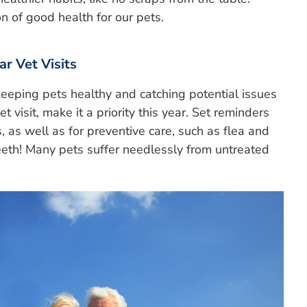
on of good health for our pets.
r Vet Visits
keeping pets healthy and catching potential issues
et visit, make it a priority this year. Set reminders
 as well as for preventive care, such as flea and
teeth! Many pets suffer needlessly from untreated