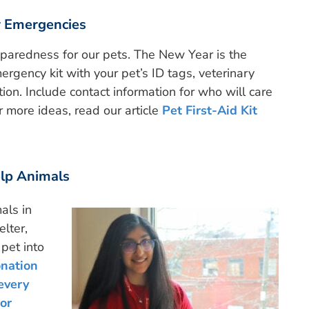
r Emergencies
aredness for our pets. The New Year is the
ergency kit with your pet’s ID tags, veterinary
ion. Include contact information for who will care
or more ideas, read our article
Pet First-Aid Kit
elp Animals
als in
elter,
pet into
onation
every
or