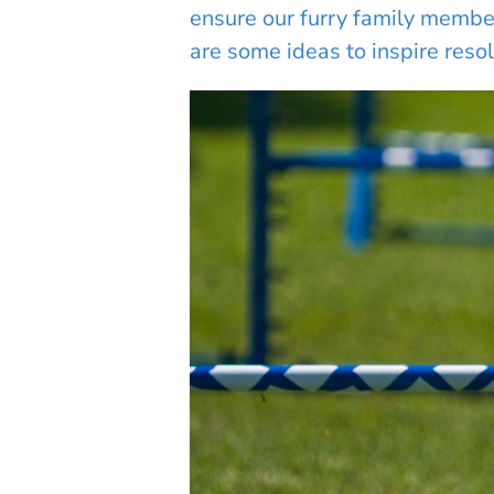
ensure our furry family members
are some ideas to inspire resol