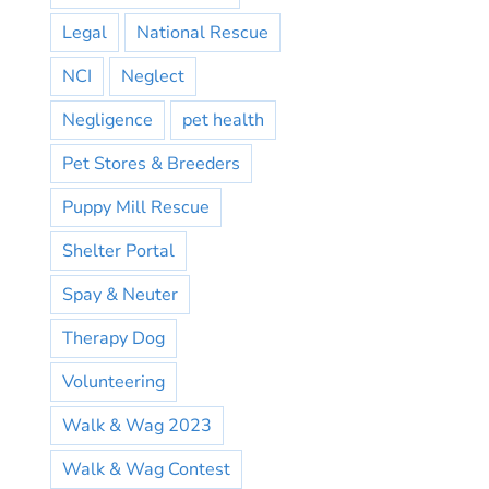
Legal
National Rescue
NCI
Neglect
Negligence
pet health
Pet Stores & Breeders
Puppy Mill Rescue
Shelter Portal
Spay & Neuter
Therapy Dog
Volunteering
Walk & Wag 2023
Walk & Wag Contest