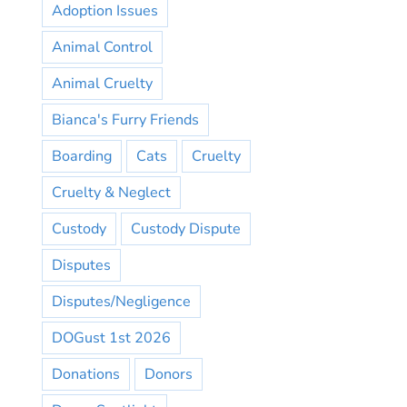
Adoption Issues
Animal Control
Animal Cruelty
Bianca's Furry Friends
Boarding
Cats
Cruelty
Cruelty & Neglect
Custody
Custody Dispute
Disputes
Disputes/Negligence
DOGust 1st 2026
Donations
Donors