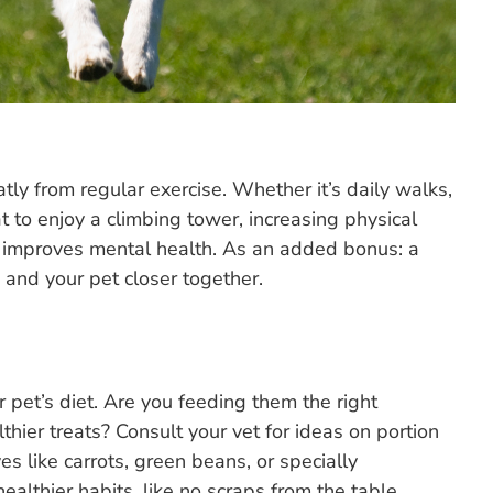
atly from regular exercise. Whether it’s daily walks,
t to enjoy a climbing tower, increasing physical
d improves mental health. As an added bonus: a
u and your pet closer together.
r pet’s diet. Are you feeding them the right
thier treats? Consult your vet for ideas on portion
ves like carrots, green beans, or specially
althier habits, like no scraps from the table.