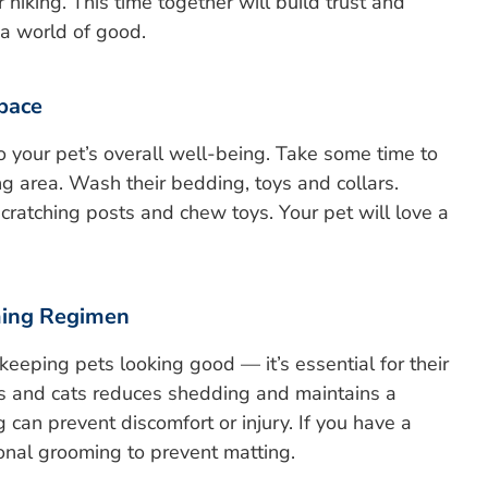
r hiking. This time together will build trust and
 a world of good.
Space
o your pet’s overall well-being. Take some time to
ing area. Wash their bedding, toys and collars.
cratching posts and chew toys. Your pet will love a
ming Regimen
keeping pets looking good — it’s essential for their
gs and cats reduces shedding and maintains a
 can prevent discomfort or injury. If you have a
ional grooming to prevent matting.