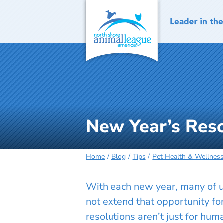
Skip
to
content
New Year’s Reso
Home
Blog
Tips
Pet Health & Wellnes
With each new year, many of us
not extend that opportunity fo
resolutions aren’t just for hu