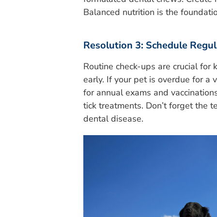
Balanced nutrition is the foundati
Resolution 3: Schedule Regula
Routine check-ups are crucial for 
early. If your pet is overdue for a v
for annual exams and vaccinations,
tick treatments. Don’t forget the 
dental disease.