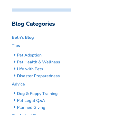
Blog Categories
Beth’s Blog
Tips
Pet Adoption
Pet Health & Wellness
Life with Pets
Disaster Preparedness
Advice
Dog & Puppy Training
Pet Legal Q&A
Planned Giving