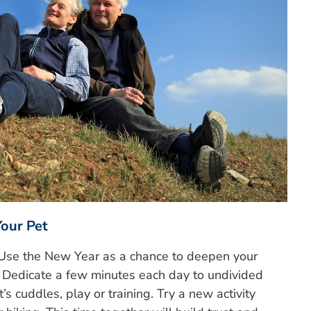
Your Pet
. Use the New Year as a chance to deepen your
d. Dedicate a few minutes each day to undivided
’s cuddles, play or training. Try a new activity