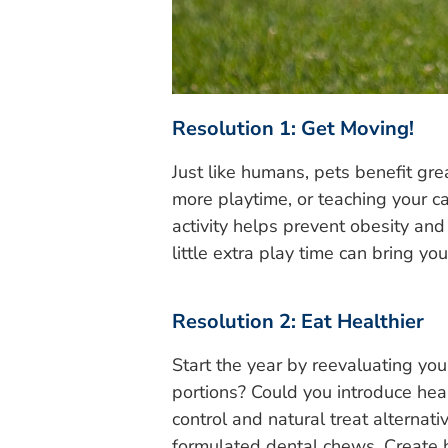
Resolution 1: Get Moving!
Just like humans, pets benefit gre
more playtime, or teaching your ca
activity helps prevent obesity an
little extra play time can bring yo
Resolution 2: Eat Healthier
Start the year by reevaluating you
portions? Could you introduce heal
control and natural treat alternati
formulated dental chews. Create he