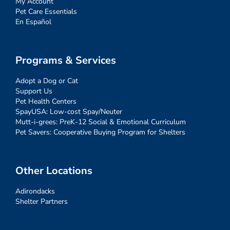
My Account
Pet Care Essentials
En Español
Programs & Services
Adopt a Dog or Cat
Support Us
Pet Health Centers
SpayUSA: Low-cost Spay/Neuter
Mutt-i-grees: PreK-12 Social & Emotional Curriculum
Pet Savers: Cooperative Buying Program for Shelters
Other Locations
Adirondacks
Shelter Partners