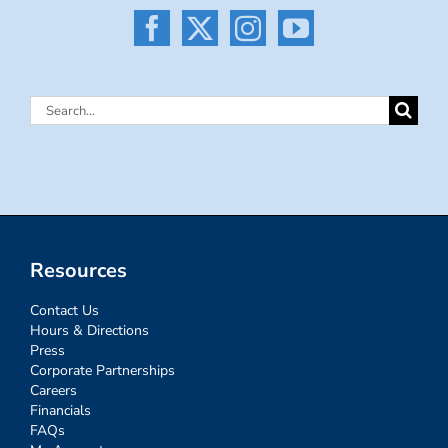
Search
for:
Resources
Contact Us
Hours & Directions
Press
Corporate Partnerships
Careers
Financials
FAQs