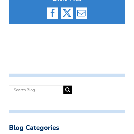
Facebook
X
Email
Blog Categories