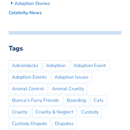
Adoption Stories
Celebrity News
Tags
Adirondacks
Adoption
Adoption Event
Adoption Events
Adoption Issues
Animal Control
Animal Cruelty
Bianca's Furry Friends
Boarding
Cats
Cruelty
Cruelty & Neglect
Custody
Custody Dispute
Disputes