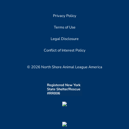
Privacy Policy
Terms of Use
Legal Disclosure
Conflict of Interest Policy
© 2026 North Shore Animal League America