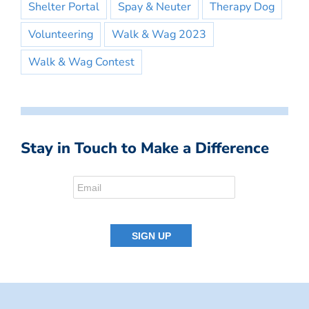
Shelter Portal
Spay & Neuter
Therapy Dog
Volunteering
Walk & Wag 2023
Walk & Wag Contest
Stay in Touch to Make a Difference