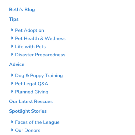
Beth’s Blog
Tips
Pet Adoption
Pet Health & Wellness
Life with Pets
Disaster Preparedness
Advice
Dog & Puppy Training
Pet Legal Q&A
Planned Giving
Our Latest Rescues
Spotlight Stories
Faces of the League
Our Donors