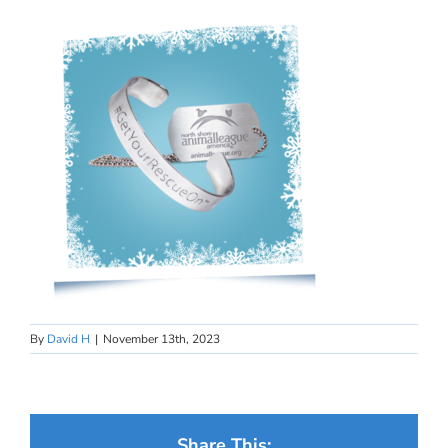
By
David H
|
November 13th, 2023
Share This: