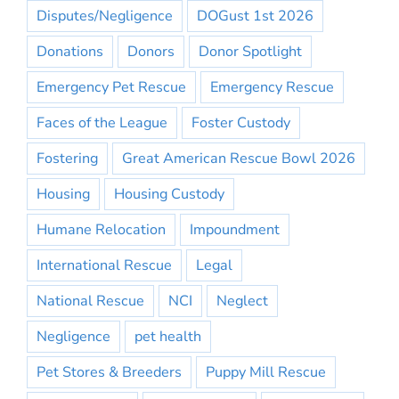
Disputes/Negligence
DOGust 1st 2026
Donations
Donors
Donor Spotlight
Emergency Pet Rescue
Emergency Rescue
Faces of the League
Foster Custody
Fostering
Great American Rescue Bowl 2026
Housing
Housing Custody
Humane Relocation
Impoundment
International Rescue
Legal
National Rescue
NCI
Neglect
Negligence
pet health
Pet Stores & Breeders
Puppy Mill Rescue