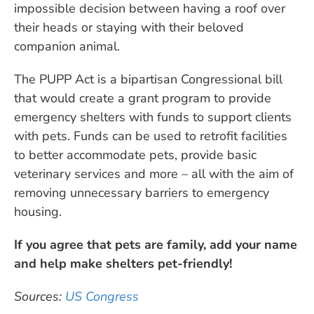
impossible decision between having a roof over
their heads or staying with their beloved
companion animal.
The PUPP Act is a bipartisan Congressional bill
that would create a grant program to provide
emergency shelters with funds to support clients
with pets. Funds can be used to retrofit facilities
to better accommodate pets, provide basic
veterinary services and more – all with the aim of
removing unnecessary barriers to emergency
housing.
If you agree that pets are family, add your name
and help make shelters pet-friendly!
Sources:
US Congress