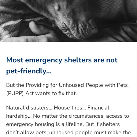
Most emergency shelters are not
pet-friendly…
But the Providing for Unhoused People with Pets
(PUPP) Act wants to fix that.
Natural disasters… House fires… Financial
hardship… No matter the circumstances, access to
emergency housing is a lifeline. But if shelters
don’t allow pets, unhoused people must make the