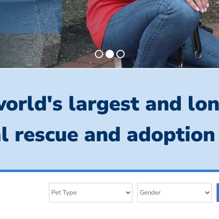
orld's largest and lo
l rescue and adoption