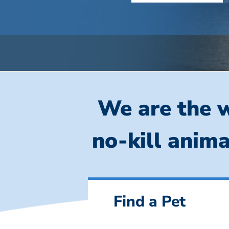
We are the w
no-kill anima
Find a Pet