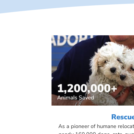
Rescu
As a pioneer of humane reloca