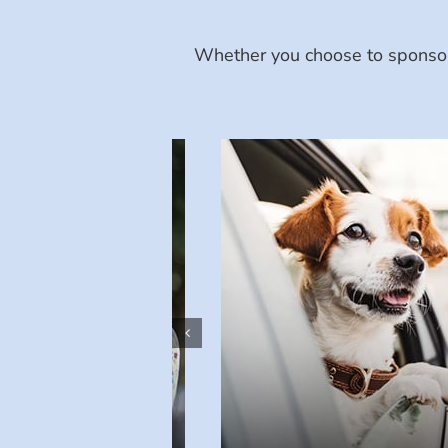
Whether you choose to sponsor 