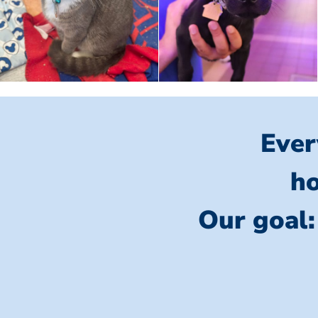
Ever
ho
Our goal: