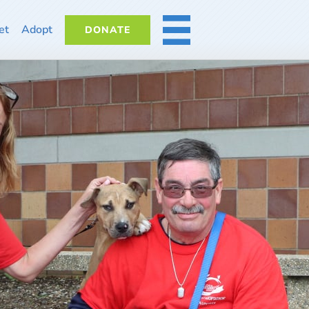
et
Adopt
DONATE
MORE