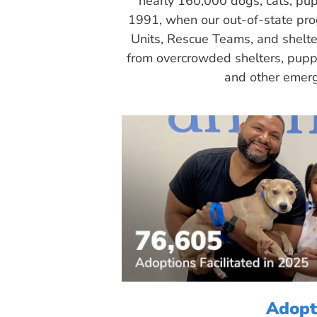
nearly 160,000 dogs, cats, pup
1991, when our out-of-state pr
Units, Rescue Teams, and shelte
from overcrowded shelters, puppy
and other emerg
Adopt