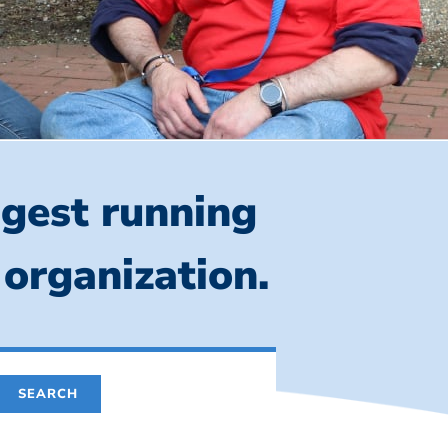
ngest running
 organization.