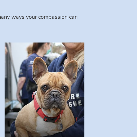
e many ways your compassion can