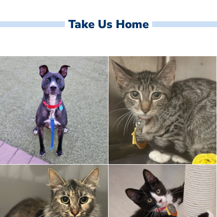
Take Us Home