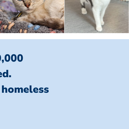
0,000
ed.
l homeless