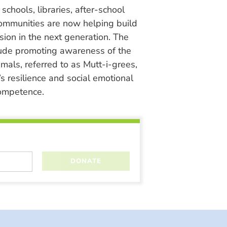
chools, libraries, after-school
ommunities are now helping build
ion in the next generation. The
lude promoting awareness of the
nimals, referred to as Mutt-i-grees,
s resilience and social emotional
ompetence.