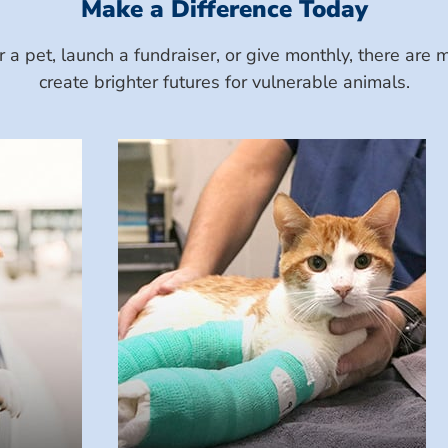
Make a Difference Today
a pet, launch a fundraiser, or give monthly, there ar
create brighter futures for vulnerable animals.