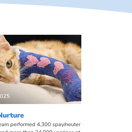
Nurture
 team performed 4,300 spay/neuter