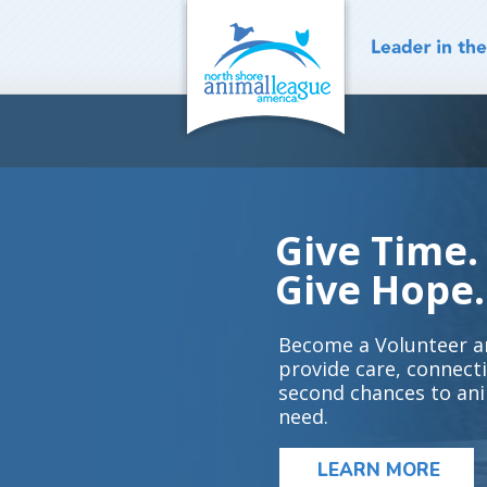
Skip
to
content
Give Time.
Give Hope.
Become a Volunteer a
provide care, connect
second chances to ani
need.
LEARN MORE