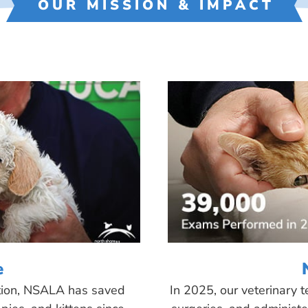
OUR MISSION & IMPACT
e
tion, NSALA has saved
In 2025, our veterinary