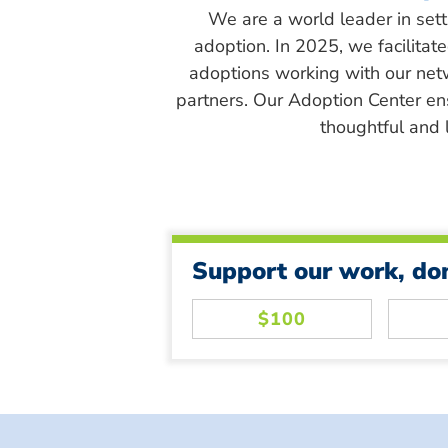
We are a world leader in sett
adoption. In 2025, we facilitat
adoptions working with our net
partners. Our Adoption Center en
thoughtful and l
Support our work, do