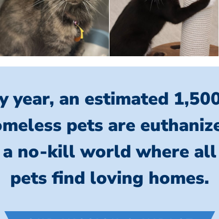
y year, an estimated 1,50
meless pets are euthaniz
 a no-kill world where al
pets find loving homes.