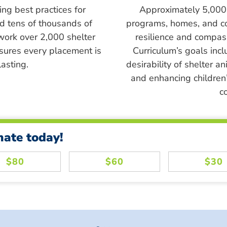
ing best practices for
Approximately 5,000 s
ed tens of thousands of
programs, homes, and c
work over 2,000 shelter
resilience and compass
sures every placement is
Curriculum’s goals inc
asting.
desirability of shelter a
and enhancing children’
c
nate today!