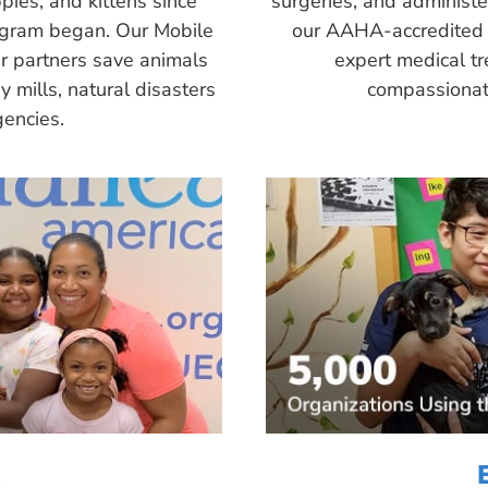
pies, and kittens since
surgeries, and administ
ogram began. Our Mobile
our AAHA-accredited 
r partners save animals
expert medical tr
 mills, natural disasters
compassionate
encies.