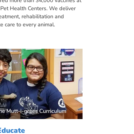
ered more than 34,000 vaccines at
Pet Health Centers. We deliver
eatment, rehabilitation and
 care to every animal.
Educate