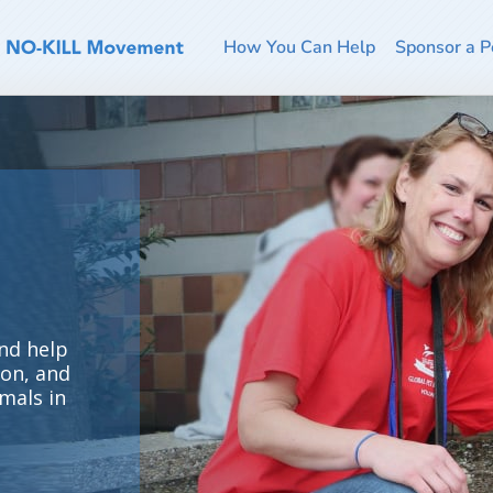
How You Can Help
Sponsor a P
nd help
ion, and
mals in