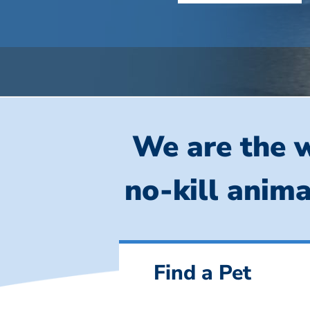
We are the w
no-kill anima
Find a Pet