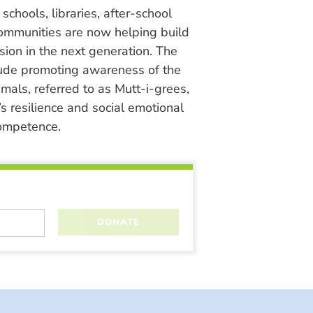
chools, libraries, after-school
ommunities are now helping build
ion in the next generation. The
lude promoting awareness of the
nimals, referred to as Mutt-i-grees,
s resilience and social emotional
ompetence.