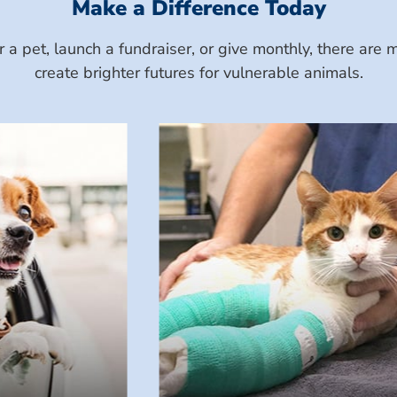
Make a Difference Today
a pet, launch a fundraiser, or give monthly, there ar
create brighter futures for vulnerable animals.