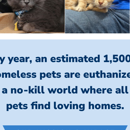
y year, an estimated 1,50
meless pets are euthaniz
 a no-kill world where al
pets find loving homes.