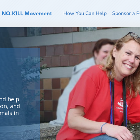
How You Can Help
Sponsor a P
nd help
ion, and
mals in