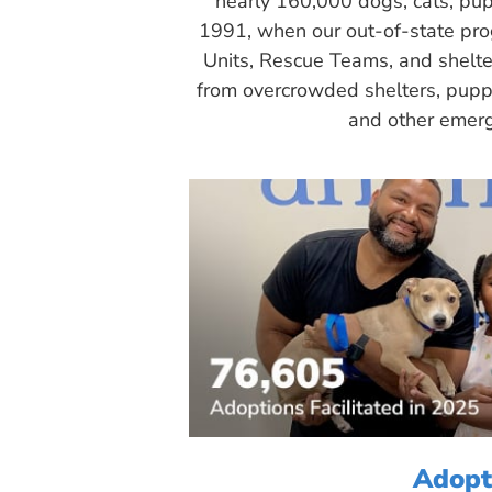
nearly 160,000 dogs, cats, pup
1991, when our out-of-state pr
Units, Rescue Teams, and shelte
from overcrowded shelters, puppy
and other emerg
Adopt