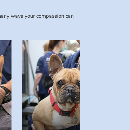
e many ways your compassion can