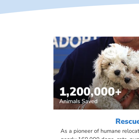
Rescu
As a pioneer of humane reloca