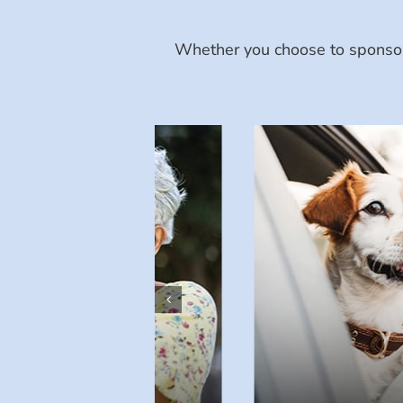
Whether you choose to sponsor 