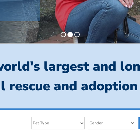
orld's largest and lo
l rescue and adoption