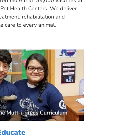
ered more than 34,000 vaccines at
Pet Health Centers. We deliver
eatment, rehabilitation and
 care to every animal.
Educate