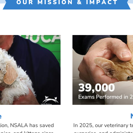
OUR MISSION & IMPACT
e
tion, NSALA has saved
In 2025, our veterinary