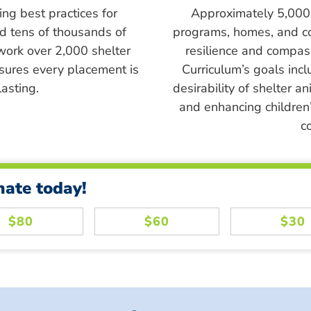
ing best practices for
Approximately 5,000 s
ed tens of thousands of
programs, homes, and c
work over 2,000 shelter
resilience and compass
sures every placement is
Curriculum’s goals inc
asting.
desirability of shelter a
and enhancing children’
c
nate today!