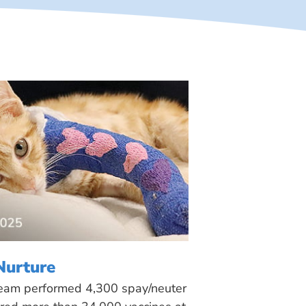
Nurture
 team performed 4,300 spay/neuter