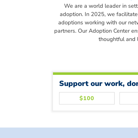
We are a world leader in sett
adoption. In 2025, we facilitat
adoptions working with our net
partners. Our Adoption Center en
thoughtful and l
Support our work, do