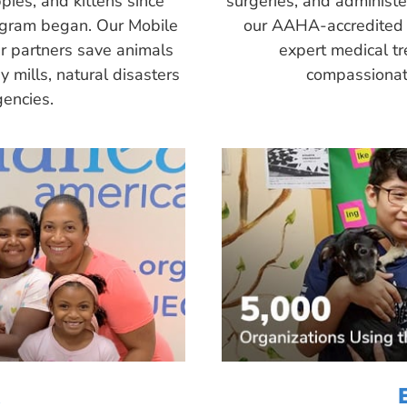
pies, and kittens since
surgeries, and administ
ogram began. Our Mobile
our AAHA-accredited 
r partners save animals
expert medical tr
 mills, natural disasters
compassionate
encies.