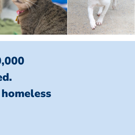
0,000
ed.
l homeless