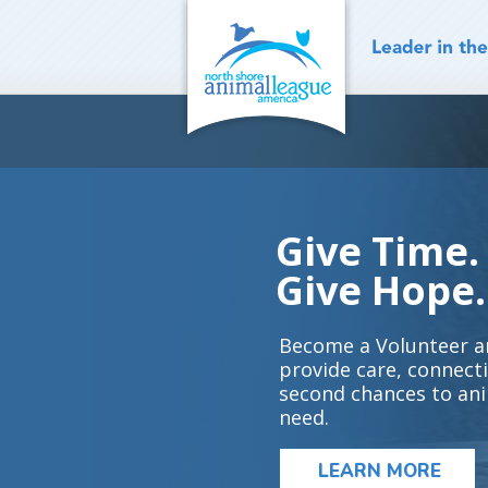
Skip
to
content
Give Time.
Give Hope.
Become a Volunteer a
provide care, connect
second chances to ani
need.
LEARN MORE