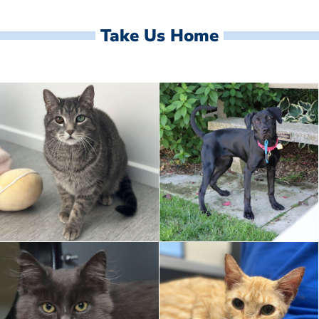
Take Us Home