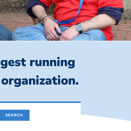
ngest running
 organization.