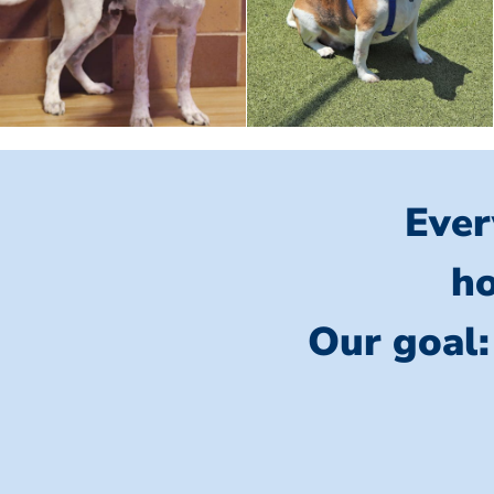
Ever
ho
Our goal: