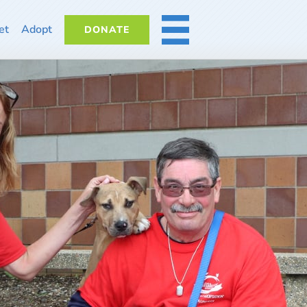
et
Adopt
DONATE
MORE