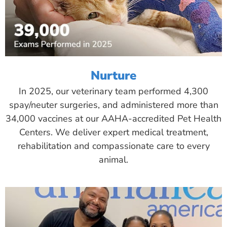
Nurture
In 2025, our veterinary team performed 4,300
spay/neuter surgeries, and administered more than
34,000 vaccines at our AAHA-accredited Pet Health
Centers. We deliver expert medical treatment,
rehabilitation and compassionate care to every
animal.