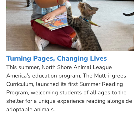
Turning Pages, Changing Lives
This summer, North Shore Animal League
America’s education program, The Mutt-i-grees
Curriculum, launched its first Summer Reading
Program, welcoming students of all ages to the
shelter for a unique experience reading alongside
adoptable animals.