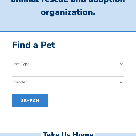
organization.
Find a Pet
Take Us Home