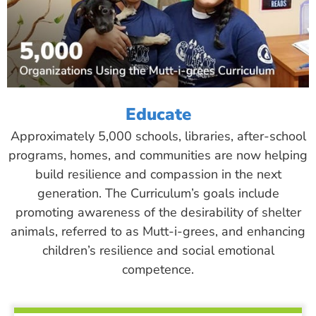
Educate
Approximately 5,000 schools, libraries, after-school
programs, homes, and communities are now helping
build resilience and compassion in the next
generation. The Curriculum’s goals include
promoting awareness of the desirability of shelter
animals, referred to as Mutt-i-grees, and enhancing
children’s resilience and social emotional
competence.