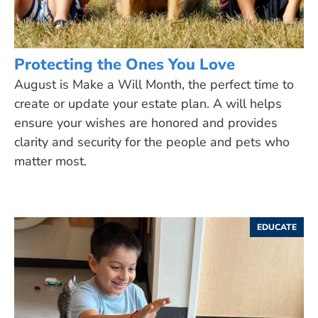
Protecting the Ones You Love
August is Make a Will Month, the perfect time to
create or update your estate plan. A will helps
ensure your wishes are honored and provides
clarity and security for the people and pets who
matter most.
EDUCATE