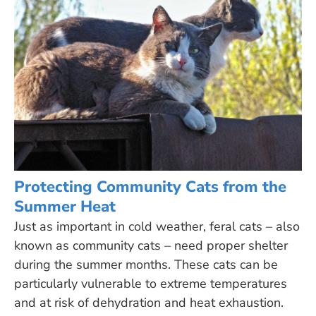
Protecting Community Cats from the
Summer Heat
Just as important in cold weather, feral cats – also
known as community cats – need proper shelter
during the summer months. These cats can be
particularly vulnerable to extreme temperatures
and at risk of dehydration and heat exhaustion.