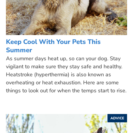
Keep Cool With Your Pets This
Summer
As summer days heat up, so can your dog. Stay
vigilant to make sure they stay safe and healthy.
Heatstroke (hyperthermia) is also known as
overheating or heat exhaustion. Here are some
things to look out for when the temps start to rise.
ADVICE