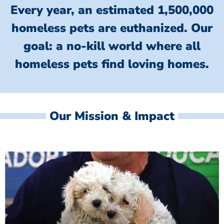
Every year, an estimated 1,500,000
homeless pets are euthanized.
Our
goal: a no-kill world where all
homeless
pets find loving homes.
Our Mission & Impact