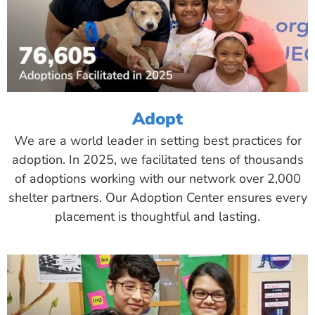
Adopt
We are a world leader in setting best practices for
adoption. In 2025, we facilitated tens of thousands
of adoptions working with our network over 2,000
shelter partners. Our Adoption Center ensures every
placement is thoughtful and lasting.