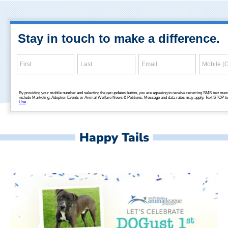
Happy Tails