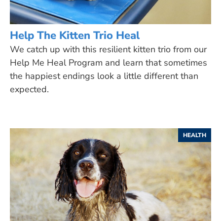
Help The Kitten Trio Heal
We catch up with this resilient kitten trio from our
Help Me Heal Program and learn that sometimes
the happiest endings look a little different than
expected.
HEALTH