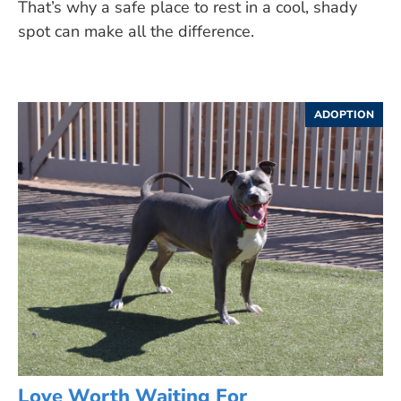
That’s why a safe place to rest in a cool, shady
spot can make all the difference.
ADOPTION
Love Worth Waiting For