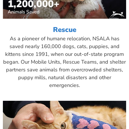
Rescue
As a pioneer of humane relocation, NSALA has
saved nearly 160,000 dogs, cats, puppies, and
kittens since 1991, when our out-of-state program
began. Our Mobile Units, Rescue Teams, and shelter
partners save animals from overcrowded shelters,
puppy mills, natural disasters and other
emergencies.