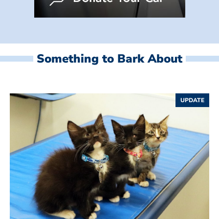
Something to Bark About
UPDATE