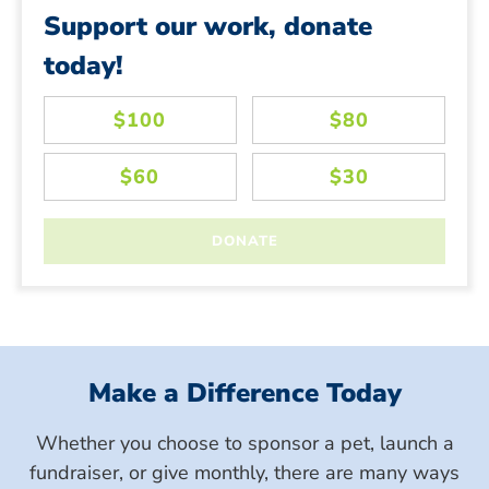
Support our work, donate
today!
Make a Difference Today
Whether you choose to sponsor a pet, launch a
fundraiser, or give monthly, there are many ways