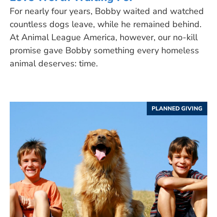
For nearly four years, Bobby waited and watched
countless dogs leave, while he remained behind.
At Animal League America, however, our no-kill
promise gave Bobby something every homeless
animal deserves: time.
PLANNED GIVING