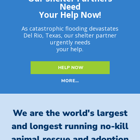
Need
Your Help Now!
As catastrophic flooding devastates
Del Rio, Texas, our shelter partner
urgently needs
your help.
HELP NOW
MORE…
We are the world's largest
and longest running no-kill
animal rescue and adoption