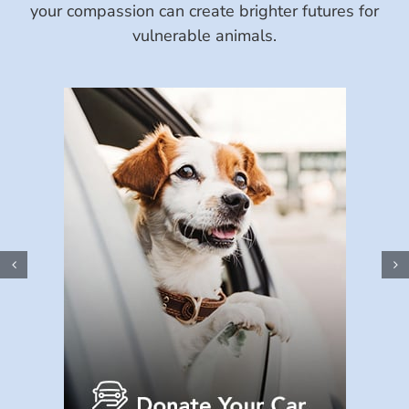
your compassion can create brighter futures for
vulnerable animals.