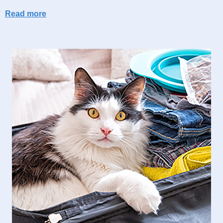
Read more