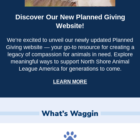
Discover Our New Planned Giving
Website!
We’re excited to unveil our newly updated Planned
Giving website — your go-to resource for creating a
legacy of compassion for animals in need. Explore
meaningful ways to support North Shore Animal
League America for generations to come.
LEARN MORE
What’s Waggin