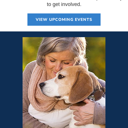
to get involved.
VIEW UPCOMING EVENTS