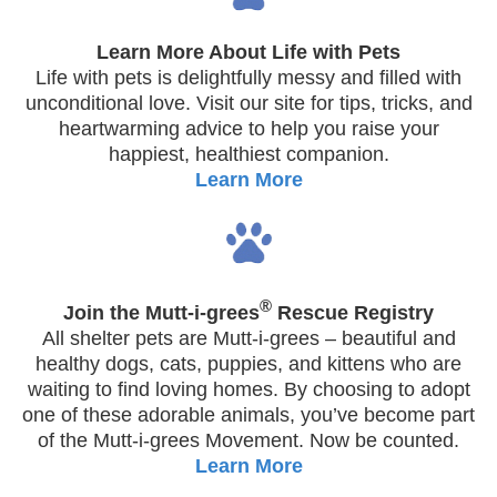
Learn More About Life with Pets
Life with pets is delightfully messy and filled with
unconditional love. Visit our site for tips, tricks, and
heartwarming advice to help you raise your
happiest, healthiest companion.
Learn More
®
Join the Mutt-i-grees
Rescue Registry
All shelter pets are Mutt-i-grees – beautiful and
healthy dogs, cats, puppies, and kittens who are
waiting to find loving homes. By choosing to adopt
one of these adorable animals, you’ve become part
of the Mutt-i-grees Movement. Now be counted.
Learn More