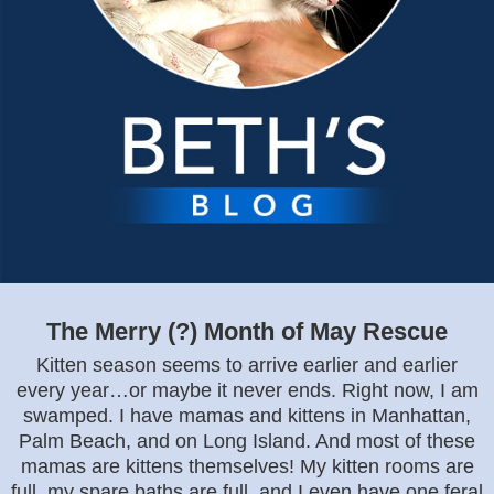
The Merry (?) Month of May Rescue
Kitten season seems to arrive earlier and earlier
every year…or maybe it never ends. Right now, I am
swamped. I have mamas and kittens in Manhattan,
Palm Beach, and on Long Island. And most of these
mamas are kittens themselves! My kitten rooms are
full, my spare baths are full, and I even have one feral