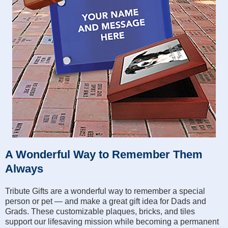
A Wonderful Way to Remember Them
Always
Tribute Gifts are a wonderful way to remember a special
person or pet — and make a great gift idea for Dads and
Grads. These customizable plaques, bricks, and tiles
support our lifesaving mission while becoming a permanent