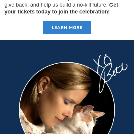
give back, and help us build a no-kill future.
Get
your tickets today to join the celebration!
LEARN MORE