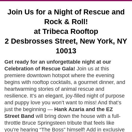
Join Us for a Night of Rescue and
Rock & Roll!
at Tribeca Rooftop
2 Desbrosses Street, New York, NY
10013
Get ready for an unforgettable night at our
Celebration of Rescue Gala!
Join us at this
premiere downtown hotspot where the evening
begins with rooftop cocktails, a gourmet dinner, and
heartwarming stories of animal rescue and
resilience. It’s an elegant, joy-filled night of purpose
and puppy love you won’t want to miss! And that’s
just the beginning —
Hank Azaria and the EZ
Street Band
will bring down the house with a full-
throttle Bruce Springsteen tribute that feels like
you’re hearing “The Boss” himself! Add in exclusive