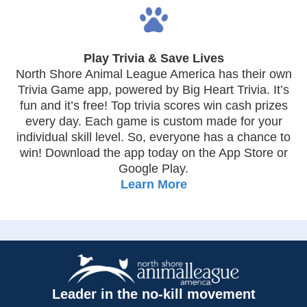
Play Trivia & Save Lives
North Shore Animal League America has their own
Trivia Game app, powered by Big Heart Trivia. It’s
fun and it’s free! Top trivia scores win cash prizes
every day. Each game is custom made for your
individual skill level. So, everyone has a chance to
win! Download the app today on the App Store or
Google Play.
Learn More
Leader in the no-kill movement