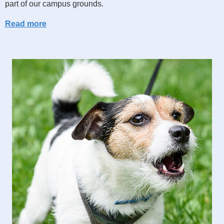
part of our campus grounds.
Read more