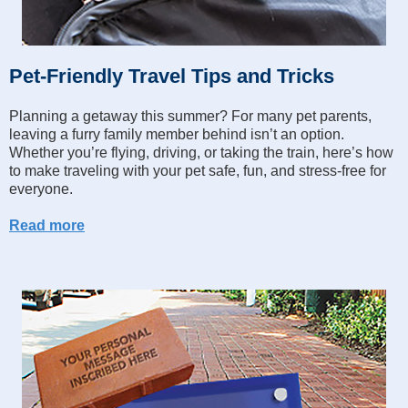
Pet-Friendly Travel Tips and Tricks
Planning a getaway this summer? For many pet parents,
leaving a furry family member behind isn’t an option.
Whether you’re flying, driving, or taking the train, here’s how
to make traveling with your pet safe, fun, and stress-free for
everyone.
Read more