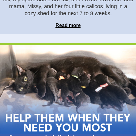
mama, Missy, and her four little calicos living in a
cozy shed for the next 7 to 8 weeks.
Read more