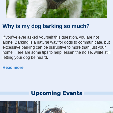
Why is my dog barking so much?
If you’ve ever asked yourself this question, you are not
alone. Barking is a natural way for dogs to communicate, but
excessive barking can be disruptive to more than just your
home. Here are some tips to help lessen the noise, while still
letting your dog be heard.
Read more
Upcoming Events