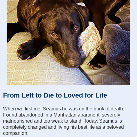
From Left to Die to Loved for Life
When we first met Seamus he was on the brink of death.
Found abandoned in a Manhattan apartment, severely
malnourished and too weak to stand. Today, Seamus is
completely changed and living his best life as a beloved
companion.