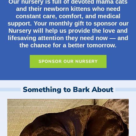
Our nursery is full of devoted mama cats
and their newborn kittens who need
constant care, comfort, and medical
support. Your monthly gift to sponsor our
Nursery will help us provide the love and
lifesaving attention they need now — and
the chance for a better tomorrow.
SPONSOR OUR NURSERY
Something to Bark About