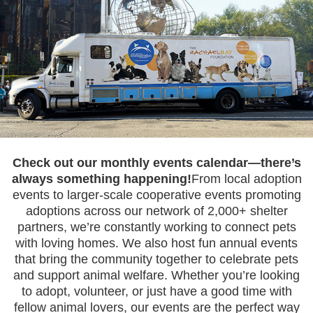
Check out our monthly events calendar—there’s
always something happening!
From local adoption
events to larger-scale cooperative events promoting
adoptions across our network of 2,000+ shelter
partners, we’re constantly working to connect pets
with loving homes. We also host fun annual events
that bring the community together to celebrate pets
and support animal welfare. Whether you’re looking
to adopt, volunteer, or just have a good time with
fellow animal lovers, our events are the perfect way