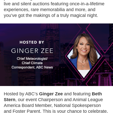
live and silent auctions featuring once-in-a-lifetime
experiences, rare memorabilia and more, and
you’ve got the makings of a truly magical night.
Hosted by ABC’s
Ginger Zee
and featuring
Beth
Stern
, our event Chairperson and Animal League
America Board Member, National Spokesperson
and Foster Parent. This is your chance to celebrate,