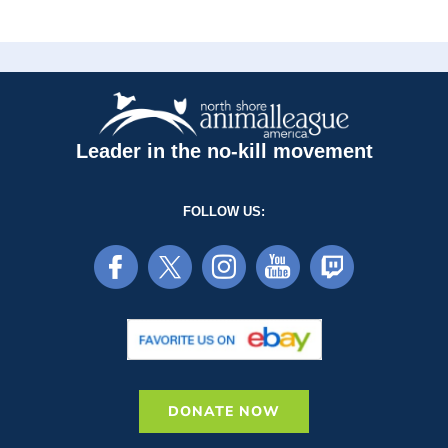
Leader in the no-kill movement
FOLLOW US:
DONATE NOW