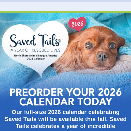
Our full-size 2026 calendar celebrating
Saved Tails will be available this fall. Saved
Tails celebrates a year of incredible