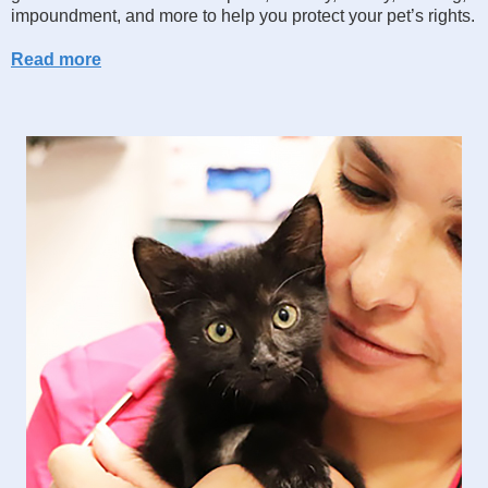
impoundment, and more to help you protect your pet’s rights.
Read more