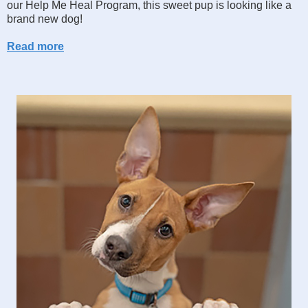
our Help Me Heal Program, this sweet pup is looking like a
brand new dog!
Read more