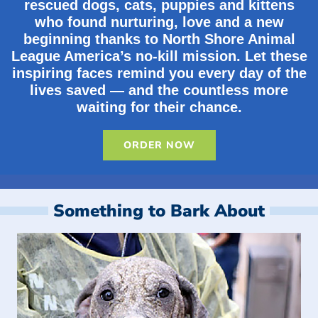
rescued dogs, cats, puppies and kittens
who found nurturing, love and a new
beginning thanks to North Shore Animal
League America’s no-kill mission. Let these
inspiring faces remind you every day of the
lives saved — and the countless more
waiting for their chance.
ORDER NOW
Something to Bark About