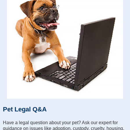
Pet Legal Q&A
Have a legal question about your pet? Ask our expert for
guidance on issues like adoption, custody, cruelty, housing,