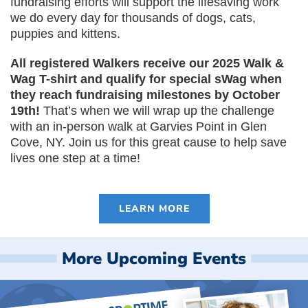
fundraising efforts will support the lifesaving work
we do every day for thousands of dogs, cats,
puppies and kittens.
All registered Walkers receive our 2025 Walk &
Wag T-shirt and qualify for special sWag when
they reach fundraising milestones by October
19th!
That’s when we will wrap up the challenge
with an in-person walk at Garvies Point in Glen
Cove, NY. Join us for this great cause to help save
lives one step at a time!
LEARN MORE
More Upcoming Events