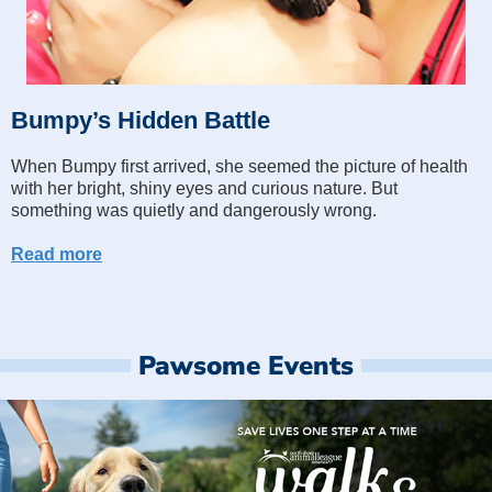
Bumpy’s Hidden Battle
When Bumpy first arrived, she seemed the picture of health
with her bright, shiny eyes and curious nature. But
something was quietly and dangerously wrong.
Read more
Pawsome Events