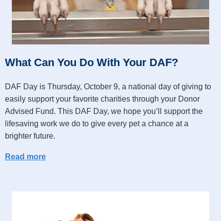
What Can You Do With Your DAF?
DAF Day is Thursday, October 9, a national day of giving to
easily support your favorite charities through your Donor
Advised Fund. This DAF Day, we hope you’ll support the
lifesaving work we do to give every pet a chance at a
brighter future.
Read more