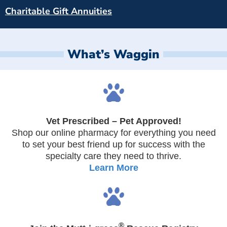
Charitable Gift Annuities
What’s Waggin
Vet Prescribed – Pet Approved!
Shop our online pharmacy for everything you need
to set your best friend up for success with the
specialty care they need to thrive.
Learn More
®