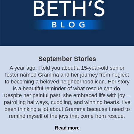
September Stories
A year ago, I told you about a 15-year-old senior
foster named Gramma and her journey from neglect
to becoming a beloved neighborhood icon. Her story
is a beautiful reminder of what rescue can do.
Despite her painful past, she embraced life with joy—
patrolling hallways, cuddling, and winning hearts. I’ve
been thinking a lot about Gramma because I need to
remind myself of the joys that come from rescue.
Read more