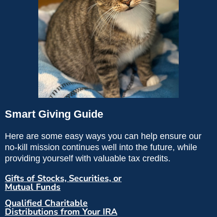
Smart Giving Guide
Here are some easy ways you can help ensure our
no-kill mission continues well into the future, while
providing yourself with valuable tax credits.
Gifts of Stocks, Securities, or
Mutual Funds
Qualified Charitable
Distributions from Your IRA