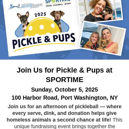
Join Us for Pickle & Pups at
SPORTIME
Sunday, October 5, 2025
100 Harbor Road, Port Washington, NY
Join us for an afternoon of pickleball — where
every serve, dink, and donation helps give
homeless animals a second chance at life!
This
unique fundraising event brings together the