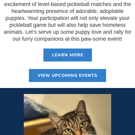
excitement of level-based pickleball matches and the
heartwarming presence of adorable, adoptable
puppies. Your participation will not only elevate your
pickleball game but will also help save homeless
animals. Let’s serve up some puppy love and rally for
our furry companions at this paw-some event!
LEARN MORE
VIEW UPCOMING EVENTS