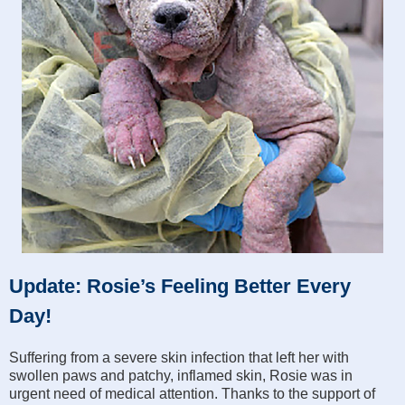
Update: Rosie’s Feeling Better Every
Day!
Suffering from a severe skin infection that left her with
swollen paws and patchy, inflamed skin, Rosie was in
urgent need of medical attention. Thanks to the support of