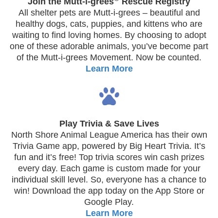
Join the Mutt-i-grees
Rescue Registry
All shelter pets are Mutt-i-grees – beautiful and
healthy dogs, cats, puppies, and kittens who are
waiting to find loving homes. By choosing to adopt
one of these adorable animals, you’ve become part
of the Mutt-i-grees Movement. Now be counted.
Learn More
Play Trivia & Save Lives
North Shore Animal League America has their own
Trivia Game app, powered by Big Heart Trivia. It’s
fun and it’s free! Top trivia scores win cash prizes
every day. Each game is custom made for your
individual skill level. So, everyone has a chance to
win! Download the app today on the App Store or
Google Play.
Learn More