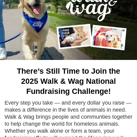
There’s Still Time to Join the
2025 Walk & Wag National
Fundraising Challenge!
Every step you take — and every dollar you raise —
makes a difference in the lives of animals in need.
Walk & Wag brings people and communties together
to help change the world for homeless animals.
Whether you walk alone or form a team, your