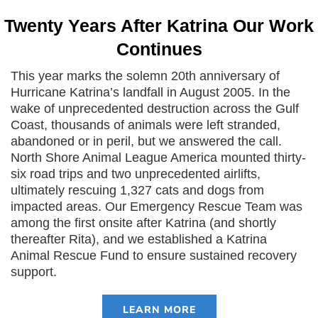
Twenty Years After Katrina Our Work
Continues
This year marks the solemn 20th anniversary of
Hurricane Katrina’s landfall in August 2005. In the
wake of unprecedented destruction across the Gulf
Coast, thousands of animals were left stranded,
abandoned or in peril, but we answered the call.
North Shore Animal League America mounted thirty-
six road trips and two unprecedented airlifts,
ultimately rescuing 1,327 cats and dogs from
impacted areas. Our Emergency Rescue Team was
among the first onsite after Katrina (and shortly
thereafter Rita), and we established a Katrina
Animal Rescue Fund to ensure sustained recovery
support.
LEARN MORE