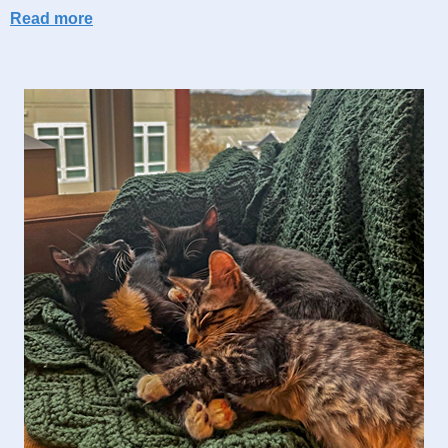
Read more