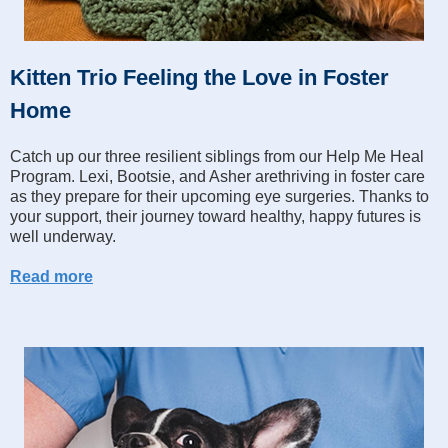
Kitten Trio Feeling the Love in Foster
Home
Catch up our three resilient siblings from our Help Me Heal
Program. Lexi, Bootsie, and Asher arethriving in foster care
as they prepare for their upcoming eye surgeries. Thanks to
your support, their journey toward healthy, happy futures is
well underway.
Read more