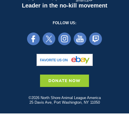
Leader in the no-kill movement
FOLLOW US:
DONATE NOW
©2026 North Shore Animal League America
25 Davis Ave, Port Washington, NY 11050