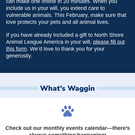
can make one online in 20 minutes. When you
include us in your will, you extend care to
vulnerable animals. This February, make sure that
love protects your pets and all animal lives.
If you have already included a gift to North Shore
Animal League America in your will,
please fill out
this form
. We’d love to thank you for your
generosity.
What’s Waggin
Check out our monthly events calendar—there’s