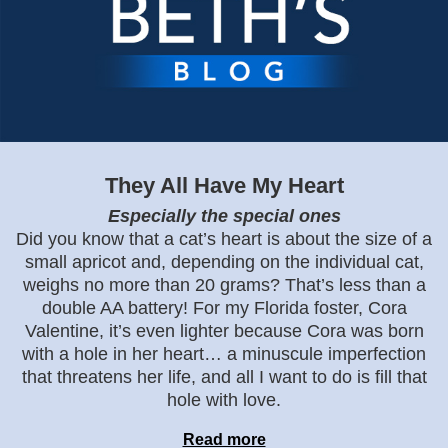
They All Have My Heart
Especially the special ones
Did you know that a cat’s heart is about the size of a
small apricot and, depending on the individual cat,
weighs no more than 20 grams? That’s less than a
double AA battery! For my Florida foster, Cora
Valentine, it’s even lighter because Cora was born
with a hole in her heart… a minuscule imperfection
that threatens her life, and all I want to do is fill that
hole with love.
Read more