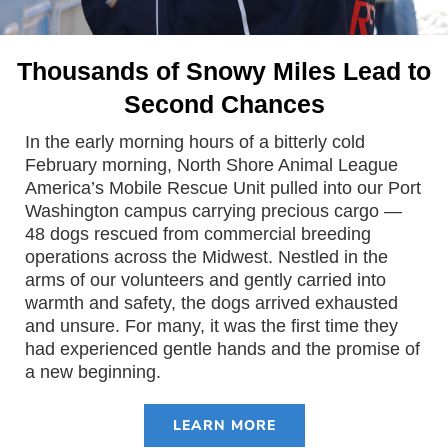
Thousands of Snowy Miles Lead to
Second Chances
In the early morning hours of a bitterly cold
February morning, North Shore Animal League
America’s Mobile Rescue Unit pulled into our Port
Washington campus carrying precious cargo —
48 dogs rescued from commercial breeding
operations across the Midwest. Nestled in the
arms of our volunteers and gently carried into
warmth and safety, the dogs arrived exhausted
and unsure. For many, it was the first time they
had experienced gentle hands and the promise of
a new beginning.
LEARN MORE