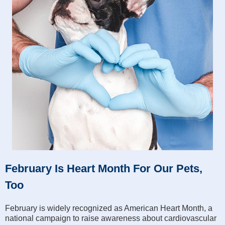
February Is Heart Month For Our Pets,
Too
February is widely recognized as American Heart Month, a
national campaign to raise awareness about cardiovascular