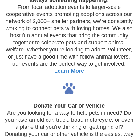
always something happening!
From local adoption events to larger-scale
cooperative events promoting adoptions across our
network of 2,000+ shelter partners, we’re constantly
working to connect pets with loving homes. We also
host fun annual events that bring the community
together to celebrate pets and support animal
welfare. Whether you’re looking to adopt, volunteer,
or just have a good time with fellow animal lovers,
our events are the perfect way to get involved.
Learn More
Donate Your Car or Vehicle
Are you looking for a way to help pets in need? Do
you have an old car, truck, boat, motorcycle, or even
a plane that you’re thinking of getting rid of?
Donating your car or other vehicle is the easiest way