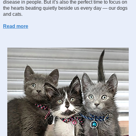
disease in people. But it’s also the perfect time to focus on
the hearts beating quietly beside us every day — our dogs
and cats.
Read more