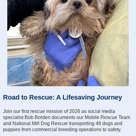
Road to Rescue: A Lifesaving Journey
Join our first rescue mission of 2026 as social media
specialist Bob Borden documents our Mobile Rescue Team
and National Mill Dog Rescue transporting 48 dogs and
puppies from commercial breeding operations to safety.