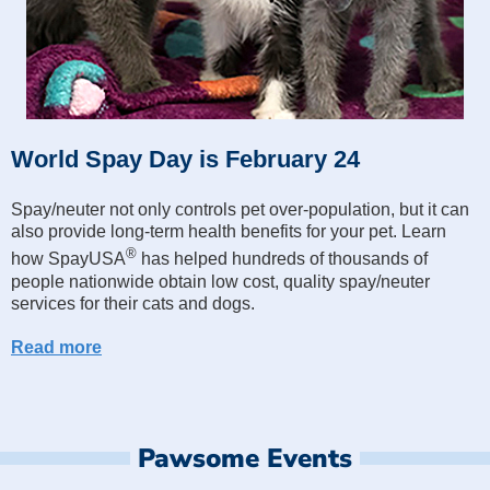
World Spay Day is February 24
Spay/neuter not only controls pet over-population, but it can
also provide long-term health benefits for your pet. Learn
®
how SpayUSA
has helped hundreds of thousands of
people nationwide obtain low cost, quality spay/neuter
services for their cats and dogs.
Read more
Pawsome Events