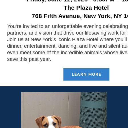
The Plaza Hotel
768 Fifth Avenue, New York, NY 
You’re invited to an unforgettable evening celebrating
partners, and vision that drive our lifesaving work for
Join us at New York’s iconic Plaza Hotel where you’ll 
dinner, entertainment, dancing, and live and silent auc
even meet some of the incredible animals whose live
save this past year.
LEARN MORE