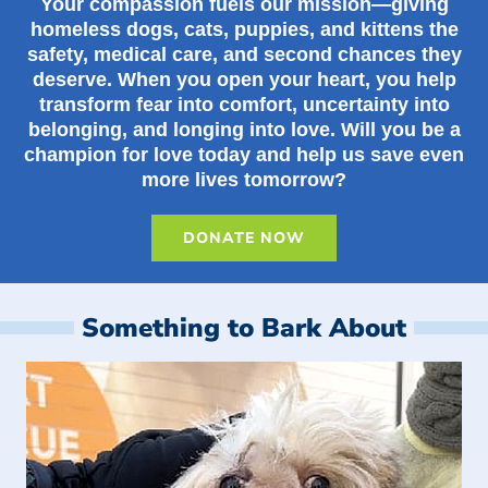
Your compassion fuels our mission—giving
homeless dogs, cats, puppies, and kittens the
safety, medical care, and second chances they
deserve. When you open your heart, you help
transform fear into comfort, uncertainty into
belonging, and longing into love. Will you be a
champion for love today and help us save even
more lives tomorrow?
DONATE NOW
Something to Bark About