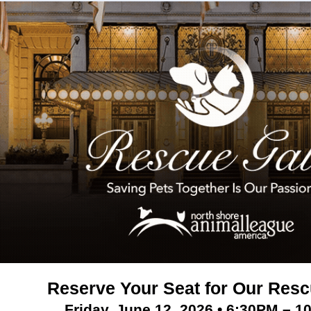
Reserve Your Seat for Our Resc
Friday, June 12, 2026 • 6:30PM – 