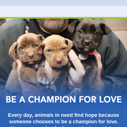
Every day, animals in need find hope because
someone chooses to be a champion for love.