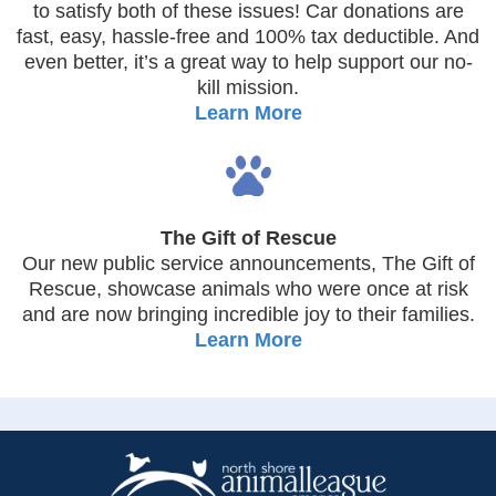
to satisfy both of these issues! Car donations are
fast, easy, hassle-free and 100% tax deductible. And
even better, it’s a great way to help support our no-
kill mission.
Learn More
The Gift of Rescue
Our new public service announcements, The Gift of
Rescue, showcase animals who were once at risk
and are now bringing incredible joy to their families.
Learn More