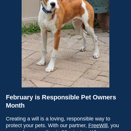
February is Responsible Pet Owners
Month
Creating a will is a loving, responsible way to
protect your pets. With our partner,
FreeWill
, you