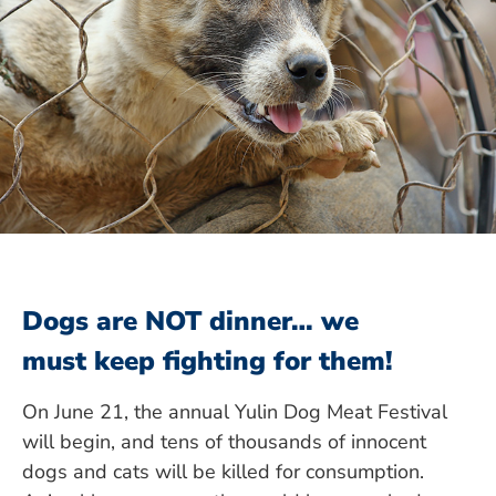
Dogs are NOT dinner… we
must keep fighting for them!
On June 21, the annual Yulin Dog Meat Festival
will begin, and tens of thousands of innocent
dogs and cats will be killed for consumption.