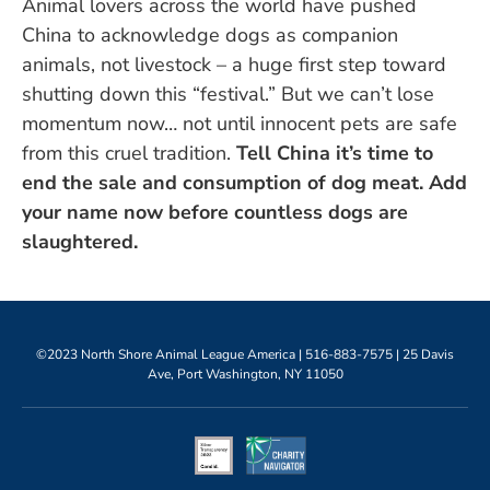
Animal lovers across the world have pushed
China to acknowledge dogs as companion
animals, not livestock – a huge first step toward
shutting down this “festival.” But we can’t lose
momentum now… not until innocent pets are safe
from this cruel tradition.
Tell China it’s time to
end the sale and consumption of dog meat. Add
your name now before countless dogs are
slaughtered.
©2023 North Shore Animal League America |
516-883-7575
| 25 Davis
Ave, Port Washington, NY 11050