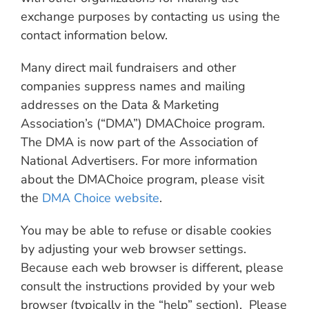
exchange purposes by contacting us using the
contact information below.
Many direct mail fundraisers and other
companies suppress names and mailing
addresses on the Data & Marketing
Association’s (“DMA”) DMAChoice program.
The DMA is now part of the Association of
National Advertisers. For more information
about the DMAChoice program, please visit
the
DMA Choice website
.
You may be able to refuse or disable cookies
by adjusting your web browser settings.
Because each web browser is different, please
consult the instructions provided by your web
browser (typically in the “help” section). Please