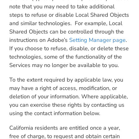
note that you may need to take additional
steps to refuse or disable Local Shared Objects
and similar technologies. For example, Local
Shared Objects can be controlled through the
instructions on Adobe’s
Setting Manager page
.
If you choose to refuse, disable, or delete these
technologies, some of the functionality of the
Services may no longer be available to you.
To the extent required by applicable law, you
may have a right of access, modification, or
deletion of your information. Where applicable,
you can exercise these rights by contacting us
using the contact information below.
California residents are entitled once a year,
free of charge, to request and obtain certain