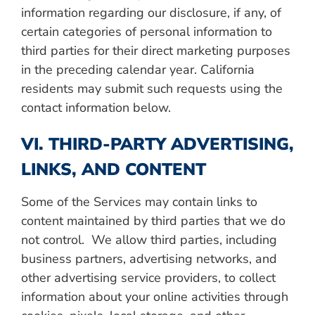
information regarding our disclosure, if any, of
certain categories of personal information to
third parties for their direct marketing purposes
in the preceding calendar year. California
residents may submit such requests using the
contact information below.
VI. THIRD-PARTY ADVERTISING,
LINKS, AND CONTENT
Some of the Services may contain links to
content maintained by third parties that we do
not control. We allow third parties, including
business partners, advertising networks, and
other advertising service providers, to collect
information about your online activities through