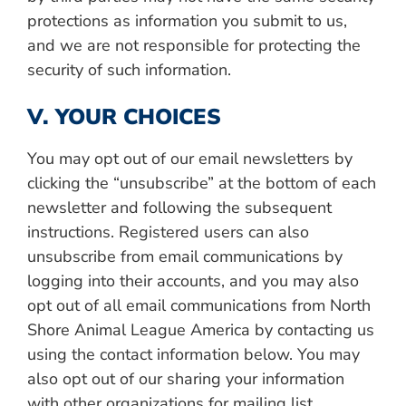
protections as information you submit to us,
and we are not responsible for protecting the
security of such information.
V. YOUR CHOICES
You may opt out of our email newsletters by
clicking the “unsubscribe” at the bottom of each
newsletter and following the subsequent
instructions. Registered users can also
unsubscribe from email communications by
logging into their accounts, and you may also
opt out of all email communications from North
Shore Animal League America by contacting us
using the contact information below. You may
also opt out of our sharing your information
with other organizations for mailing list