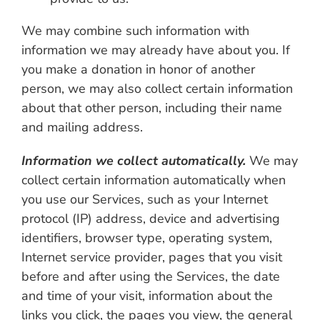
We may combine such information with
information we may already have about you. If
you make a donation in honor of another
person, we may also collect certain information
about that other person, including their name
and mailing address.
Information we collect automatically.
We may
collect certain information automatically when
you use our Services, such as your Internet
protocol (IP) address, device and advertising
identifiers, browser type, operating system,
Internet service provider, pages that you visit
before and after using the Services, the date
and time of your visit, information about the
links you click, the pages you view, the general