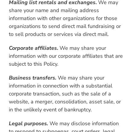
Mailing list rentals and exchanges
.
We may
share your name and mailing address
information with other organizations for those
organizations to send direct mail fundraising or
to sell products or services via direct mail.
Corporate affiliates
.
We may share your
information with our corporate affiliates that are
subject to this Policy.
Business transfers.
We may share your
information in connection with a substantial
corporate transaction, such as the sale of a
website, a merger, consolidation, asset sale, or
in the unlikely event of bankruptcy.
Legal purposes.
We may disclose information
to respond to subpoenas, court orders, legal