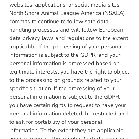
websites, applications, or social media sites.
North Shore Animal League America (NSALA)
commits to continue to follow safe data
handling processes and will follow European
data privacy laws and regulations to the extent
applicable. If the processing of your personal
information is subject to the GDPR, and your
personal information is processed based on
legitimate interests, you have the right to object
to the processing on grounds related to your
specific situation. If the processing of your
personal information is subject to the GDPR,
you have certain rights to request to have your
personal information deleted, be restricted and
to ask for portability of your personal
information. To the extent they are applicable,
you can exercise these rights (including making