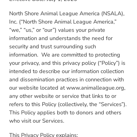
North Shore Animal League America (NSALA),
Inc. (“North Shore Animal League America,”
“we,” “us,” or “our”) values your private
information and understands the need for
security and trust surrounding such
information. We are committed to protecting
your privacy, and this privacy policy (“Policy”) is
intended to describe our information collection
and dissemination practices in connection with
our website located at www.animalleague.org,
any other website or service that links to or
refers to this Policy (collectively, the “Services”).
This Policy applies both to donors and others
who visit our Services.
This Privacy Policy explains
: