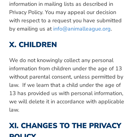
information in mailing lists as described in
Privacy Policy. You may appeal our decision
with respect to a request you have submitted
by emailing us at
info@animalleague.org
.
X. CHILDREN
We do not knowingly collect any personal
information from children under the age of 13
without parental consent, unless permitted by
law. If we learn that a child under the age of
13 has provided us with personal information,
we will delete it in accordance with applicable
law.
XI. CHANGES TO THE PRIVACY
POLICY