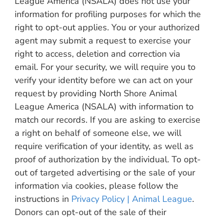
League America (NSALA) does not use your
information for profiling purposes for which the
right to opt-out applies. You or your authorized
agent may submit a request to exercise your
right to access, deletion and correction via
email. For your security, we will require you to
verify your identity before we can act on your
request by providing North Shore Animal
League America (NSALA) with information to
match our records. If you are asking to exercise
a right on behalf of someone else, we will
require verification of your identity, as well as
proof of authorization by the individual. To opt-
out of targeted advertising or the sale of your
information via cookies, please follow the
instructions in
Privacy Policy | Animal League
.
Donors can opt-out of the sale of their