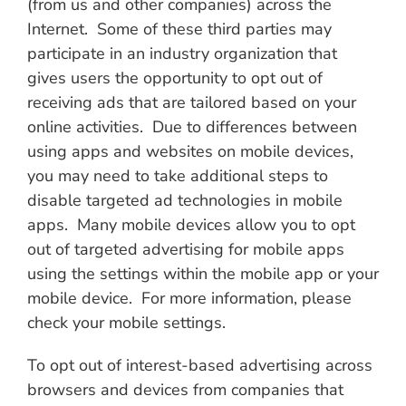
(from us and other companies) across the
Internet. Some of these third parties may
participate in an industry organization that
gives users the opportunity to opt out of
receiving ads that are tailored based on your
online activities. Due to differences between
using apps and websites on mobile devices,
you may need to take additional steps to
disable targeted ad technologies in mobile
apps. Many mobile devices allow you to opt
out of targeted advertising for mobile apps
using the settings within the mobile app or your
mobile device. For more information, please
check your mobile settings.
To opt out of interest-based advertising across
browsers and devices from companies that