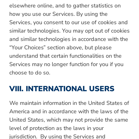
elsewhere online, and to gather statistics on
how you use our Services.
By using the
Services, you consent to our use of cookies and
similar technologies. You may opt out of cookies
and similar technologies in accordance with the
“Your Choices” section above, but please
understand that certain functionalities on the
Services may no longer function for you if you
choose to do so.
VIII. INTERNATIONAL USERS
We maintain information in the United States of
America and in accordance with the laws of the
United States, which may not provide the same
level of protection as the laws in your
jurisdiction. By using the Services and