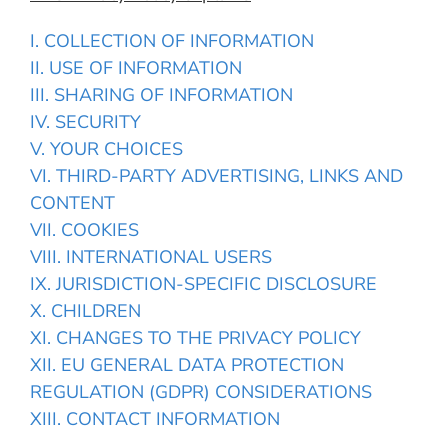
I. COLLECTION OF INFORMATION
II. USE OF INFORMATION
III. SHARING OF INFORMATION
IV. SECURITY
V. YOUR CHOICES
VI. THIRD-PARTY ADVERTISING, LINKS AND
CONTENT
VII. COOKIES
VIII. INTERNATIONAL USERS
IX. JURISDICTION-SPECIFIC DISCLOSURE
X. CHILDREN
XI. CHANGES TO THE PRIVACY POLICY
XII. EU GENERAL DATA PROTECTION
REGULATION (GDPR) CONSIDERATIONS
XIII. CONTACT INFORMATION