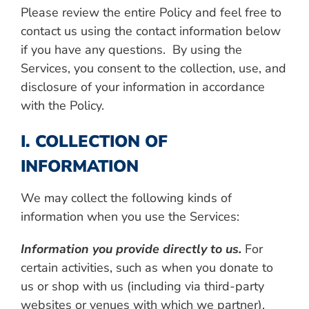
Please review the entire Policy and feel free to
contact us using the contact information below
if you have any questions. By using the
Services, you consent to the collection, use, and
disclosure of your information in accordance
with the Policy.
I. COLLECTION OF
INFORMATION
We may collect the following kinds of
information when you use the Services:
Information you provide directly to us.
For
certain activities, such as when you donate to
us or shop with us (including via third-party
websites or venues with which we partner),