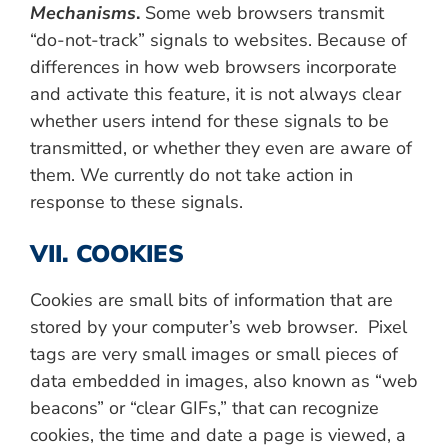
Mechanisms
.
Some web browsers transmit
“do-not-track” signals to websites. Because of
differences in how web browsers incorporate
and activate this feature, it is not always clear
whether users intend for these signals to be
transmitted, or whether they even are aware of
them. We currently do not take action in
response to these signals.
VII. COOKIES
Cookies are small bits of information that are
stored by your computer’s web browser. Pixel
tags are very small images or small pieces of
data embedded in images, also known as “web
beacons” or “clear GIFs,” that can recognize
cookies, the time and date a page is viewed, a