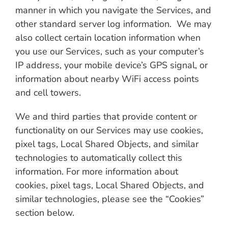
manner in which you navigate the Services, and
other standard server log information. We may
also collect certain location information when
you use our Services, such as your computer’s
IP address, your mobile device’s GPS signal, or
information about nearby WiFi access points
and cell towers.
We and third parties that provide content or
functionality on our Services may use cookies,
pixel tags, Local Shared Objects, and similar
technologies to automatically collect this
information. For more information about
cookies, pixel tags, Local Shared Objects, and
similar technologies, please see the “Cookies”
section below.