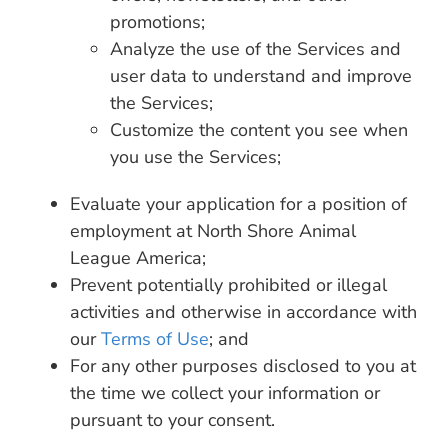
promotions;
Analyze the use of the Services and
user data to understand and improve
the Services;
Customize the content you see when
you use the Services;
Evaluate your application for a position of
employment at North Shore Animal
League America;
Prevent potentially prohibited or illegal
activities and otherwise in accordance with
our
Terms of Use
; and
For any other purposes disclosed to you at
the time we collect your information or
pursuant to your consent.