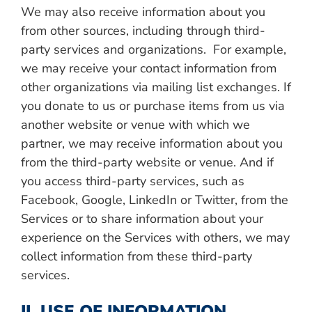
We may also receive information about you
from other sources, including through third-
party services and organizations. For example,
we may receive your contact information from
other organizations via mailing list exchanges. If
you donate to us or purchase items from us via
another website or venue with which we
partner, we may receive information about you
from the third-party website or venue. And if
you access third-party services, such as
Facebook, Google, LinkedIn or Twitter, from the
Services or to share information about your
experience on the Services with others, we may
collect information from these third-party
services.
II. USE OF INFORMATION