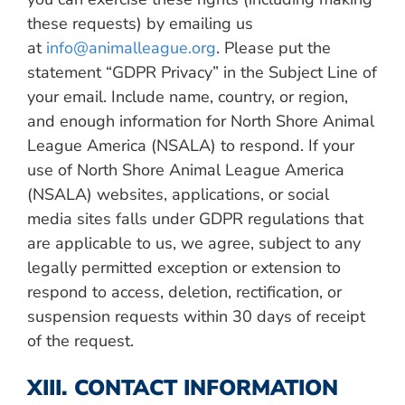
these requests) by emailing us
at
info@animalleague.org
. Please put the
statement “GDPR Privacy” in the Subject Line of
your email. Include name, country, or region,
and enough information for North Shore Animal
League America (NSALA) to respond.
If your
use of North Shore Animal League America
(NSALA) websites, applications, or social
media sites falls under GDPR regulations that
are applicable to us, we agree, subject to any
legally permitted exception or extension to
respond to access, deletion, rectification, or
suspension requests within 30 days of receipt
of the request.
XIII. CONTACT INFORMATION