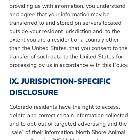
providing us with information,
you understand
and agree that your information may be
transferred to and stored on servers located
outside your resident jurisdiction and, to the
extent you are a resident of a country other
than the United States, that you consent to the
transfer of such data to the United States for
processing by us in accordance with this Policy.
IX. JURISDICTION-SPECIFIC
DISCLOSURE
Colorado residents have the right to access,
delete and correct certain information collected
and to opt-out of targeted advertising and the
“sale” of their information. North Shore Animal