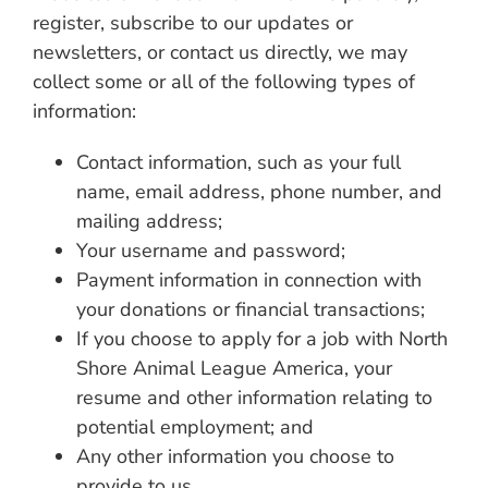
register, subscribe to our updates or
newsletters, or contact us directly, we may
collect some or all of the following types of
information:
Contact information, such as your full
name, email address, phone number, and
mailing address;
Your username and password;
Payment information in connection with
your donations or financial transactions;
If you choose to apply for a job with North
Shore Animal League America, your
resume and other information relating to
potential employment; and
Any other information you choose to
provide to us.