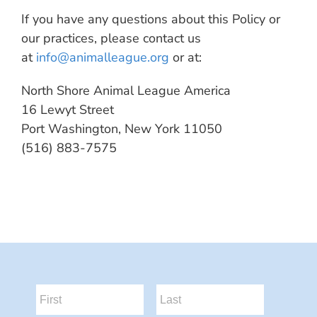
If you have any questions about this Policy or
our practices, please contact us
at
info@animalleague.org
or at:
North Shore Animal League America
16 Lewyt Street
Port Washington, New York 11050
(516) 883-7575