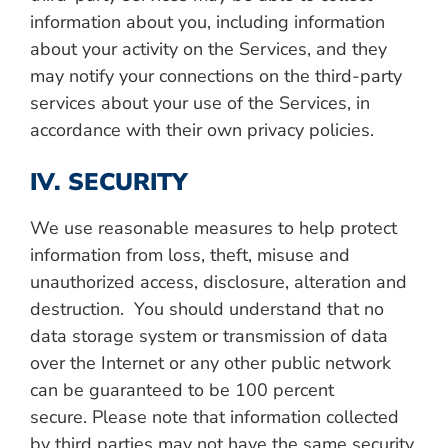
information about you, including information
about your activity on the Services, and they
may notify your connections on the third-party
services about your use of the Services, in
accordance with their own privacy policies.
IV. SECURITY
We use reasonable measures to help protect
information from loss, theft, misuse and
unauthorized access, disclosure, alteration and
destruction. You should understand that no
data storage system or transmission of data
over the Internet or any other public network
can be guaranteed to be 100 percent
secure.
Please note that information collected
by third parties may not have the same security