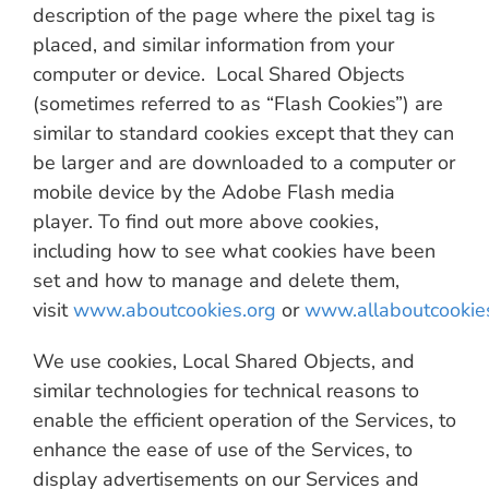
description of the page where the pixel tag is
placed, and similar information from your
computer or device. Local Shared Objects
(sometimes referred to as “Flash Cookies”) are
similar to standard cookies except that they can
be larger and are downloaded to a computer or
mobile device by the Adobe Flash media
player. To find out more above cookies,
including how to see what cookies have been
set and how to manage and delete them,
visit
www.aboutcookies.org
or
www.allaboutcookie
We use cookies, Local Shared Objects, and
similar technologies for technical reasons to
enable the efficient operation of the Services, to
enhance the ease of use of the Services, to
display advertisements on our Services and