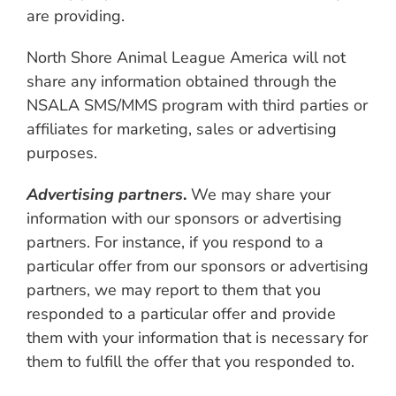
are providing.
North Shore Animal League America will not
share any information obtained through the
NSALA SMS/MMS program with third parties or
affiliates for marketing, sales or advertising
purposes.
Advertising partners
.
We may share your
information with our sponsors or advertising
partners. For instance, if you respond to a
particular offer from our sponsors or advertising
partners, we may report to them that you
responded to a particular offer and provide
them with your information that is necessary for
them to fulfill the offer that you responded to.