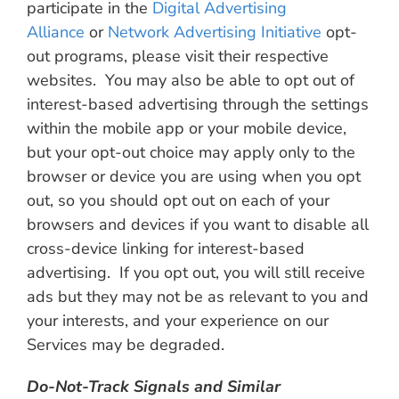
participate in the
Digital Advertising
Alliance
or
Network Advertising Initiative
opt-
out programs, please visit their respective
websites. You may also be able to opt out of
interest-based advertising through the settings
within the mobile app or your mobile device,
but your opt-out choice may apply only to the
browser or device you are using when you opt
out, so you should opt out on each of your
browsers and devices if you want to disable all
cross-device linking for interest-based
advertising. If you opt out, you will still receive
ads but they may not be as relevant to you and
your interests, and your experience on our
Services may be degraded.
Do-Not-Track Signals and Similar