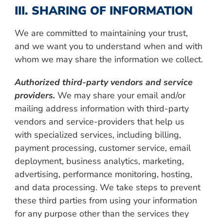
III. SHARING OF INFORMATION
We are committed to maintaining your trust,
and we want you to understand when and with
whom we may share the information we collect.
Authorized third-party vendors and service
providers.
We may share your email and/or
mailing address information with third-party
vendors and service-providers that help us
with specialized services, including billing,
payment processing, customer service, email
deployment, business analytics, marketing,
advertising, performance monitoring, hosting,
and data processing. We take steps to prevent
these third parties from using your information
for any purpose other than the services they