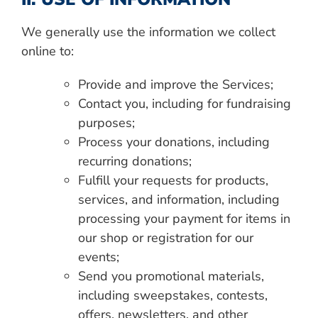
We generally use the information we collect
online to:
Provide and improve the Services;
Contact you, including for fundraising
purposes;
Process your donations, including
recurring donations;
Fulfill your requests for products,
services, and information, including
processing your payment for items in
our shop or registration for our
events;
Send you promotional materials,
including sweepstakes, contests,
offers, newsletters, and other