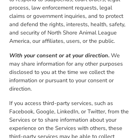
process, law enforcement requests, legal
claims or government inquiries, and to protect
and defend the rights, interests, health, safety,
and security of North Shore Animal League
America, our affiliates, users, or the public.
With your consent or at your direction
.
We
may share information for any other purposes
disclosed to you at the time we collect the
information or pursuant to your consent or
direction.
If you access third-party services, such as
Facebook, Google, LinkedIn, or Twitter, from the
Services or to share information about your
experience on the Services with others, these
third-party services may be able to collect