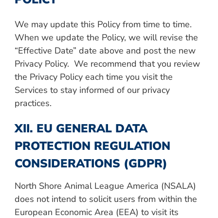
We may update this Policy from time to time.
When we update the Policy, we will revise the
“Effective Date” date above and post the new
Privacy Policy. We recommend that you review
the Privacy Policy each time you visit the
Services to stay informed of our privacy
practices.
XII. EU GENERAL DATA
PROTECTION REGULATION
CONSIDERATIONS (GDPR)
North Shore Animal League America (NSALA)
does not intend to solicit users from within the
European Economic Area (EEA) to visit its