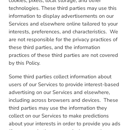
cookies, pixels, local storage, and other
technologies. These third parties may use this
information to display advertisements on our
Services and elsewhere online tailored to your
interests, preferences, and characteristics. We
are not responsible for the privacy practices of
these third parties, and the information
practices of these third parties are not covered
by this Policy.
Some third parties collect information about
users of our Services to provide interest-based
advertising on our Services and elsewhere,
including across browsers and devices. These
third parties may use the information they
collect on our Services to make predictions
about your interests in order to provide you ads