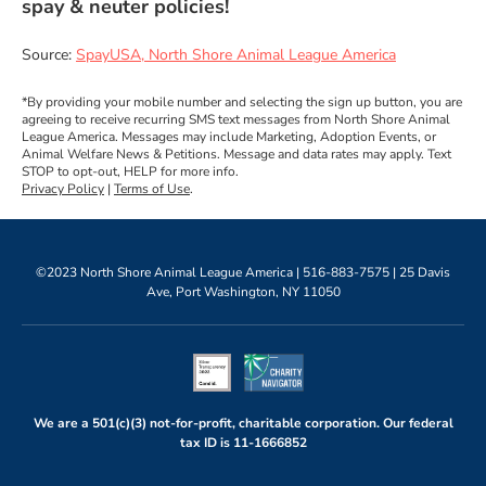
spay & neuter policies!
Source:
SpayUSA, North Shore Animal League America
*By providing your mobile number and selecting the sign up button, you are
agreeing to receive recurring SMS text messages from North Shore Animal
League America. Messages may include Marketing, Adoption Events, or
Animal Welfare News & Petitions. Message and data rates may apply. Text
STOP to opt-out, HELP for more info.
Privacy Policy
|
Terms of Use
.
©2023 North Shore Animal League America |
516-883-7575
| 25 Davis
Ave, Port Washington, NY 11050
We are a 501(c)(3) not-for-profit, charitable corporation. Our federal
tax ID is
11-1666852