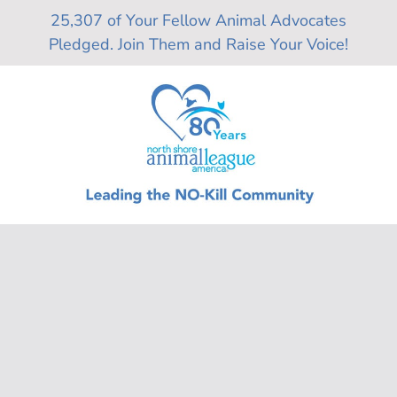
Skip
25,307 of Your Fellow Animal Advocates
to
Pledged. Join Them and Raise Your Voice!
content