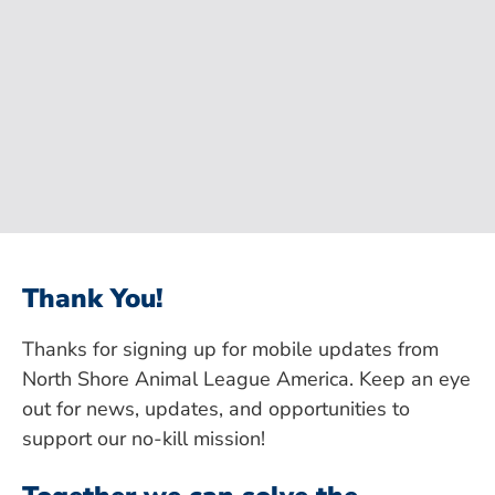
Thank You!
Thanks for signing up for mobile updates from
North Shore Animal League America. Keep an eye
out for news, updates, and opportunities to
support our no-kill mission!