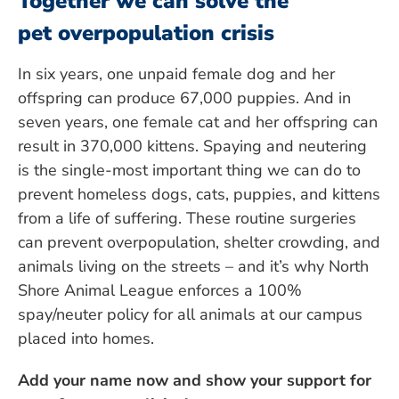
Together we can solve the
pet overpopulation crisis
In six years, one unpaid female dog and her
offspring can produce 67,000 puppies. And in
seven years, one female cat and her offspring can
result in 370,000 kittens. Spaying and neutering
is the single-most important thing we can do to
prevent homeless dogs, cats, puppies, and kittens
from a life of suffering. These routine surgeries
can prevent overpopulation, shelter crowding, and
animals living on the streets – and it’s why North
Shore Animal League enforces a 100%
spay/neuter policy for all animals at our campus
placed into homes.
Add your name now and show your support for