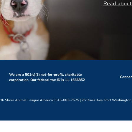
Read about 
We are a 501(c)(3) not-for-profit, charitable
Connect
corporation. Our federal tax ID is 11-1666852
th Shore Animal League America | 516-883-7575 | 25 Davis Ave, Port Washington