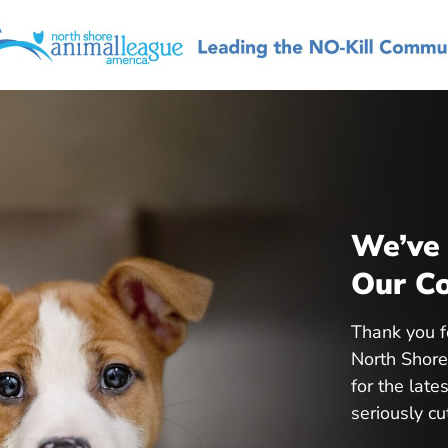
We’ve 
Our Co
Thank you f
North Shore
for the lat
seriously cu