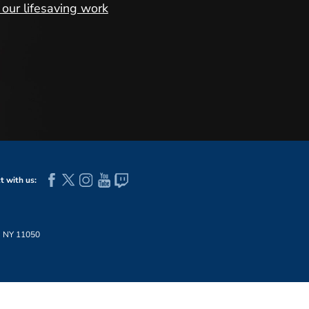
our lifesaving work
 with us:
, NY 11050