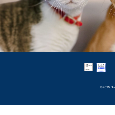
©2025 Nor