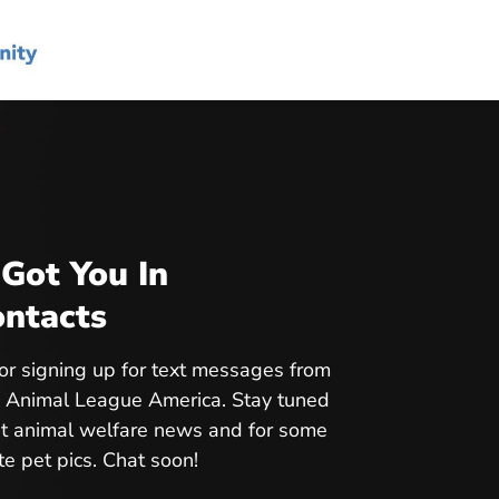
Got You In
ntacts
or signing up for text messages from
 Animal League America. Stay tuned
est animal welfare news and for some
te pet pics. Chat soon!