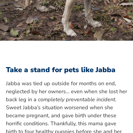
Take a stand for pets like Jabba
Jabba was tied up outside for months on end,
neglected by her owners… even when she lost her
back leg in a
completely preventable incident
.
Sweet Jabba’s situation worsened when she
became pregnant, and gave birth under these
horrific conditions. Thankfully, this mama gave
birth to four healthy puppies before she and her