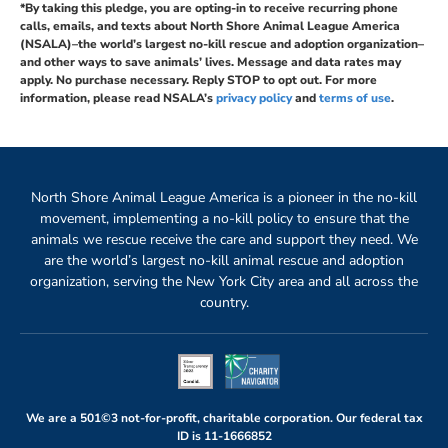
*By taking this pledge, you are opting-in to receive recurring phone
calls, emails, and texts about North Shore Animal League America
(NSALA)–the world’s largest no-kill rescue and adoption organization–
and other ways to save animals’ lives. Message and data rates may
apply. No purchase necessary. Reply STOP to opt out. For more
information, please read NSALA’s
privacy policy
and
terms of use
.
North Shore Animal League America is a pioneer in the no-kill
movement, implementing a no-kill policy to ensure that the
animals we rescue receive the care and support they need. We
are the world’s largest no-kill animal rescue and adoption
organization, serving the New York City area and all across the
country.
We are a 501©3 not-for-profit, charitable corporation. Our federal tax
ID is
11-1666852