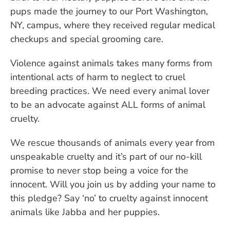
pups made the journey to our Port Washington,
NY, campus, where they received regular medical
checkups and special grooming care.
Violence against animals takes many forms from
intentional acts of harm to neglect to cruel
breeding practices. We need every animal lover
to be an advocate against ALL forms of animal
cruelty.
We rescue thousands of animals every year from
unspeakable cruelty and it’s part of our no-kill
promise to never stop being a voice for the
innocent. Will you join us by adding your name to
this pledge? Say ‘no’ to cruelty against innocent
animals like Jabba and her puppies.