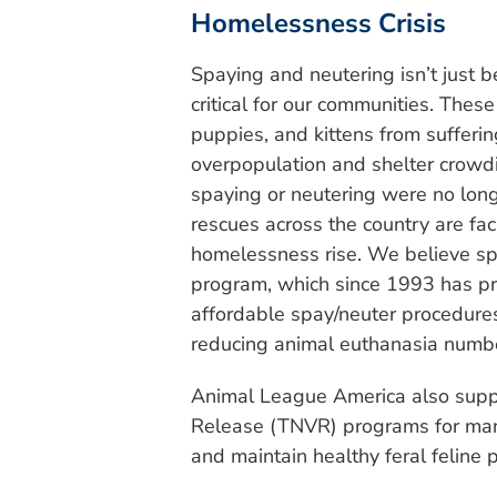
Homelessness Crisis
Spaying and neutering isn’t just be
critical for our communities. Thes
puppies, and kittens from sufferin
overpopulation and shelter crowd
spaying or neutering were no long
rescues across the country are faci
homelessness rise. We believe sp
program, which since 1993 has pro
affordable spay/neuter procedures 
reducing animal euthanasia numb
Animal League America also suppo
Release (TNVR) programs for man
and maintain healthy feral feline 