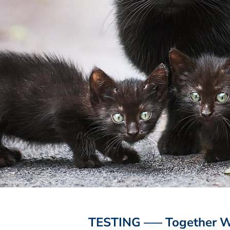
TESTING —– Together We