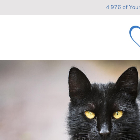
Skip
4,976 of You
to
content