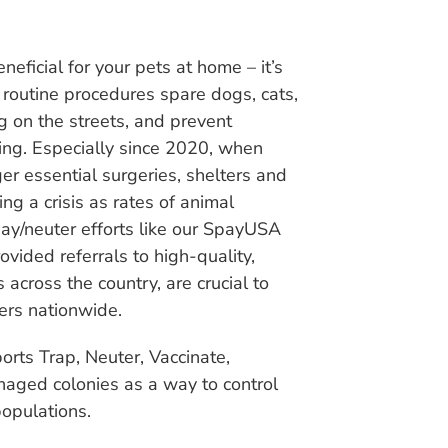
neficial for your pets at home – it’s
e routine procedures spare dogs, cats,
g on the streets, and prevent
ing. Especially since 2020, when
er essential surgeries, shelters and
ng a crisis as rates of animal
ay/neuter efforts like our SpayUSA
vided referrals to high-quality,
across the country, are crucial to
ers nationwide.
rts Trap, Neuter, Vaccinate,
aged colonies as a way to control
populations.