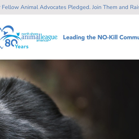
r Fellow Animal Advocates Pledged. Join Them and Rais