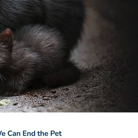
 Can End the Pet