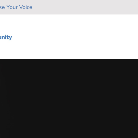
e Your Voice!