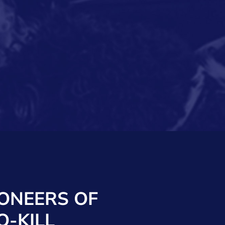
IONEERS OF
O-KILL