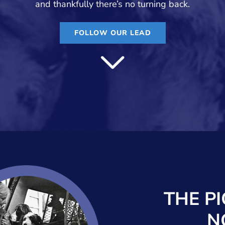
and thankfully there’s no turning back.
FOLLOW OUR LEAD
THE P
N