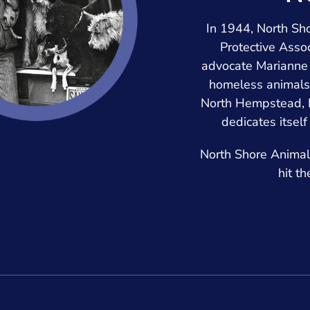
In 1944, North S
Protective Assoc
advocate Marianne 
homeless animals
North Hempstead, L
dedicates itself
North Shore Animal 
hit t