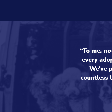
“To me, no-
every ado
We’ve p
countless 