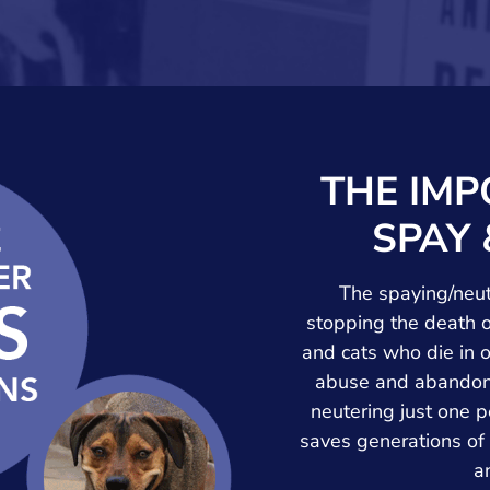
THE IMP
SPAY 
The spaying/neute
stopping the death o
and cats who die in 
abuse and abandonm
neutering just one p
saves generations of
a