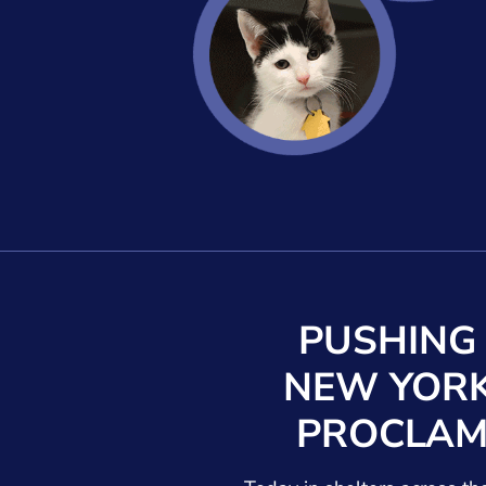
PUSHING
NEW YORK
PROCLAM