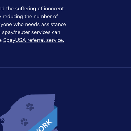
nd the suffering of innocent
y reducing the number of
nyone who needs assistance
e spay/neuter services can
he
SpayUSA referral service.