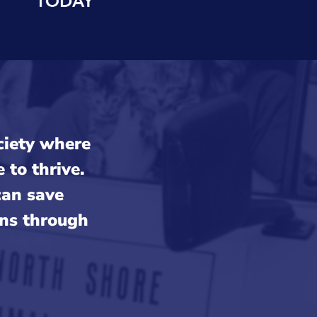
ociety where
to thrive.
can save
uns through