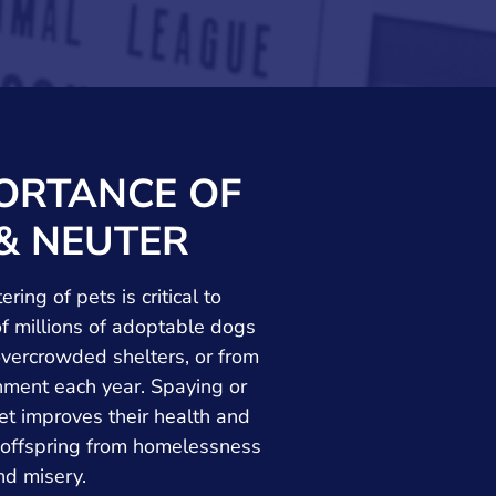
ORTANCE OF
& NEUTER
ring of pets is critical to
f millions of adoptable dogs
overcrowded shelters, or from
ent each year. Spaying or
et improves their health and
 offspring from homelessness
nd misery.