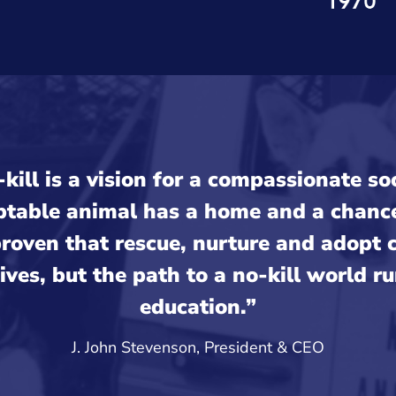
kill is a vision for a compassionate s
ptable animal has a home and a chance 
roven that rescue, nurture and adopt 
lives, but the path to a no-kill world r
education.”
J. John Stevenson, President & CEO