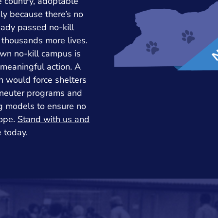
e country, adoptable
ly because there’s no
eady passed no-kill
 thousands more lives.
wn no-kill campus is
n meaningful action. A
n would force shelters
/neuter programs and
ng models to ensure no
hope.
Stand with us and
e
today.