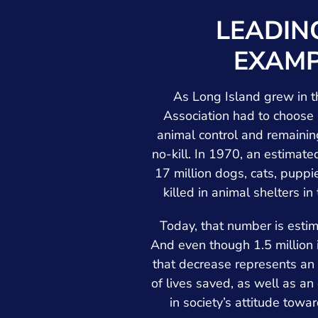
LEADIN
EXAMP
As Long Island grew in t
Association had to choose
animal control and remaining
no-kill. In 1970, an estima
17 million dogs, cats, puppi
killed in animal shelters in
Today, that number is estima
And even though 1.5 million is
that decrease represents an
of lives saved, as well as a
in society’s attitude tow