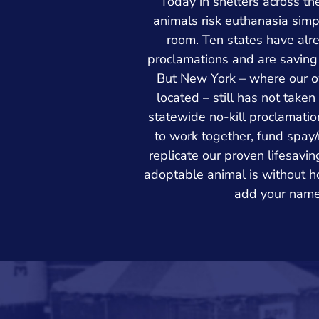
Today in shelters across th
animals risk euthanasia simp
room. Ten states have alr
proclamations and are saving
But New York – where our o
located – still has not take
statewide no-kill proclamatio
to work together, fund spay
replicate our proven lifesavi
adoptable animal is without 
add your nam