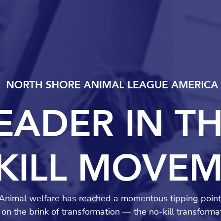
Animal welfare has reached a momentous tipping point
on the brink of transformation — the no-kill transform