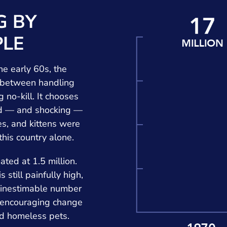
G BY
LE
he early 60s, the
 between handling
 no-kill. It chooses
ted — and shocking —
es, and kittens were
 this country alone.
ted at 1.5 million.
 still painfully high,
 inestimable number
n encouraging change
ard homeless pets.