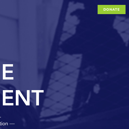
DONATE
.
ation —