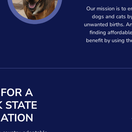
Our mission is to e
dogs and cats b
unwanted births. A
finding affordabl
benefit by using t
 FOR A
 STATE
ATION