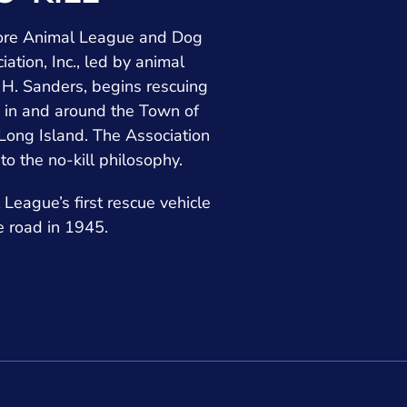
hore Animal League and Dog
iation, Inc., led by animal
H. Sanders, begins rescuing
 in and around the Town of
ong Island. The Association
 to the no-kill philosophy.
League’s first rescue vehicle
he road in 1945.