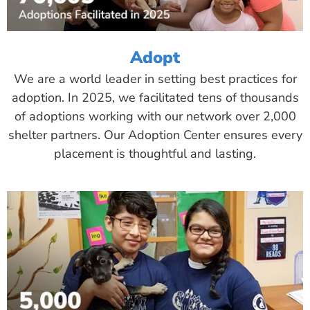
Adopt
We are a world leader in setting best practices for
adoption. In 2025, we facilitated tens of thousands
of adoptions working with our network over 2,000
shelter partners. Our Adoption Center ensures every
placement is thoughtful and lasting.