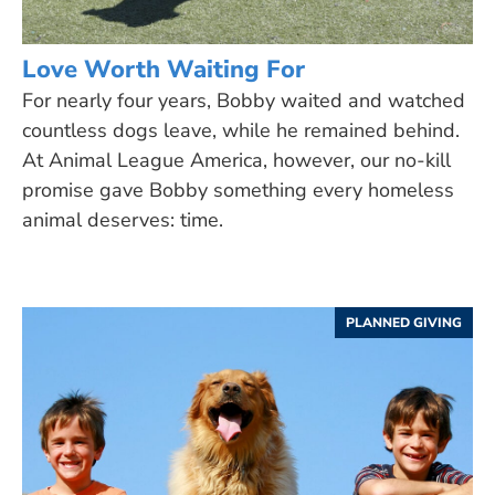
Love Worth Waiting For
For nearly four years, Bobby waited and watched
countless dogs leave, while he remained behind.
At Animal League America, however, our no-kill
promise gave Bobby something every homeless
animal deserves: time.
PLANNED GIVING