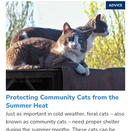
ADVICE
Protecting Community Cats from the
Summer Heat
Just as important in cold weather, feral cats – also
known as community cats – need proper shelter
during the summer months. These cats can be