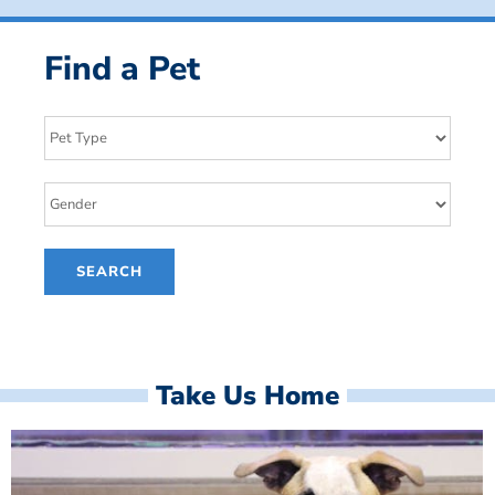
Find a Pet
Take Us Home