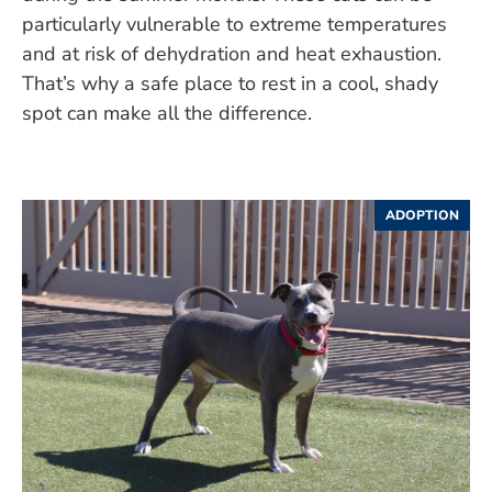
particularly vulnerable to extreme temperatures
and at risk of dehydration and heat exhaustion.
That’s why a safe place to rest in a cool, shady
spot can make all the difference.
ADOPTION