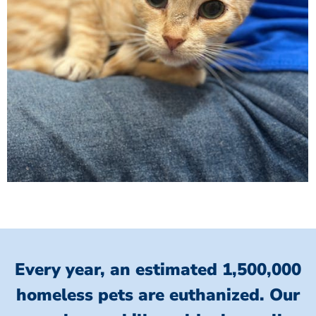
Every year, an estimated 1,500,000
homeless pets are euthanized.
Our