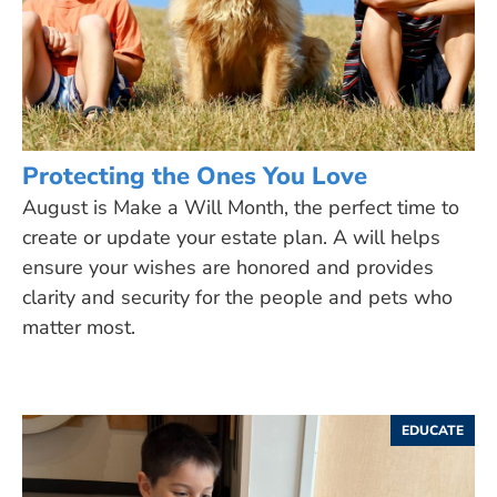
Protecting the Ones You Love
August is Make a Will Month, the perfect time to
create or update your estate plan. A will helps
ensure your wishes are honored and provides
clarity and security for the people and pets who
matter most.
EDUCATE