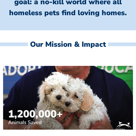
goal: a no-kill world where all
homeless
pets find loving homes.
Our Mission & Impact