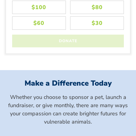
Make a Difference Today
Whether you choose to sponsor a pet, launch a
fundraiser, or give monthly, there are many ways
your compassion can create brighter futures for
vulnerable animals.