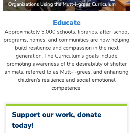
Educate
Approximately 5,000 schools, libraries, after-school
programs, homes, and communities are now helping
build resilience and compassion in the next
generation. The Curriculum’s goals include
promoting awareness of the desirability of shelter
animals, referred to as Mutt-i-grees, and enhancing
children’s resilience and social emotional
competence.
Support our work, donate
today!