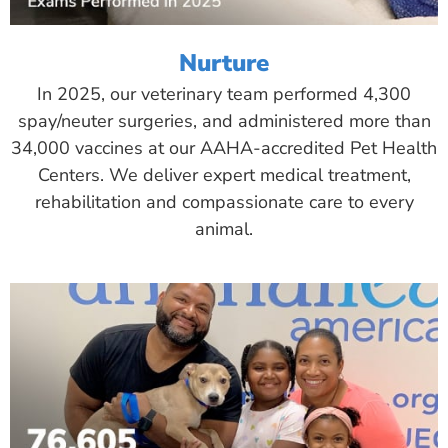
Nurture
In 2025, our veterinary team performed 4,300
spay/neuter surgeries, and administered more than
34,000 vaccines at our AAHA-accredited Pet Health
Centers. We deliver expert medical treatment,
rehabilitation and compassionate care to every
animal.