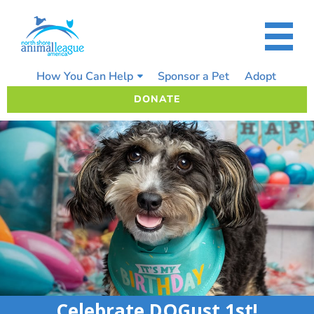
Skip
to
content
How You Can Help
Sponsor a Pet
Adopt
DONATE
Celebrate DOGust 1st!