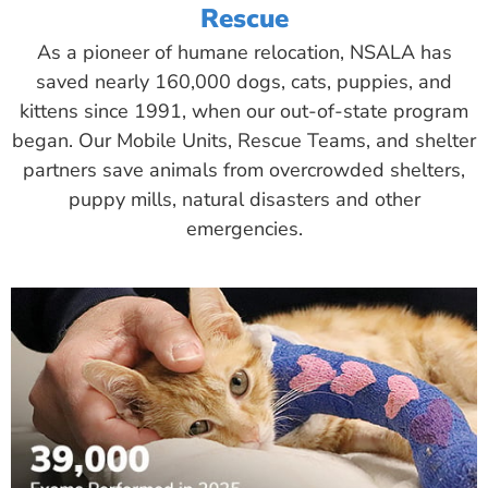
Rescue
As a pioneer of humane relocation, NSALA has
saved nearly 160,000 dogs, cats, puppies, and
kittens since 1991, when our out-of-state program
began. Our Mobile Units, Rescue Teams, and shelter
partners save animals from overcrowded shelters,
puppy mills, natural disasters and other
emergencies.