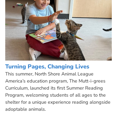
Turning Pages, Changing Lives
This summer, North Shore Animal League
America’s education program, The Mutt-i-grees
Curriculum, launched its first Summer Reading
Program, welcoming students of all ages to the
shelter for a unique experience reading alongside
adoptable animals.