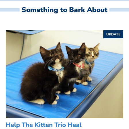
Something to Bark About
UPDATE
Help The Kitten Trio Heal