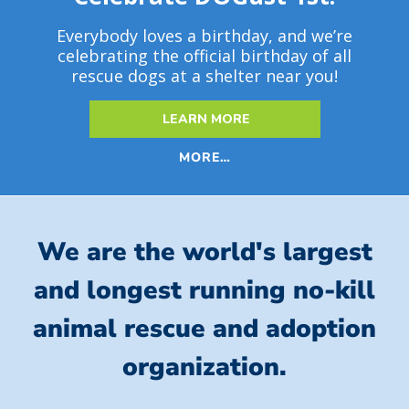
Everybody loves a birthday, and we’re
celebrating the official birthday of all
rescue dogs at a shelter near you!
LEARN MORE
MORE…
We are the world's largest
and longest running no-kill
animal rescue and adoption
organization.