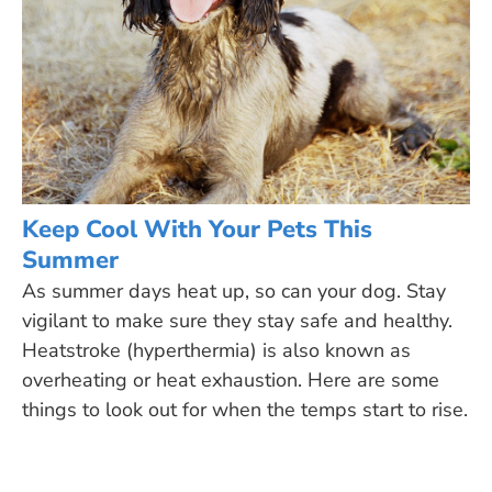
Keep Cool With Your Pets This
Summer
As summer days heat up, so can your dog. Stay
vigilant to make sure they stay safe and healthy.
Heatstroke (hyperthermia) is also known as
overheating or heat exhaustion. Here are some
things to look out for when the temps start to rise.