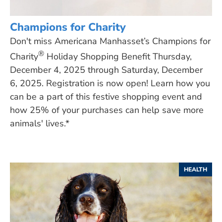
Champions for Charity
Don't miss Americana Manhasset’s Champions for
®
Charity
Holiday Shopping Benefit Thursday,
December 4, 2025 through Saturday, December
6, 2025. Registration is now open! Learn how you
can be a part of this festive shopping event and
how 25% of your purchases can help save more
animals' lives.*
HEALTH