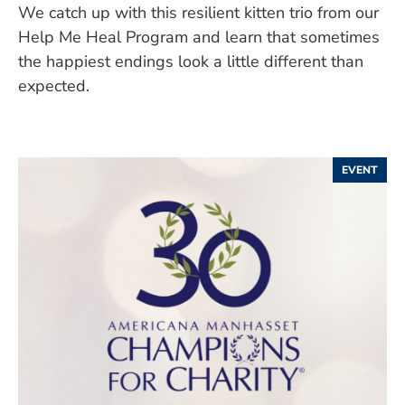
We catch up with this resilient kitten trio from our
Help Me Heal Program and learn that sometimes
the happiest endings look a little different than
expected.
EVENT