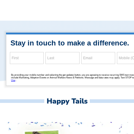
Happy Tails