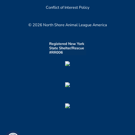
Conflict of Interest Policy
© 2026 North Shore Animal League America