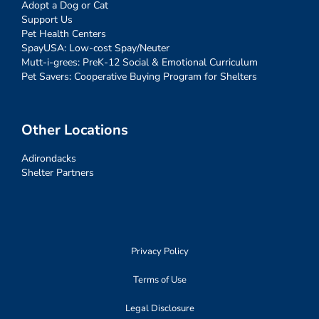
Adopt a Dog or Cat
Support Us
Pet Health Centers
SpayUSA: Low-cost Spay/Neuter
Mutt-i-grees: PreK-12 Social & Emotional Curriculum
Pet Savers: Cooperative Buying Program for Shelters
Other Locations
Adirondacks
Shelter Partners
Privacy Policy
Terms of Use
Legal Disclosure