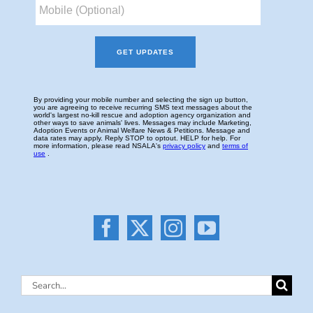
Search
for: