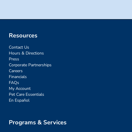
Resources
Contact Us
Hours & Directions
Press
Corporate Partnerships
Careers
Financials
FAQs
My Account
Pet Care Essentials
En Español
Programs & Services