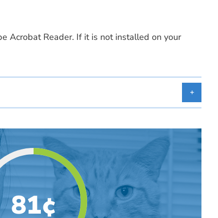
 Acrobat Reader. If it is not installed on your
81¢