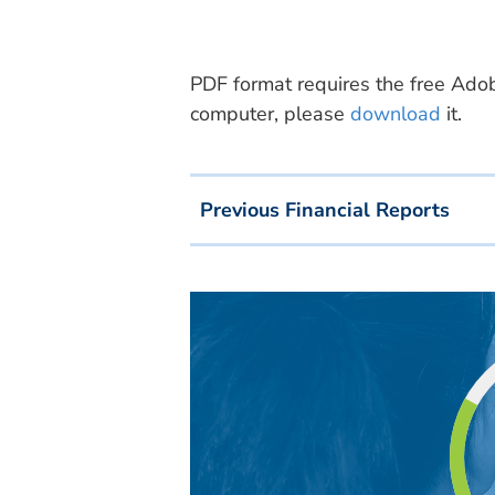
PDF format requires the free Adobe
computer, please
download
it.
Previous Financial Reports