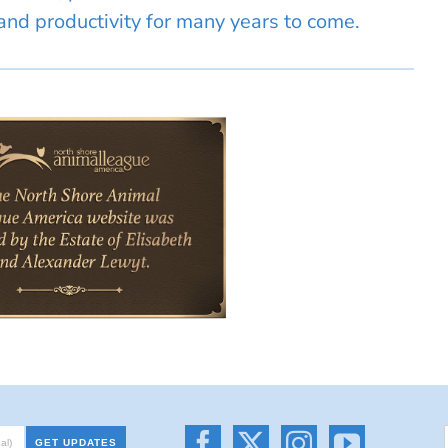
nd productivity for many years to come.