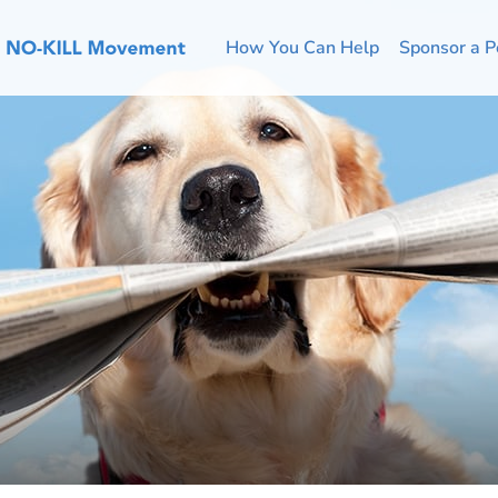
How You Can Help
Sponsor a P