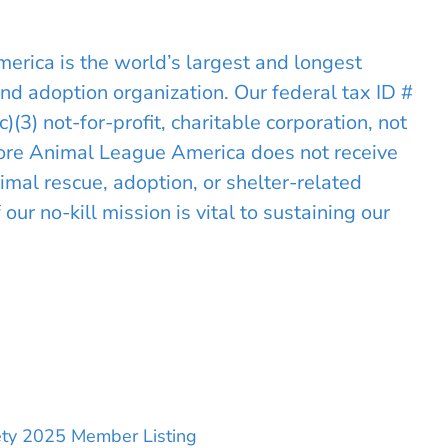
rica is the world’s largest and longest
and adoption organization. Our federal tax ID #
3) not-for-profit, charitable corporation, not
hore Animal League America does not receive
mal rescue, adoption, or shelter-related
ur no-kill mission is vital to sustaining our
iety 2025 Member Listing