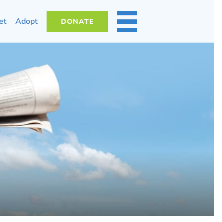
et
Adopt
DONATE
MORE