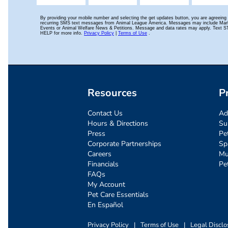
Resources
P
Contact Us
Ad
Hours & Directions
Su
Press
Pe
Corporate Partnerships
Sp
Careers
Mu
Financials
Pe
FAQs
My Account
Pet Care Essentials
En Español
Privacy Policy
|
Terms of Use
|
Legal Disclo