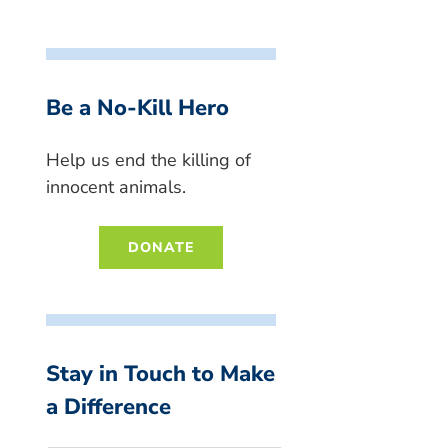
Be a No-Kill Hero
Help us end the killing of
innocent animals.
DONATE
Stay in Touch to Make
a Difference