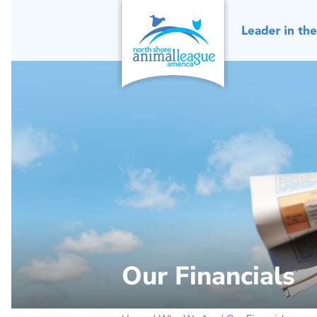
Skip
to
content
Our Financials