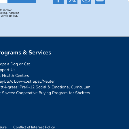
rograms & Services
opt a Dog or Cat
pport Us
t Health Centers
ayUSA: Low-cost Spay/Neuter
tt-i-grees: PreK-12 Social & Emotional Curriculum
t Savers: Cooperative Buying Program for Shelters
sure
|
Conflict of Interest Policy