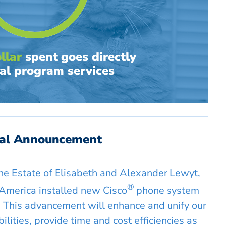
llar
spent goes directly
al program services
ial Announcement
the Estate of Elisabeth and Alexander Lewyt,
®
America installed new Cisco
phone system
 This advancement will enhance and unify our
lities, provide time and cost efficiencies as