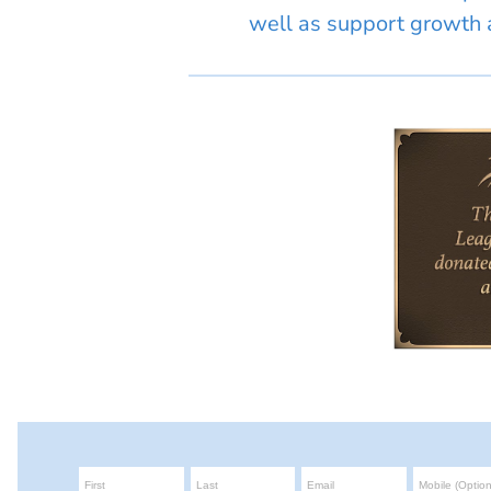
well as support growth a