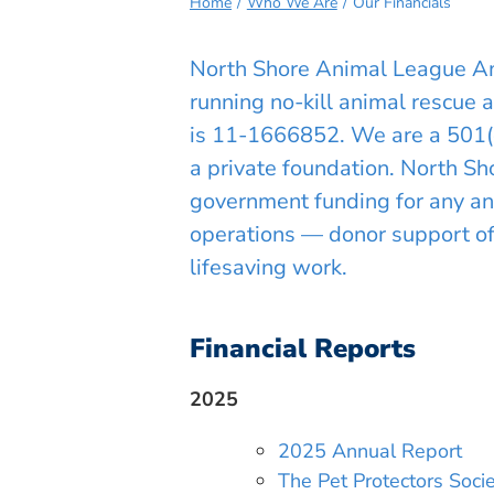
Home
Who We Are
Our Financials
North Shore Animal League Ame
running no-kill animal rescue 
is 11-1666852. We are a 501(c)(
a private foundation. North S
government funding for any ani
operations — donor support of o
lifesaving work.
Financial Reports
2025
2025 Annual Report
The Pet Protectors Soc