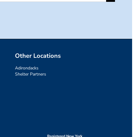
for:
Other Locations
Adirondacks
Shelter Partners