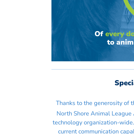
Of
every do
to anim
Spec
Thanks to the generosity of 
North Shore Animal League 
technology organization-wide.
current communication capabi