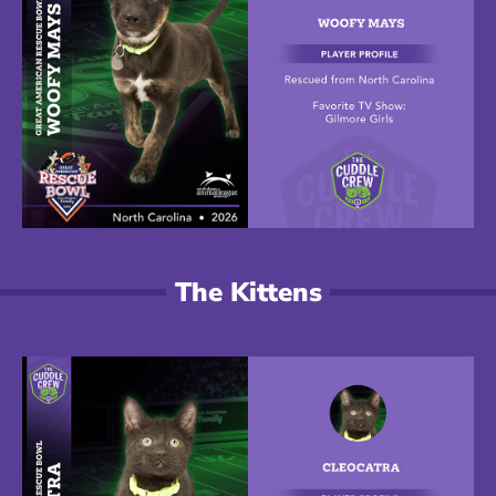
The Kittens