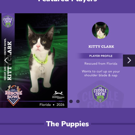
The Puppies