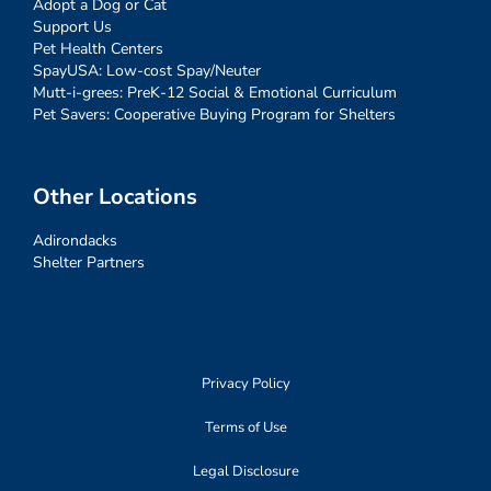
Adopt a Dog or Cat
Support Us
Pet Health Centers
SpayUSA: Low-cost Spay/Neuter
Mutt-i-grees: PreK-12 Social & Emotional Curriculum
Pet Savers: Cooperative Buying Program for Shelters
Other Locations
Adirondacks
Shelter Partners
Privacy Policy
Terms of Use
Legal Disclosure