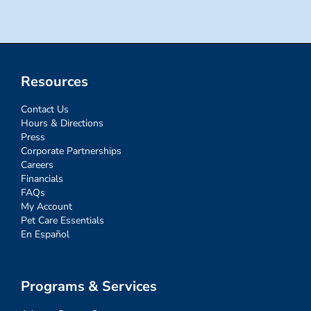
Resources
Contact Us
Hours & Directions
Press
Corporate Partnerships
Careers
Financials
FAQs
My Account
Pet Care Essentials
En Español
Programs & Services