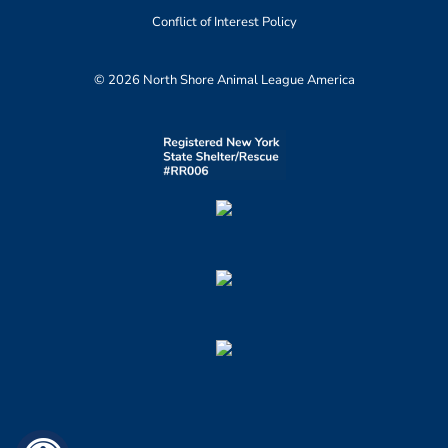
Conflict of Interest Policy
© 2026 North Shore Animal League America