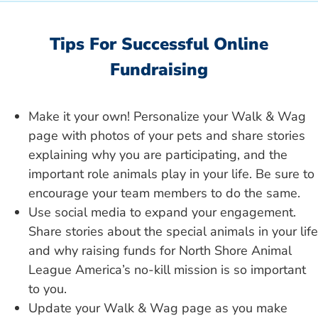
Tips For Successful Online
Fundraising
Make it your own! Personalize your Walk & Wag
page with photos of your pets and share stories
explaining why you are participating, and the
important role animals play in your life. Be sure to
encourage your team members to do the same.
Use social media to expand your engagement.
Share stories about the special animals in your life
and why raising funds for North Shore Animal
League America’s no-kill mission is so important
to you.
Update your Walk & Wag page as you make