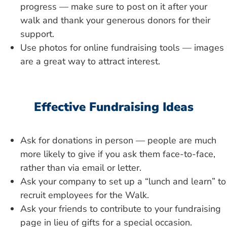
progress — make sure to post on it after your
walk and thank your generous donors for their
support.
Use photos for online fundraising tools — images
are a great way to attract interest.
Effective Fundraising Ideas
Ask for donations in person — people are much
more likely to give if you ask them face-to-face,
rather than via email or letter.
Ask your company to set up a “lunch and learn” to
recruit employees for the Walk.
Ask your friends to contribute to your fundraising
page in lieu of gifts for a special occasion.