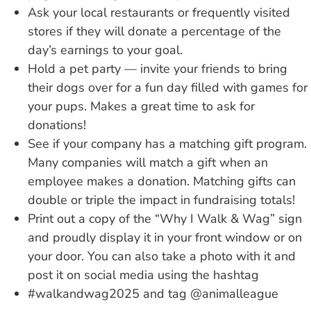
Ask your local restaurants or frequently visited
stores if they will donate a percentage of the
day’s earnings to your goal.
Hold a pet party — invite your friends to bring
their dogs over for a fun day filled with games for
your pups. Makes a great time to ask for
donations!
See if your company has a matching gift program.
Many companies will match a gift when an
employee makes a donation. Matching gifts can
double or triple the impact in fundraising totals!
Print out a copy of the “Why I Walk & Wag” sign
and proudly display it in your front window or on
your door. You can also take a photo with it and
post it on social media using the hashtag
#walkandwag2025 and tag @animalleague