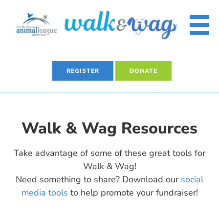
Skip
to
content
REGISTER
DONATE
Walk & Wag Resources
Take advantage of some of these great tools for
Walk & Wag!
Need something to share? Download our
social
media tools
to help promote your fundraiser!