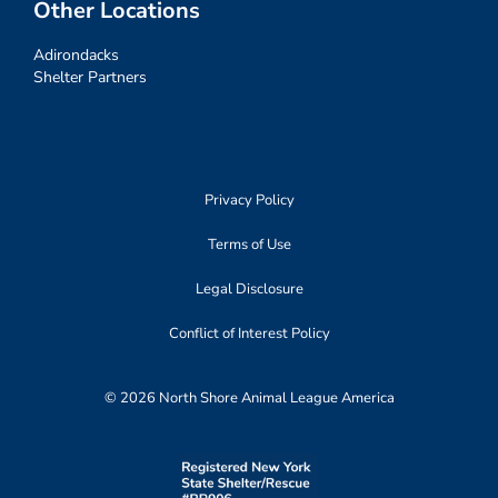
Other Locations
Adirondacks
Shelter Partners
Privacy Policy
Terms of Use
Legal Disclosure
Conflict of Interest Policy
© 2026 North Shore Animal League America