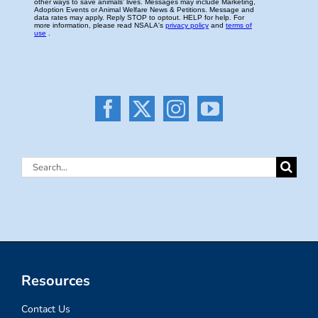
Search
for:
Resources
Contact Us