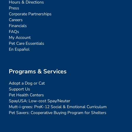
Hours & Directions
Press
Corporate Partnerships
Careers
Financials
FAQs
My Account
Pet Care Essentials
En Español
Programs & Services
Adopt a Dog or Cat
Support Us
Pet Health Centers
SpayUSA: Low-cost Spay/Neuter
Mutt-i-grees: PreK-12 Social & Emotional Curriculum
Pet Savers: Cooperative Buying Program for Shelters