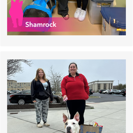
He was a stray who ended up in our shelter in
October 2023. After almost five months, Gidget
finally found his new family at the Tour for Life
offsite adoption event!