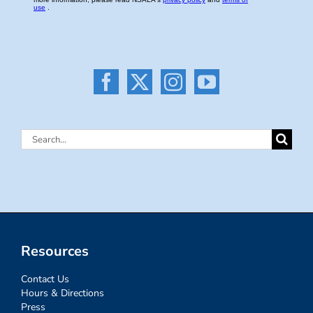
Search
for:
Resources
Contact Us
Hours & Directions
Press