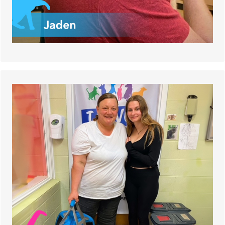
Shamrock, a cat who had his rear leg amputated,
found his happy home!