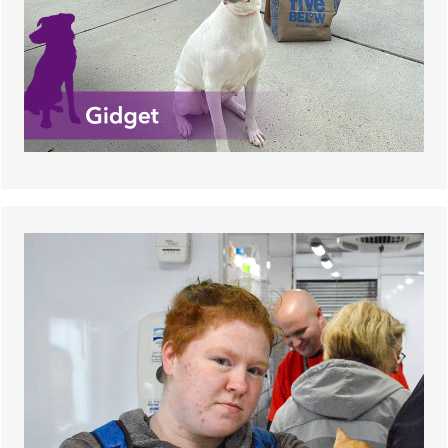
Many adopters were hesitant, as Buttons is
diabetic and requires twice daily insulin shots.
The adoption event was his lucky day, and he
found a family that was more than happy to meet