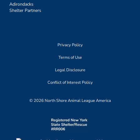
Adirondacks
Shelter Partners
Privacy Policy
Terms of Use
Legal Disclosure
Conflict of Interest Policy
© 2026 North Shore Animal League America