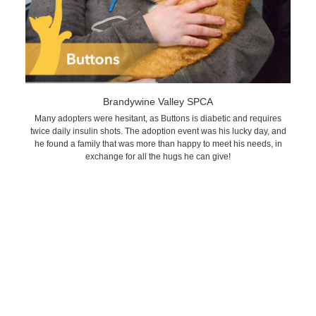
Brandywine Valley SPCA
Many adopters were hesitant, as Buttons is diabetic and requires
twice daily insulin shots. The adoption event was his lucky day, and
he found a family that was more than happy to meet his needs, in
exchange for all the hugs he can give!