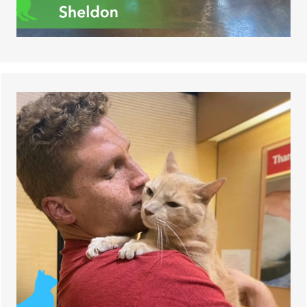
Jaden, a 13-year-old cat, was happily adopted
from the Dogs and Cats Forever shelter.