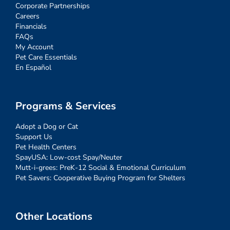
Corporate Partnerships
Careers
Financials
FAQs
My Account
Pet Care Essentials
En Español
Programs & Services
Adopt a Dog or Cat
Support Us
Pet Health Centers
SpayUSA: Low-cost Spay/Neuter
Mutt-i-grees: PreK-12 Social & Emotional Curriculum
Pet Savers: Cooperative Buying Program for Shelters
Other Locations