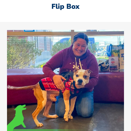
Flip Box
Sheldon was found emaciated, malnourished, and
covered in fleas. He is now thriving in his forever
home and getting all the love he deserves!