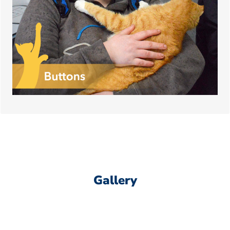
his needs, in exchange for all the hugs he can
give!
Gallery