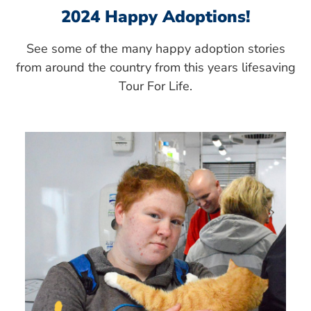
2024 Happy Adoptions!
See some of the many happy adoption stories
from around the country from this years lifesaving
Tour For Life.