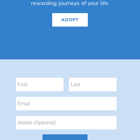
rewarding journeys of your life.
ADOPT