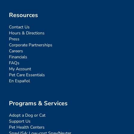
Resources
Contact Us
Hours & Directions
Press
Corporate Partnerships
Careers
Financials
FAQs
My Account
Pet Care Essentials
En Español
Programs & Services
Adopt a Dog or Cat
Support Us
Pet Health Centers
SpayUSA: Low-cost Spay/Neuter