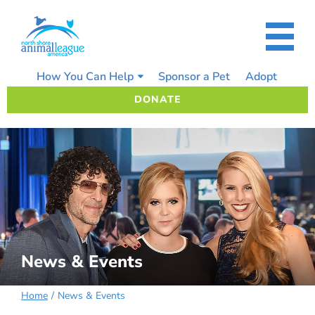
Skip
to
content
How You Can Help
Sponsor a Pet
Adopt
DONATE
News & Events
Home
News & Events