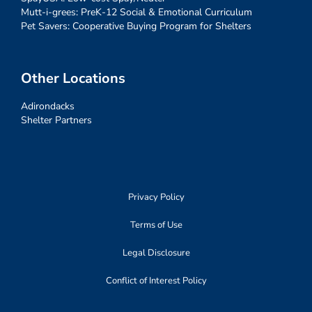
Mutt-i-grees: PreK-12 Social & Emotional Curriculum
Pet Savers: Cooperative Buying Program for Shelters
Other Locations
Adirondacks
Shelter Partners
Privacy Policy
Terms of Use
Legal Disclosure
Conflict of Interest Policy