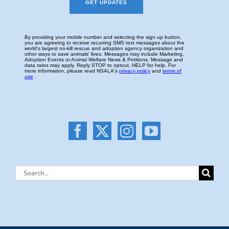
Search
for: