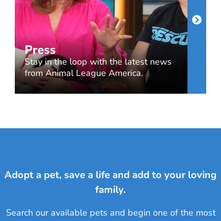
Press
Stay in the loop with the latest news
from Animal League America.
Adopt a pet, save a life and add to your loving
family.
Search our available pets and begin one of the most