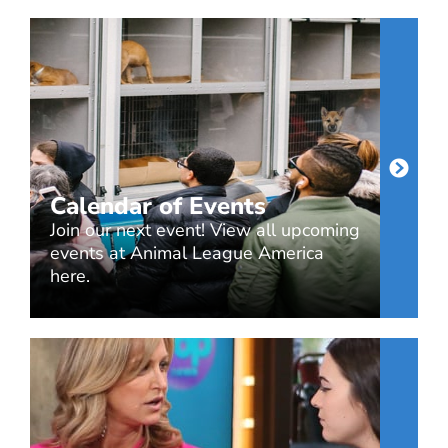
Calendar of Events
Join our next event! View all upcoming
events at Animal League America
here.