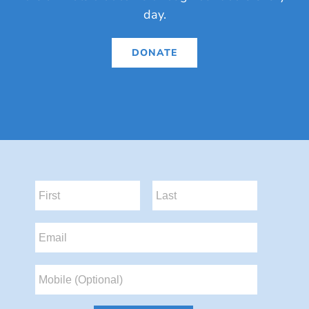
day.
DONATE