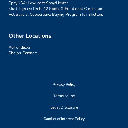
SpayUSA: Low-cost Spay/Neuter
Mutt-i-grees: PreK-12 Social & Emotional Curriculum
Pet Savers: Cooperative Buying Program for Shelters
Other Locations
Adirondacks
Shelter Partners
Privacy Policy
Terms of Use
Legal Disclosure
Conflict of Interest Policy