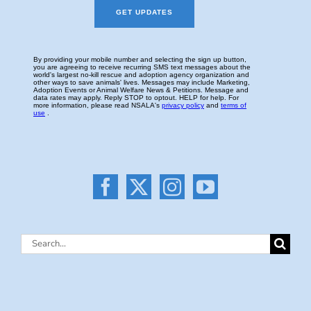
Search
for: