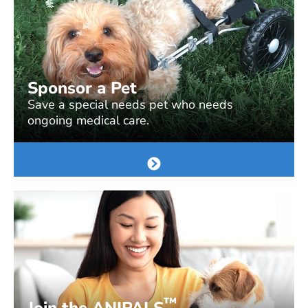
Sponsor a Pet
Save a special needs pet who needs
ongoing medical care.
™
Join the ANIPALS