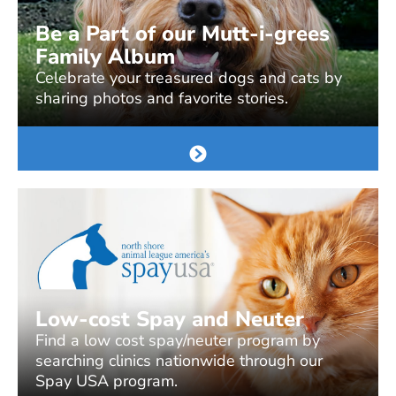
Be a Part of our Mutt-i-grees
Family Album
Celebrate your treasured dogs and cats by
sharing photos and favorite stories.
Low-cost Spay and Neuter
Find a low cost spay/neuter program by
searching clinics nationwide through our
Spay USA program.