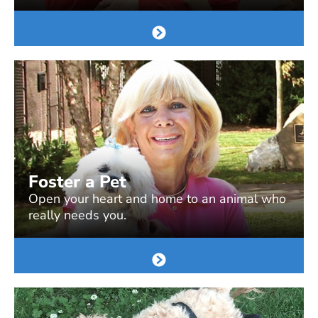
Foster a Pet
Open your heart and home to an animal who
really needs you.