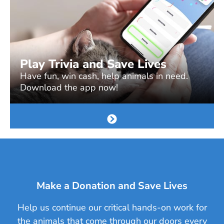
Play Trivia and Save Lives
Have fun, win cash, help animals in need.
Download the app now!
Make a Donation and Save Lives
Help us continue our critical hands-on work for
the animals that come through our doors every