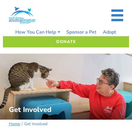
Skip
to
content
How You Can Help
Sponsor a Pet
Adopt
DONATE
Get Involved
Home
Get Involved