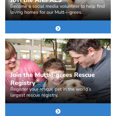
Become a social media volunteer to help find
loving homes for our Mutt-i-grees.
Join the Mutt-i-grees Rescue
®
Registry
Register your rescue pet in the world’s
largest rescue registry.