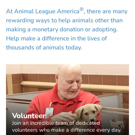
®
At Animal League America
, there are many
rewarding ways to help animals other than
making a monetary donation or adopting.
Help make a difference in the lives of
thousands of animals today.
Volunteer
Join an incredible team of dedicated
volunteers who make a difference every day.