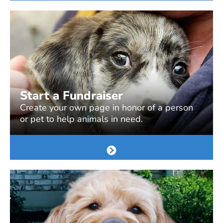
Start a Fundraiser
Create your own page in honor of a person
or pet to help animals in need.