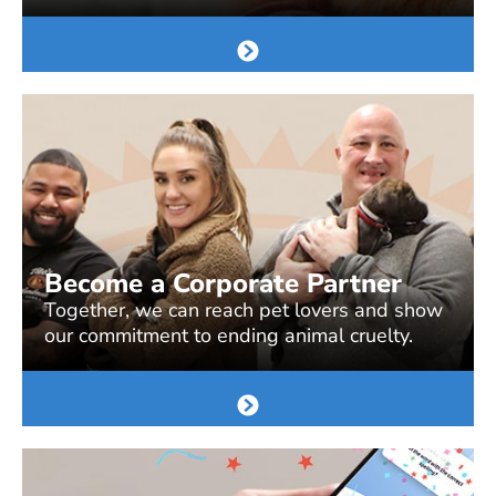
Become a Corporate Partner
Together, we can reach pet lovers and show
our commitment to ending animal cruelty.