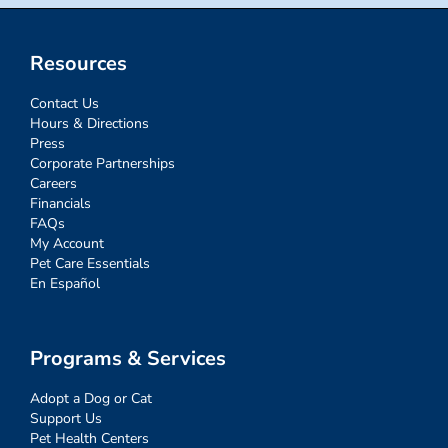
Resources
Contact Us
Hours & Directions
Press
Corporate Partnerships
Careers
Financials
FAQs
My Account
Pet Care Essentials
En Español
Programs & Services
Adopt a Dog or Cat
Support Us
Pet Health Centers