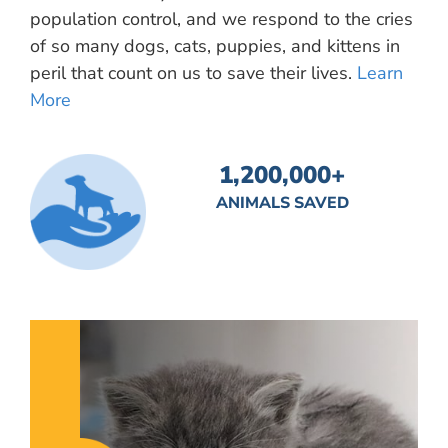
population control, and we respond to the cries
of so many dogs, cats, puppies, and kittens in
peril that count on us to save their lives.
Learn
More
1,200,000
+
ANIMALS SAVED