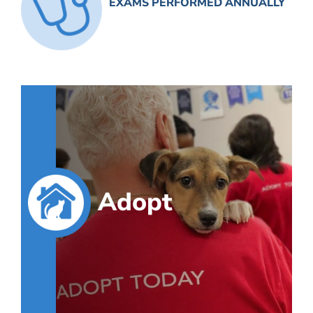
EXAMS PERFORMED ANNUALLY
Adopt