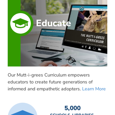
Educate
Our Mutt-i-grees Curriculum empowers
educators to create future generations of
informed and empathetic adopters.
Learn More
5,000