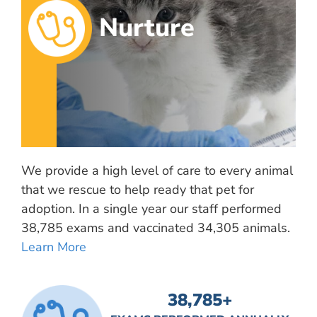
Nurture
We provide a high level of care to every animal
that we rescue to help ready that pet for
adoption. In a single year our staff performed
38,785 exams and vaccinated 34,305 animals.
Learn More
38,785
+