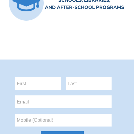
SCHOOLS, LIBRARIES,
AND AFTER-SCHOOL PROGRAMS