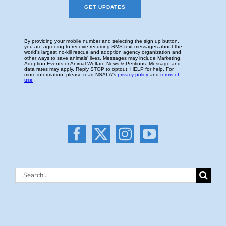
Search
for: