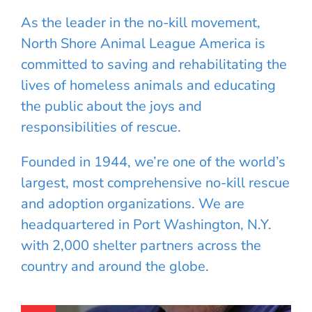
As the leader in the no-kill movement,
North Shore Animal League America is
committed to saving and rehabilitating the
lives of homeless animals and educating
the public about the joys and
responsibilities of rescue.
Founded in 1944, we’re one of the world’s
largest, most comprehensive no-kill rescue
and adoption organizations. We are
headquartered in Port Washington, N.Y.
with 2,000 shelter partners across the
country and around the globe.