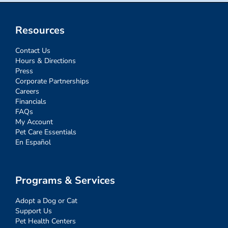
Resources
Contact Us
Hours & Directions
Press
Corporate Partnerships
Careers
Financials
FAQs
My Account
Pet Care Essentials
En Español
Programs & Services
Adopt a Dog or Cat
Support Us
Pet Health Centers