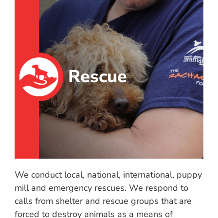
Rescue
We conduct local, national, international, puppy
mill and emergency rescues. We respond to
calls from shelter and rescue groups that are
forced to destroy animals as a means of