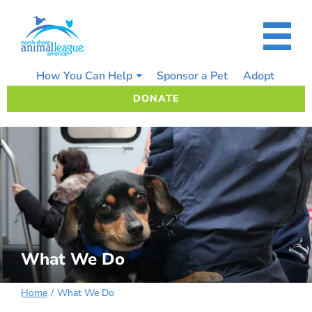
Skip
to
content
How You Can Help
Sponsor a Pet
Adopt
DONATE
What We Do
Home
What We Do