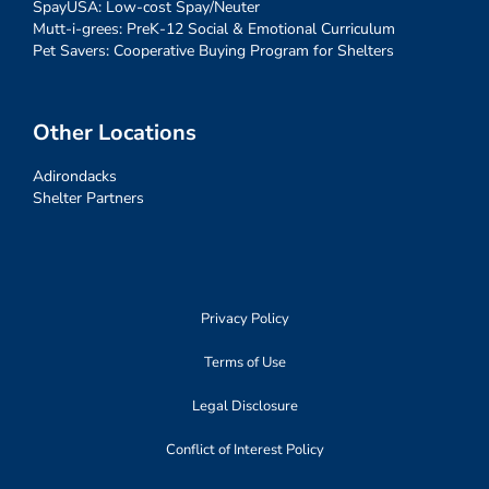
SpayUSA: Low-cost Spay/Neuter
Mutt-i-grees: PreK-12 Social & Emotional Curriculum
Pet Savers: Cooperative Buying Program for Shelters
Other Locations
Adirondacks
Shelter Partners
Privacy Policy
Terms of Use
Legal Disclosure
Conflict of Interest Policy