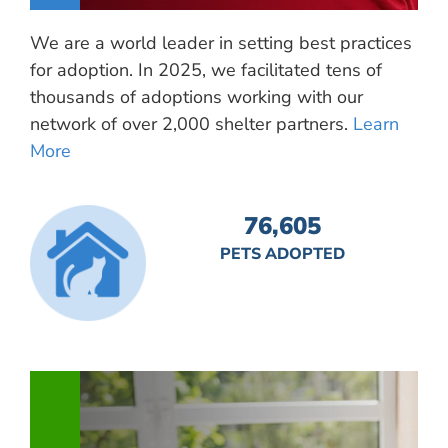
We are a world leader in setting best practices
for adoption. In 2025, we facilitated tens of
thousands of adoptions working with our
network of over 2,000 shelter partners.
Learn
More
76,605
PETS ADOPTED