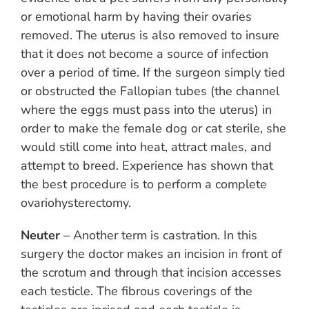
or emotional harm by having their ovaries
removed. The uterus is also removed to insure
that it does not become a source of infection
over a period of time. If the surgeon simply tied
or obstructed the Fallopian tubes (the channel
where the eggs must pass into the uterus) in
order to make the female dog or cat sterile, she
would still come into heat, attract males, and
attempt to breed. Experience has shown that
the best procedure is to perform a complete
ovariohysterectomy.
Neuter
– Another term is castration. In this
surgery the doctor makes an incision in front of
the scrotum and through that incision accesses
each testicle. The fibrous coverings of the