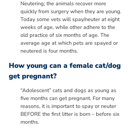
Neutering; the animals recover more
quickly from surgery when they are young.
Today some vets will spay/neuter at eight
weeks of age, while other adhere to the
old practice of six months of age. The
average age at which pets are spayed or
neutered is four months.
How young can a female cat/dog
get pregnant?
“Adolescent” cats and dogs as young as
five months can get pregnant. For many
reasons, it is important to spay or neuter
BEFORE the first litter is born – before six
months.