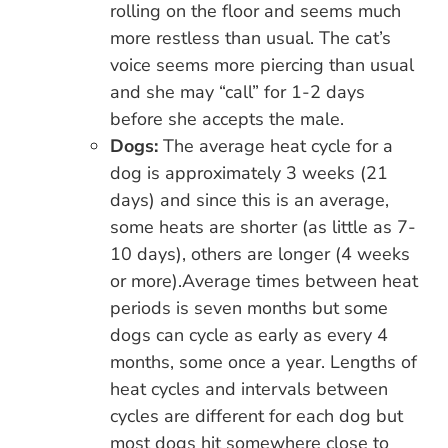
rolling on the floor and seems much
more restless than usual. The cat’s
voice seems more piercing than usual
and she may “call” for 1-2 days
before she accepts the male.
Dogs:
The average heat cycle for a
dog is approximately 3 weeks (21
days) and since this is an average,
some heats are shorter (as little as 7-
10 days), others are longer (4 weeks
or more).Average times between heat
periods is seven months but some
dogs can cycle as early as every 4
months, some once a year. Lengths of
heat cycles and intervals between
cycles are different for each dog but
most dogs hit somewhere close to