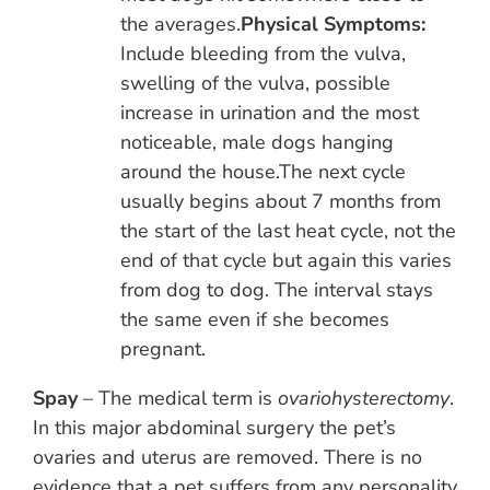
the averages.
Physical Symptoms:
Include bleeding from the vulva,
swelling of the vulva, possible
increase in urination and the most
noticeable, male dogs hanging
around the house.The next cycle
usually begins about 7 months from
the start of the last heat cycle, not the
end of that cycle but again this varies
from dog to dog. The interval stays
the same even if she becomes
pregnant.
Spay
– The medical term is
ovariohysterectomy
.
In this major abdominal surgery the pet’s
ovaries and uterus are removed. There is no
evidence that a pet suffers from any personality