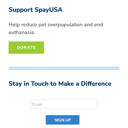
Support SpayUSA
Help reduce pet overpopulation and end
euthanasia.
DONATE
Stay in Touch to Make a Difference