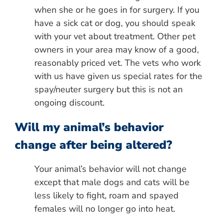
when she or he goes in for surgery. If you
have a sick cat or dog, you should speak
with your vet about treatment. Other pet
owners in your area may know of a good,
reasonably priced vet. The vets who work
with us have given us special rates for the
spay/neuter surgery but this is not an
ongoing discount.
Will my animal’s behavior
change after being altered?
Your animal’s behavior will not change
except that male dogs and cats will be
less likely to fight, roam and spayed
females will no longer go into heat.