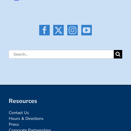
Search
for:
Resources
Contact Us
Hours & Directions
Press
Corporate Partnerships