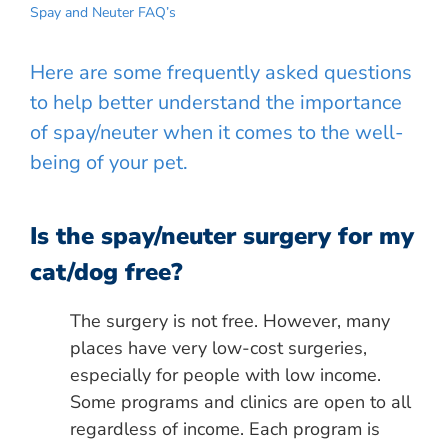
Spay and Neuter FAQ’s
Here are some frequently asked questions
to help better understand the importance
of spay/neuter when it comes to the well-
being of your pet.
Is the spay/neuter surgery for my
cat/dog free?
The surgery is not free. However, many
places have very low-cost surgeries,
especially for people with low income.
Some programs and clinics are open to all
regardless of income. Each program is