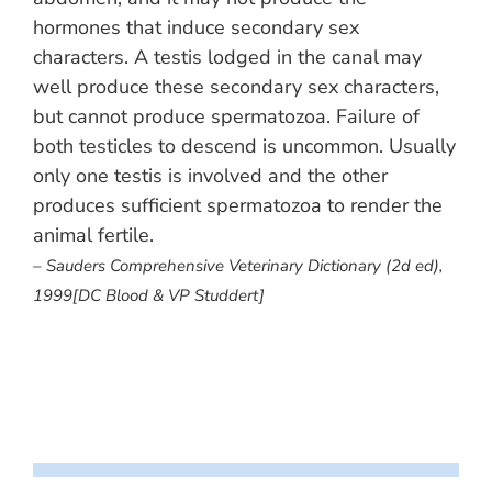
hormones that induce secondary sex
characters. A testis lodged in the canal may
well produce these secondary sex characters,
but cannot produce spermatozoa. Failure of
both testicles to descend is uncommon. Usually
only one testis is involved and the other
produces sufficient spermatozoa to render the
animal fertile.
– Sauders Comprehensive Veterinary Dictionary (2d ed),
1999[DC Blood & VP Studdert]