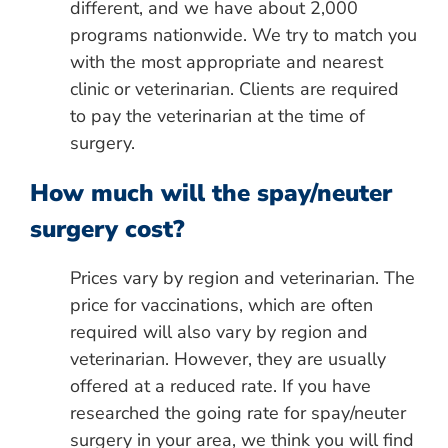
different, and we have about 2,000
programs nationwide. We try to match you
with the most appropriate and nearest
clinic or veterinarian. Clients are required
to pay the veterinarian at the time of
surgery.
How much will the spay/neuter
surgery cost?
Prices vary by region and veterinarian. The
price for vaccinations, which are often
required will also vary by region and
veterinarian. However, they are usually
offered at a reduced rate. If you have
researched the going rate for spay/neuter
surgery in your area, we think you will find