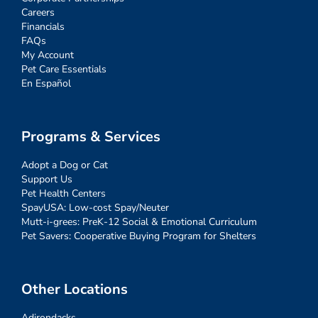
Careers
Financials
FAQs
My Account
Pet Care Essentials
En Español
Programs & Services
Adopt a Dog or Cat
Support Us
Pet Health Centers
SpayUSA: Low-cost Spay/Neuter
Mutt-i-grees: PreK-12 Social & Emotional Curriculum
Pet Savers: Cooperative Buying Program for Shelters
Other Locations
Adirondacks