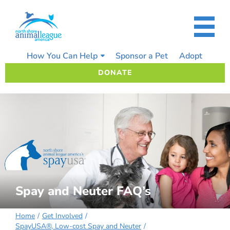
Skip
to
content
How You Can Help
Sponsor a Pet
Adopt
DONATE
Spay and Neuter FAQ’s
Home
Get Involved
SpayUSA®, Low-cost Spay and Neuter