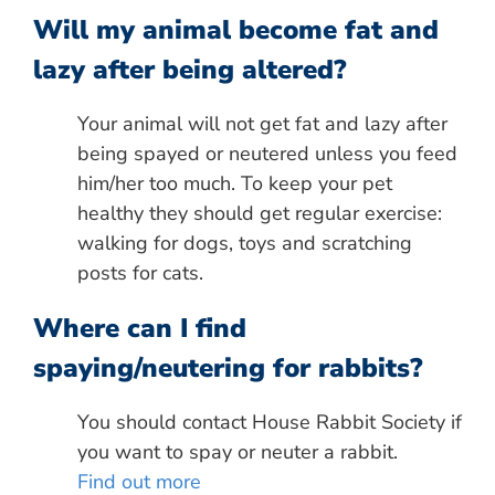
Will my animal become fat and
lazy after being altered?
Your animal will not get fat and lazy after
being spayed or neutered unless you feed
him/her too much. To keep your pet
healthy they should get regular exercise:
walking for dogs, toys and scratching
posts for cats.
Where can I find
spaying/neutering for rabbits?
You should contact House Rabbit Society if
you want to spay or neuter a rabbit.
Find out more