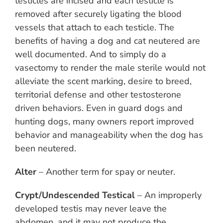
testicles are incised and each testicle is
removed after securely ligating the blood
vessels that attach to each testicle. The
benefits of having a dog and cat neutered are
well documented. And to simply do a
vasectomy to render the male sterile would not
alleviate the scent marking, desire to breed,
territorial defense and other testosterone
driven behaviors. Even in guard dogs and
hunting dogs, many owners report improved
behavior and manageability when the dog has
been neutered.
Alter
– Another term for spay or neuter.
Crypt/Undescended Testical
– An improperly
developed testis may never leave the
abdomen, and it may not produce the