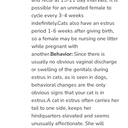
and recur at 15-21 day intervals. It is
possible for an unmated female to
cycle every 3-4 weeks
indefinitely.Cats also have an estrus
period 1-6 weeks after giving birth,
so a female may be nursing one litter
while pregnant with
another.
Behavior:
Since there is
usually no obvious vaginal discharge
or swelling of the genitals during
estrus in cats, as is seen in dogs,
behavioral changes are the only
obvious signs that your cat is in
estrus.A cat in estrus often carries her
tail to one side, keeps her
hindquarters elevated and seems
unusually affectionate. She will