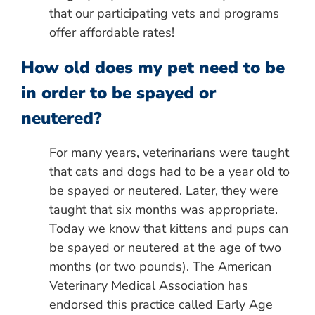
that our participating vets and programs
offer affordable rates!
How old does my pet need to be
in order to be spayed or
neutered?
For many years, veterinarians were taught
that cats and dogs had to be a year old to
be spayed or neutered. Later, they were
taught that six months was appropriate.
Today we know that kittens and pups can
be spayed or neutered at the age of two
months (or two pounds). The American
Veterinary Medical Association has
endorsed this practice called Early Age