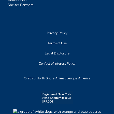
Shelter Partners
Privacy Policy
Terms of Use
Legal Disclosure
Conflict of Interest Policy
© 2026 North Shore Animal League America