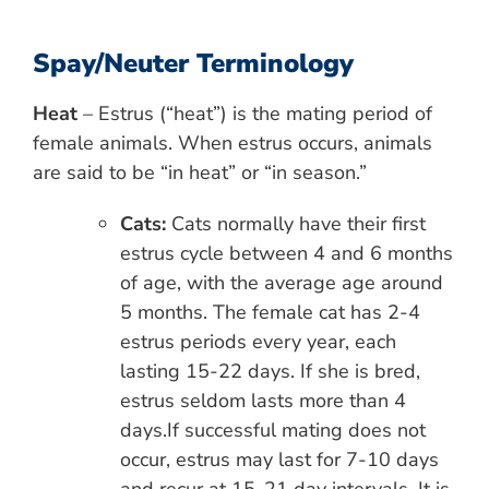
Spay/Neuter Terminology
Heat
– Estrus (“heat”) is the mating period of
female animals. When estrus occurs, animals
are said to be “in heat” or “in season.”
Cats:
Cats normally have their first
estrus cycle between 4 and 6 months
of age, with the average age around
5 months. The female cat has 2-4
estrus periods every year, each
lasting 15-22 days. If she is bred,
estrus seldom lasts more than 4
days.If successful mating does not
occur, estrus may last for 7-10 days