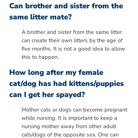
Can brother and sister from the
same litter mate?
A brother and sister from the same litter
can create their own litters by the age of
five months. It is not a good idea to allow
this to happen.
How long after my female
cat/dog has had kittens/puppies
can I get her spayed?
Mother cats or dogs can become pregnant
while nursing. It is important to keep a
nursing mother away from other adult
cats/dogs of the opposite sex. One can