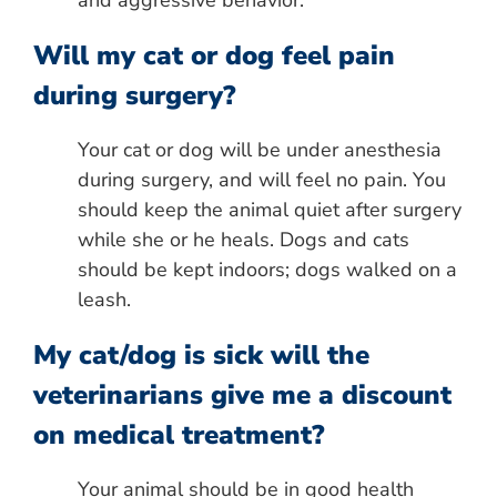
and aggressive behavior.
Will my cat or dog feel pain
during surgery?
Your cat or dog will be under anesthesia
during surgery, and will feel no pain. You
should keep the animal quiet after surgery
while she or he heals. Dogs and cats
should be kept indoors; dogs walked on a
leash.
My cat/dog is sick will the
veterinarians give me a discount
on medical treatment?
Your animal should be in good health