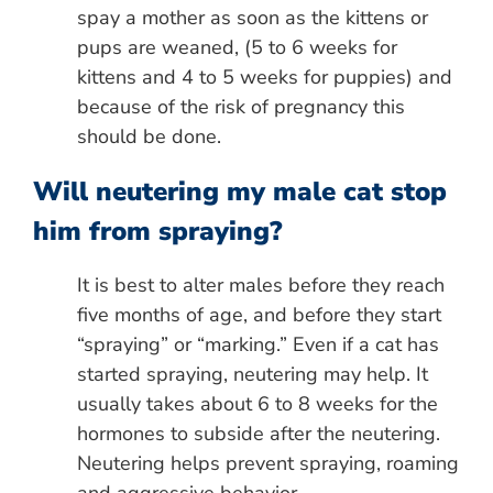
spay a mother as soon as the kittens or
pups are weaned, (5 to 6 weeks for
kittens and 4 to 5 weeks for puppies) and
because of the risk of pregnancy this
should be done.
Will neutering my male cat stop
him from spraying?
It is best to alter males before they reach
five months of age, and before they start
“spraying” or “marking.” Even if a cat has
started spraying, neutering may help. It
usually takes about 6 to 8 weeks for the
hormones to subside after the neutering.
Neutering helps prevent spraying, roaming