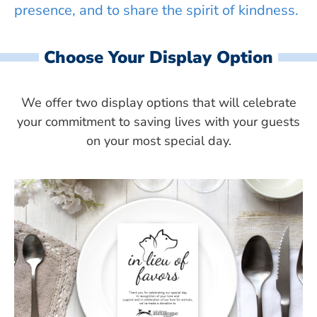
presence, and to share the spirit of kindness.
Choose Your Display Option
We offer two display options that will celebrate
your commitment to saving lives with your guests
on your most special day.