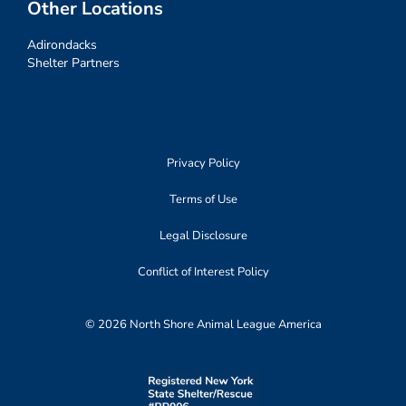
Other Locations
Adirondacks
Shelter Partners
Privacy Policy
Terms of Use
Legal Disclosure
Conflict of Interest Policy
© 2026 North Shore Animal League America