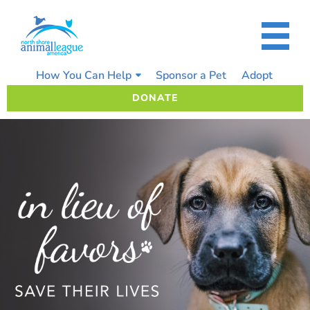
Skip
to
content
How You Can Help
Sponsor a Pet
Adopt
DONATE