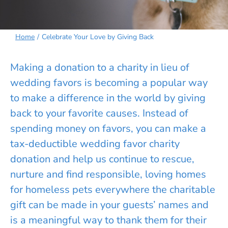
Home
Celebrate Your Love by Giving Back
Making a donation to a charity in lieu of
wedding favors is becoming a popular way
to make a difference in the world by giving
back to your favorite causes. Instead of
spending money on favors, you can make a
tax-deductible wedding favor charity
donation and help us continue to rescue,
nurture and find responsible, loving homes
for homeless pets everywhere the charitable
gift can be made in your guests’ names and
is a meaningful way to thank them for their