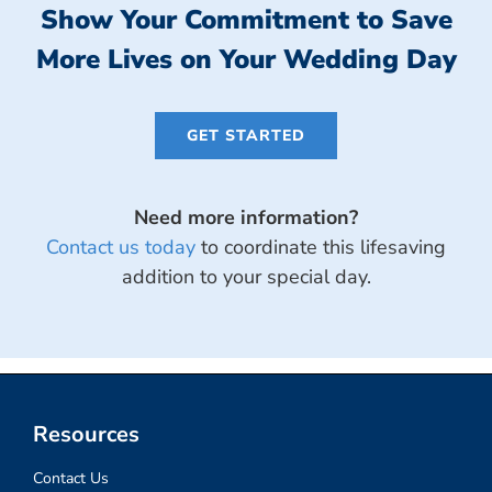
Show Your Commitment to Save
More Lives on Your Wedding Day
GET STARTED
Need more information?
Contact us today
to coordinate this lifesaving
addition to your special day.
Wedding Favor Charity Donations
Resources
Contact Us