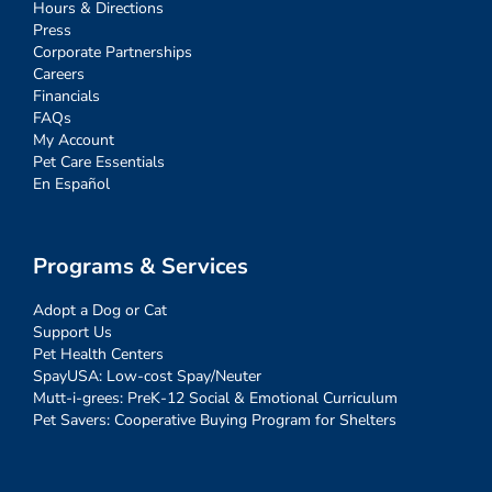
Hours & Directions
Press
Corporate Partnerships
Careers
Financials
FAQs
My Account
Pet Care Essentials
En Español
Programs & Services
Adopt a Dog or Cat
Support Us
Pet Health Centers
SpayUSA: Low-cost Spay/Neuter
Mutt-i-grees: PreK-12 Social & Emotional Curriculum
Pet Savers: Cooperative Buying Program for Shelters