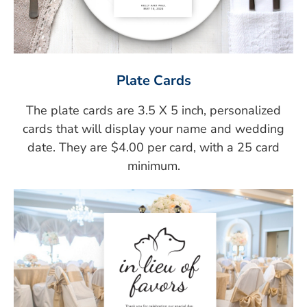
Plate Cards
The plate cards are 3.5 X 5 inch, personalized
cards that will display your name and wedding
date. They are $4.00 per card, with a 25 card
minimum.