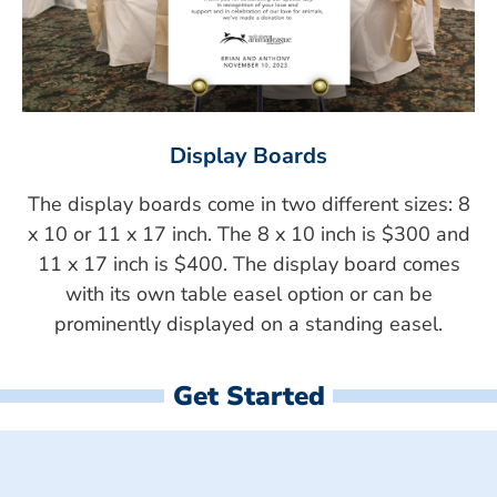
Display Boards
The display boards come in two different sizes: 8
x 10 or 11 x 17 inch. The 8 x 10 inch is $300 and
11 x 17 inch is $400. The display board comes
with its own table easel option or can be
prominently displayed on a standing easel.
Get Started