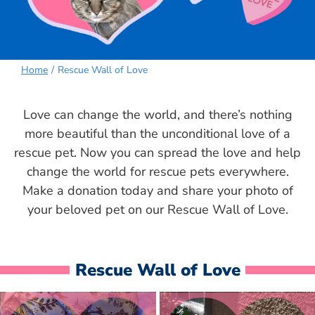
Home
Rescue Wall of Love
Love can change the world, and there’s nothing
more beautiful than the unconditional love of a
rescue pet. Now you can spread the love and help
change the world for rescue pets everywhere.
Make a donation today and share your photo of
your beloved pet on our Rescue Wall of Love.
Rescue Wall of Love