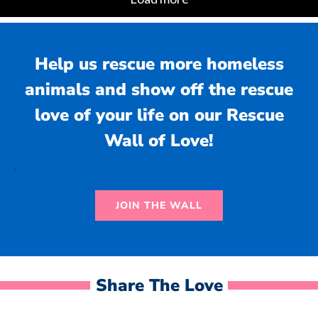
Help us rescue more homeless
animals and show off the rescue
love of your life on our Rescue
Wall of Love!
.
JOIN THE WALL
Share The Love