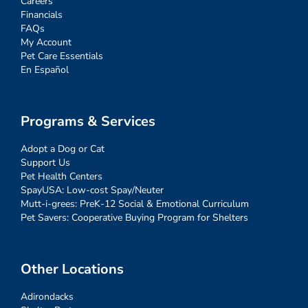
Careers
Financials
FAQs
My Account
Pet Care Essentials
En Español
Programs & Services
Adopt a Dog or Cat
Support Us
Pet Health Centers
SpayUSA: Low-cost Spay/Neuter
Mutt-i-grees: PreK-12 Social & Emotional Curriculum
Pet Savers: Cooperative Buying Program for Shelters
Other Locations
Adirondacks