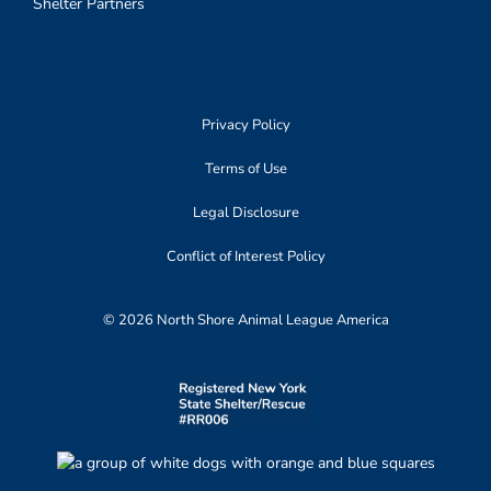
Shelter Partners
Privacy Policy
Terms of Use
Legal Disclosure
Conflict of Interest Policy
© 2026 North Shore Animal League America