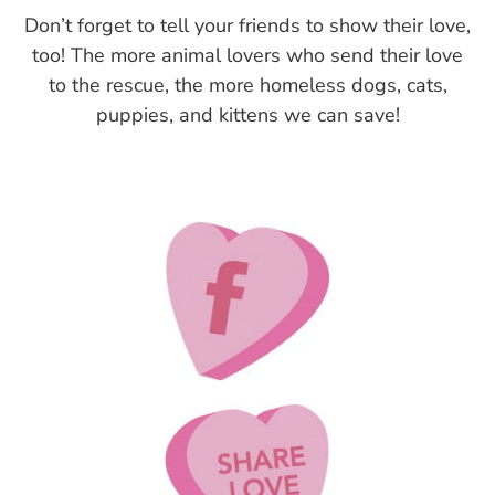
Don’t forget to tell your friends to show their love,
too! The more animal lovers who send their love
to the rescue, the more homeless dogs, cats,
puppies, and kittens we can save!