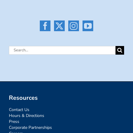
Search
for:
Resources
Contact Us
Hours & Directions
Press
Corporate Partnerships