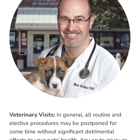
Veterinary Visits:
In general, all routine and
elective procedures may be postponed for
some time without significant detrimental