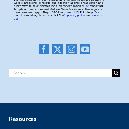
Search
for:
Resources