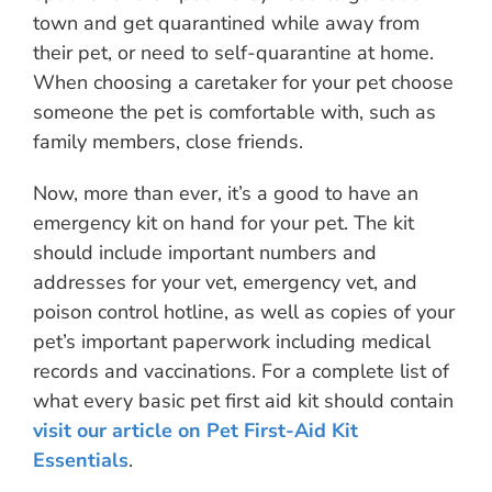
town and get quarantined while away from
their pet, or need to self-quarantine at home.
When choosing a caretaker for your pet choose
someone the pet is comfortable with, such as
family members, close friends.
Now, more than ever, it’s a good to have an
emergency kit on hand for your pet. The kit
should include important numbers and
addresses for your vet, emergency vet, and
poison control hotline, as well as copies of your
pet’s important paperwork including medical
records and vaccinations. For a complete list of
what every basic pet first aid kit should contain
visit our article on Pet First-Aid Kit
Essentials
.