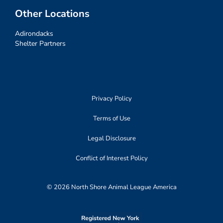
Other Locations
Adirondacks
Shelter Partners
Privacy Policy
Terms of Use
Legal Disclosure
Conflict of Interest Policy
© 2026 North Shore Animal League America