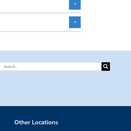
Search
for:
Other Locations