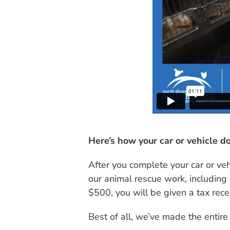
Here’s how your car or vehicle do
After you complete your car or ve
our animal rescue work, including 
$500, you will be given a tax rec
Best of all, we’ve made the entire