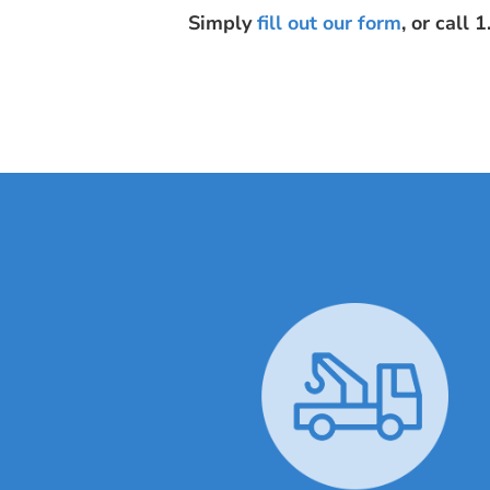
Simply
fill out our form
, or call