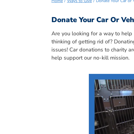
Home
Ways to Give
Donate Your Car or V
Donate Your Car Or Vehi
Are you looking for a way to help 
thinking of getting rid of? Donatin
issues! Car donations to charity a
help support our no-kill mission.