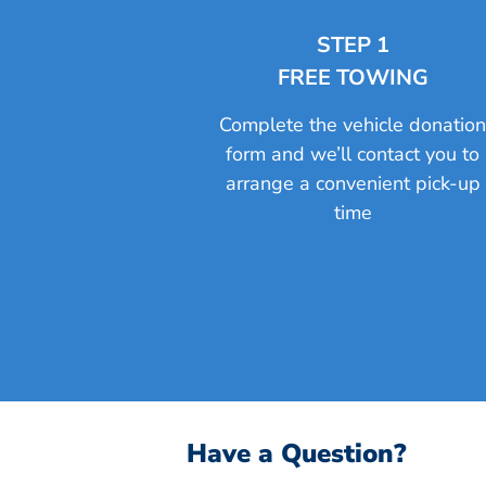
STEP 1
FREE TOWING
Complete the vehicle donatio
form and we’ll contact you to
arrange a convenient pick-up
time
Have a Question?