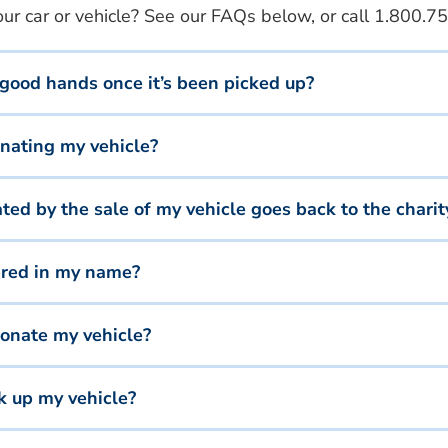
r car or vehicle? See our FAQs below, or call
1.800.75
 good hands once it’s been picked up?
onating my vehicle?
d by the sale of my vehicle goes back to the charit
tered in my name?
onate my vehicle?
ck up my vehicle?