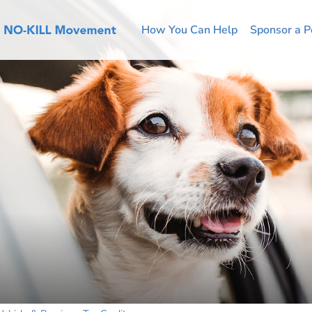
How You Can Help
Sponsor a P