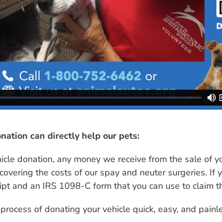
nation can directly help our pets:
hicle donation, any money we receive from the sale of 
covering the costs of our spay and neuter surgeries. If y
eipt and an IRS 1098-C form that you can use to claim t
 process of donating your vehicle quick, easy, and painl