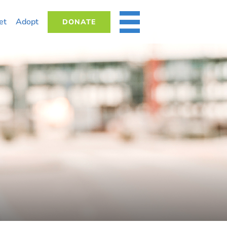
et
Adopt
DONATE
MORE