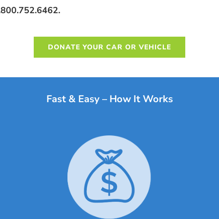
 1.800.752.6462.
DONATE YOUR CAR OR VEHICLE
Fast & Easy – How It Works