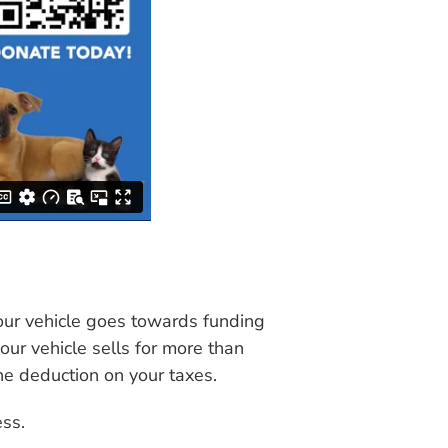
your vehicle goes towards funding
our vehicle sells for more than
he deduction on your taxes.
ess.