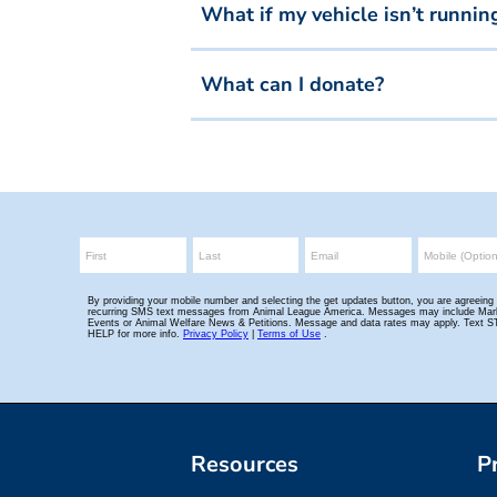
What if my vehicle isn’t runnin
What can I donate?
Resources
P