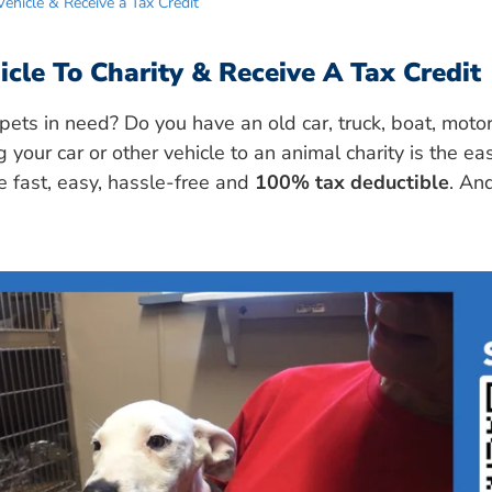
ehicle & Receive a Tax Credit
cle To Charity & Receive A Tax Credit
pets in need? Do you have an old car, truck, boat, motor
g your car or other vehicle to an animal charity is the ea
re fast, easy, hassle-free and
100% tax deductible
. And