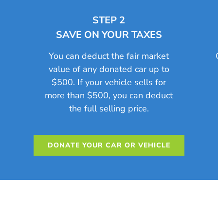
STEP 2
SAVE ON YOUR TAXES
n
You can deduct the fair market
value of any donated car up to
$500. If your vehicle sells for
more than $500, you can deduct
the full selling price.
DONATE YOUR CAR OR VEHICLE