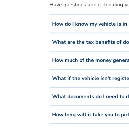
Have questions about donating you
How do I know my vehicle is in
What are the tax benefits of d
How much of the money generate
What if the vehicle isn’t regis
What documents do I need to d
How long will it take you to pi