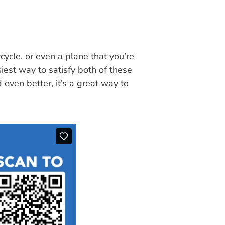
cycle, or even a plane that you’re
siest way to satisfy both of these
 even better, it’s a great way to