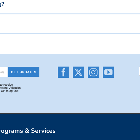
g?
Donate Your Car Or Vehicle To Charity & Receive A Tax Credit
rograms & Services