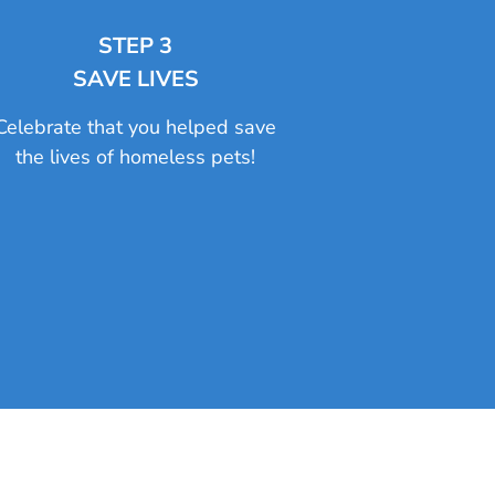
STEP 3
SAVE LIVES
Celebrate that you helped save
the lives of homeless pets!