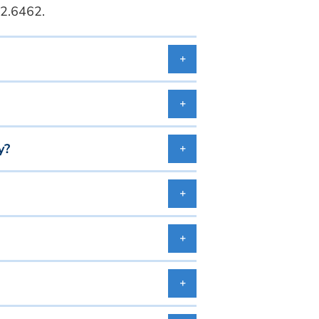
2.6462.
y?