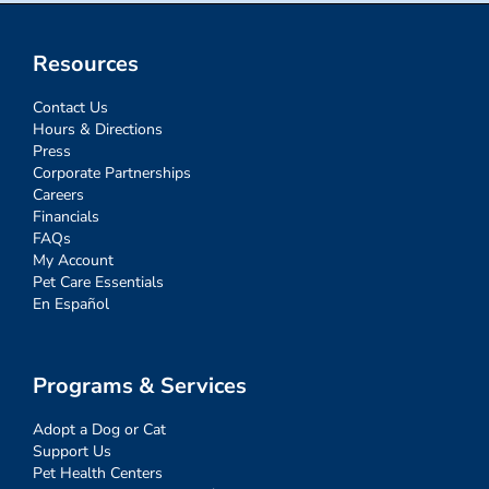
Resources
Contact Us
Hours & Directions
Press
Corporate Partnerships
Careers
Financials
FAQs
My Account
Pet Care Essentials
En Español
Programs & Services
Adopt a Dog or Cat
Support Us
Pet Health Centers