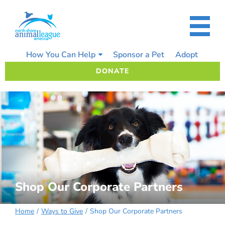
Skip
to
content
How You Can Help
Sponsor a Pet
Adopt
DONATE
Shop Our Corporate Partners
Home
Ways to Give
Shop Our Corporate Partners