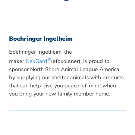
Boehringer Ingelheim
Boehringer Ingelheim, the
®
maker
NexGard
(afoxolaner), is proud to
sponsor North Shore Animal League America
by supplying our shelter animals with products
that can help give you peace-of-mind when
you bring your new family member home.