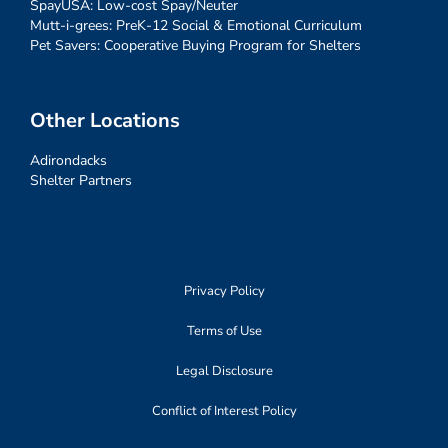
SpayUSA: Low-cost Spay/Neuter
Mutt-i-grees: PreK-12 Social & Emotional Curriculum
Pet Savers: Cooperative Buying Program for Shelters
Other Locations
Adirondacks
Shelter Partners
Privacy Policy
Terms of Use
Legal Disclosure
Conflict of Interest Policy