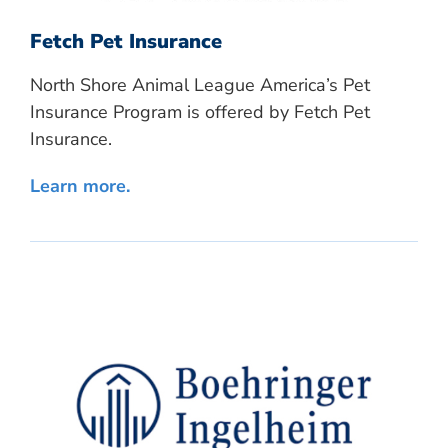
Fetch Pet Insurance
North Shore Animal League America’s Pet
Insurance Program is offered by Fetch Pet
Insurance.
Learn more.