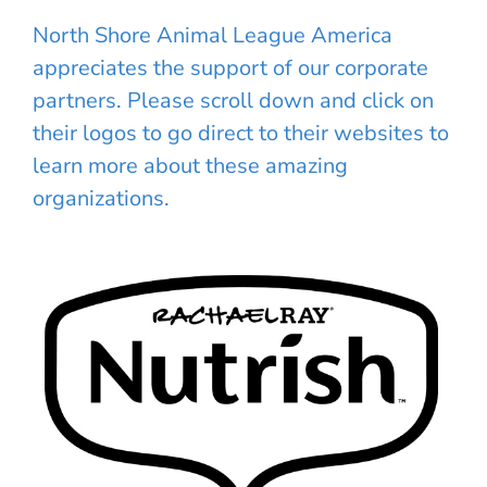
North Shore Animal League America
appreciates the support of our corporate
partners. Please scroll down and click on
their logos to go direct to their websites to
learn more about these amazing
organizations.