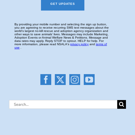
Search
for: