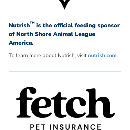
™
Nutrish
is the official feeding sponsor
of North Shore Animal League
America.
To learn more about Nutrish, visit
nutrish.com
.