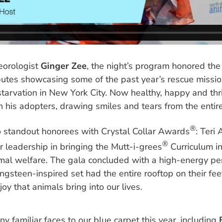
orologist
Ginger Zee
, the night’s program honored t
ibutes showcasing some of the past year’s rescue missi
starvation in New York City. Now healthy, happy and th
 his adopters, drawing smiles and tears from the entir
®
 standout honorees with Crystal Collar Awards
: Teri
®
r leadership in bringing the Mutt-i-grees
Curriculum in
mal welfare. The gala concluded with a high-energy p
ngsteen-inspired set had the entire rooftop on their feet
oy that animals bring into our lives.
 familiar faces to our blue carpet this year, including