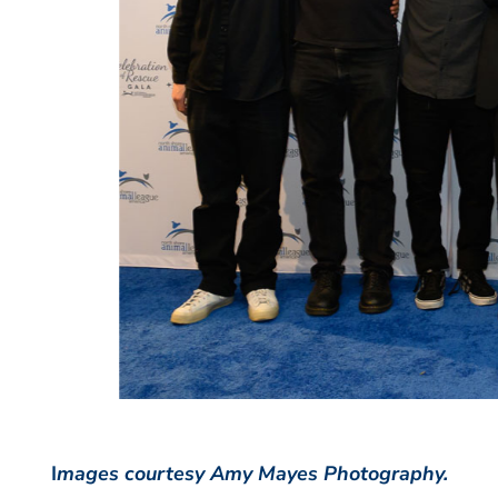
I
mages courtesy Amy Mayes Photography.