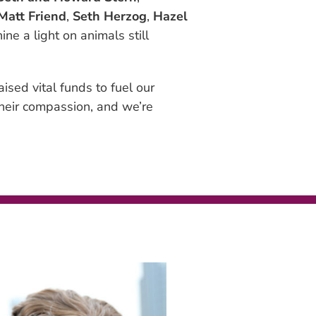
Matt Friend
,
Seth Herzog
,
Hazel
ne a light on animals still
aised vital funds to fuel our
their compassion, and we’re