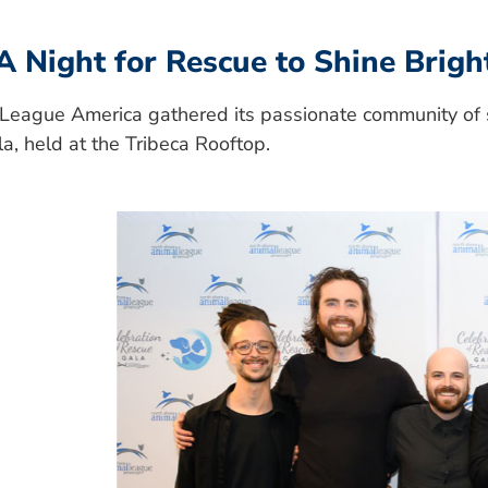
A Night for Rescue to Shine Brigh
League America gathered its passionate community of s
a, held at the Tribeca Rooftop.