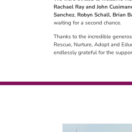
Rachael Ray and John Cusiman
Sanchez
,
Robyn Schall
,
Brian B
waiting for a second chance.
Thanks to the incredible generos
Rescue, Nurture, Adopt and Educa
endlessly grateful for the suppor