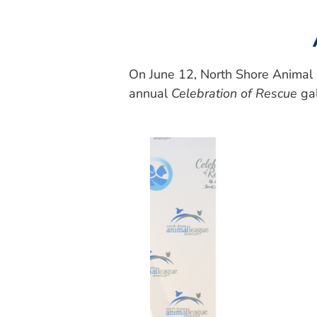
On June 12, North Shore Animal 
annual
Celebration of Rescue
gal