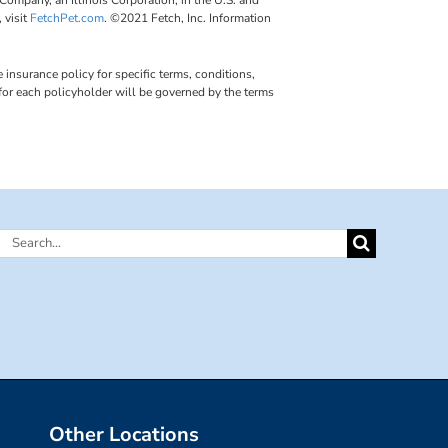
 visit
FetchPet.com
. ©2021 Fetch, Inc. Information
insurance policy for specific terms, conditions,
 for each policyholder will be governed by the terms
Search
for:
Other Locations