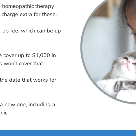
nd homeopathic therapy
 charge extra for these.
n-up fee, which can be up
we cover up to $1,000 in
 won’t cover that.
the date that works for
t a new one, including a
nic.