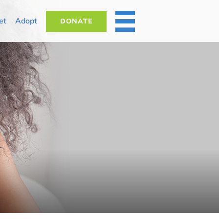
et
Adopt
DONATE
MORE