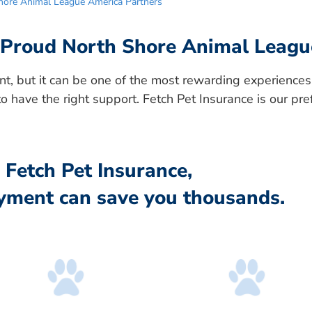
Shore Animal League America Partners
: Proud North Shore Animal Leagu
t, but it can be one of the most rewarding experiences
to have the right support. Fetch Pet Insurance is our pre
Fetch Pet Insurance,
yment can save you thousands.