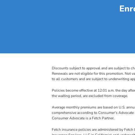
Enr
Discounts subject to approval and are subject to ch
Renewals are not eligible for this promotion. Not va
to all customers and are subject to underwriting app
Policies become effective at 12:01 a.m. the day after
the waiting period, are excluded from coverage.
Average monthly premiums are based on U.S. annual
comprehensive according to Consumer’s Advocate as
Consumer Advocate is a Fetch Partner.
Fetch insurance policies are administered by Fetc
Insurance Services, LLC in California) and underwr