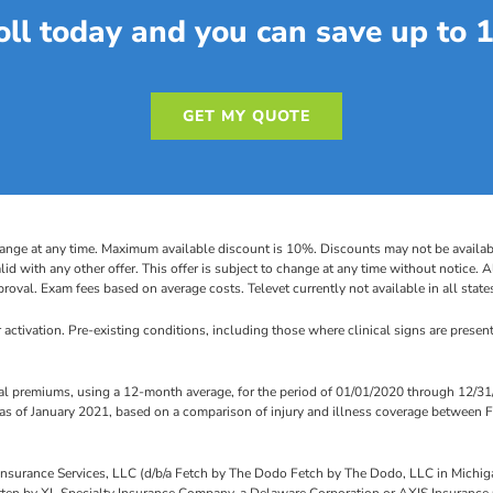
oll today and you can save up to 
GET MY QUOTE
ange at any time. Maximum available discount is 10%. Discounts may not be available
lid with any other offer. This offer is subject to change at any time without notice. 
roval. Exam fees based on average costs. Televet currently not available in all state
 activation. Pre-existing conditions, including those where clinical signs are present 
 premiums, using a 12-month average, for the period of 01/01/2020 through 12/31/
 of January 2021, based on a comparison of injury and illness coverage between F
h Insurance Services, LLC (d/b/a Fetch by The Dodo Fetch by The Dodo, LLC in Mich
itten by XL Specialty Insurance Company, a Delaware Corporation or AXIS Insurance C