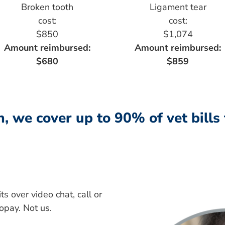
Broken tooth
Ligament tear
cost:
cost:
$850
$1,074
Amount reimbursed:
Amount reimbursed:
$680
$859
, we cover up to 90% of vet bills
s over video chat, call or
copay. Not us.