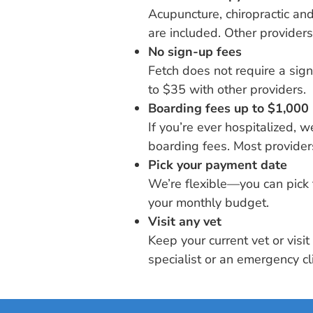
Acupuncture, chiropractic a
are included. Other providers
No sign-up fees
Fetch does not require a sig
to $35 with other providers.
Boarding fees up to $1,000
If you’re ever hospitalized, 
boarding fees. Most providers
Pick your payment date
We’re flexible—you can pick 
your monthly budget.
Visit any vet
Keep your current vet or visi
specialist or an emergency cli