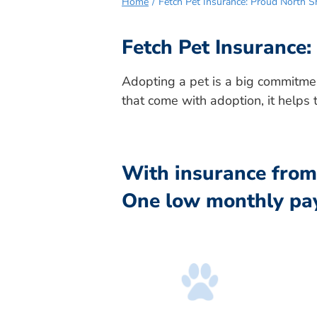
Home
Fetch Pet Insurance: Proud North 
Fetch Pet Insurance
Adopting a pet is a big commitmen
that come with adoption, it helps 
With insurance from 
One low monthly pa