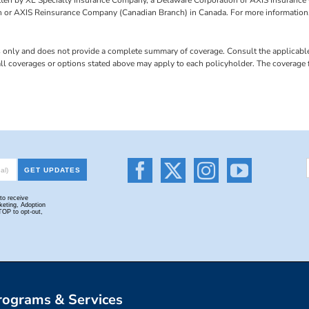
 or AXIS Reinsurance Company (Canadian Branch) in Canada. For more information,
s only and does not provide a complete summary of coverage. Consult the applicable 
 all coverages or options stated above may apply to each policyholder. The coverage
rograms & Services