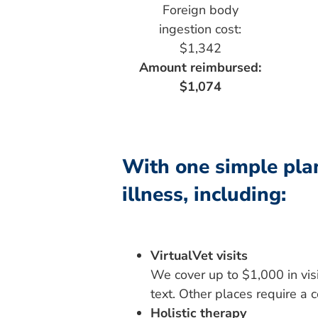
Foreign body
ingestion cost:
$1,342
Amount reimbursed:
$1,074
With one simple plan
illness, including:
VirtualVet visits
We cover up to $1,000 in visit
text. Other places require a 
Holistic therapy