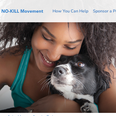
How You Can Help
Sponsor a P