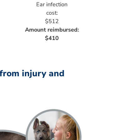
Ear infection
cost:
$512
Amount reimbursed:
$410
 from injury and