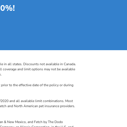
10%!
 in all states. Discounts not available in Canada.
All coverage and limit options may not be available
s.
prior to the effective date of the policy or during
2020 and all available limit combinations. Most
etch and North American pet insurance providers.
igan & New Mexico, and Fetch by The Dodo
ompany, an Illinois Corporation, in the U.S. and