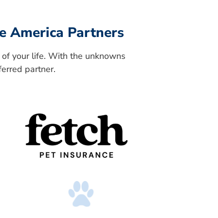
e America Partners
 of your life. With the unknowns
ferred partner.