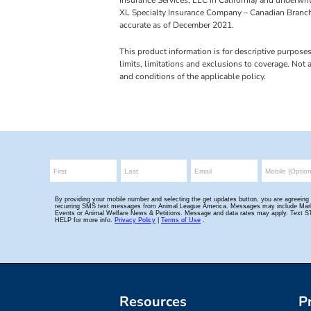
XL Specialty Insurance Company – Canadian Branch
accurate as of December 2021.
This product information is for descriptive purpose
limits, limitations and exclusions to coverage. Not
and conditions of the applicable policy.
Resources
P