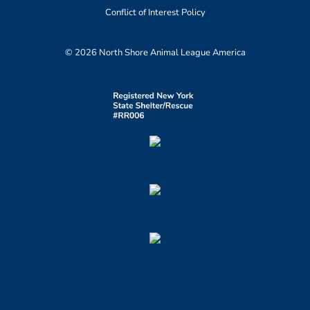
Conflict of Interest Policy
© 2026 North Shore Animal League America