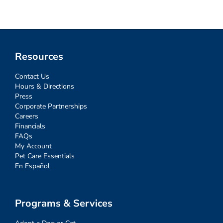
Resources
Contact Us
Hours & Directions
Press
Corporate Partnerships
Careers
Financials
FAQs
My Account
Pet Care Essentials
En Español
Programs & Services