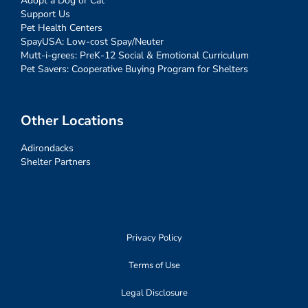
Adopt a Dog or Cat
Support Us
Pet Health Centers
SpayUSA: Low-cost Spay/Neuter
Mutt-i-grees: PreK-12 Social & Emotional Curriculum
Pet Savers: Cooperative Buying Program for Shelters
Other Locations
Adirondacks
Shelter Partners
Privacy Policy
Terms of Use
Legal Disclosure