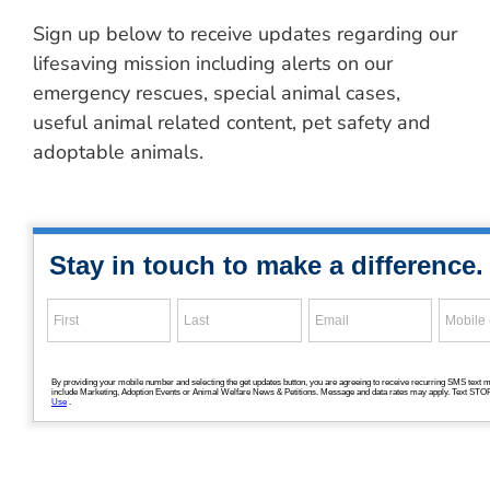
Sign up below to receive updates regarding our
lifesaving mission including alerts on our
emergency rescues, special animal cases,
useful animal related content, pet safety and
adoptable animals.