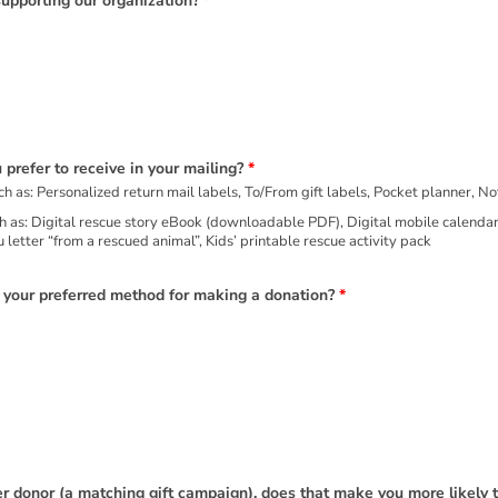
supporting our organization?
*
 prefer to receive in your mailing?
*
Physical gift/incentive with your mailing, such as: Personalized return mail labels, To/From gift labels, Pocket plann
ult coloring page
 letter “from a rescued animal”, Kids’ printable rescue activity pack
s your preferred method for making a donation?
*
 donor (a matching gift campaign), does that make you more likely 