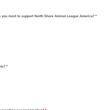
es you most to support North Shore Animal League America?
*
ate?
*