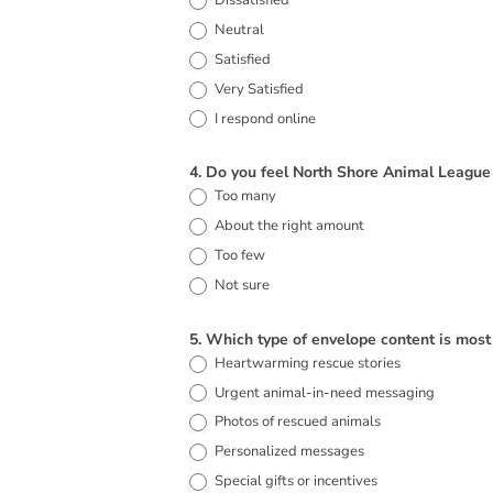
Dissatisfied
Neutral
Satisfied
Very Satisfied
I respond online
4. Do you feel North Shore Animal League
Too many
About the right amount
Too few
Not sure
5. Which type of envelope content is most
Heartwarming rescue stories
Urgent animal-in-need messaging
Photos of rescued animals
Personalized messages
Special gifts or incentives