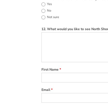
Yes
No
Not sure
12. What would you like to see North Shor
First Name
*
Email
*