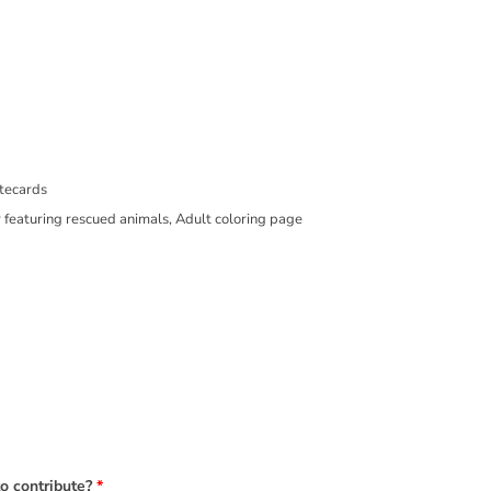
er, Notecards
to contribute?
*