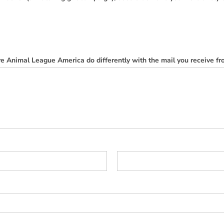
e Animal League America do differently with the mail you receive f