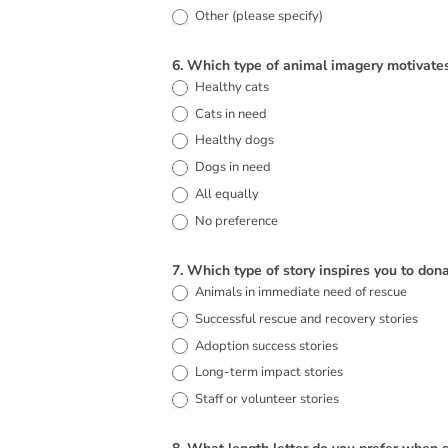
Other (please specify)
Other (please specify)
6. Which type of animal imagery motivat
Healthy cats
Cats in need
Healthy dogs
Dogs in need
All equally
No preference
7. Which type of story inspires you to don
Animals in immediate need of rescue
Successful rescue and recovery stories
Adoption success stories
Long-term impact stories
Staff or volunteer stories