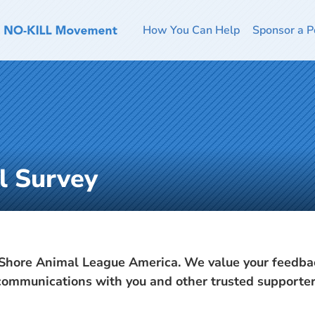
How You Can Help
Sponsor a P
l Survey
Shore Animal League America. We value your feedbac
 communications with you and other trusted supporter