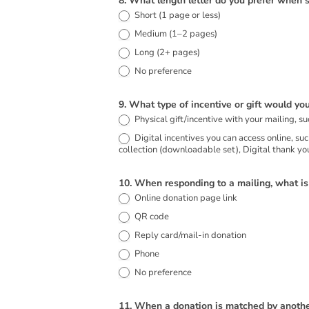
8. What length letter do you prefer when 
Short (1 page or less)
Medium (1–2 pages)
Long (2+ pages)
No preference
9. What type of incentive or gift would you
Digital incentives you can access online, such as: Digital rescue story eBook (downloadable PDF), Digital mobile calendar featuring rescued animals, Ad
collection (downloadable set), Digital thank you
10. When responding to a mailing, what i
Online donation page link
QR code
Reply card/mail-in donation
Phone
No preference
11. When a donation is matched by another