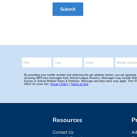
Submit
Resources
P
Contact Us
Ad