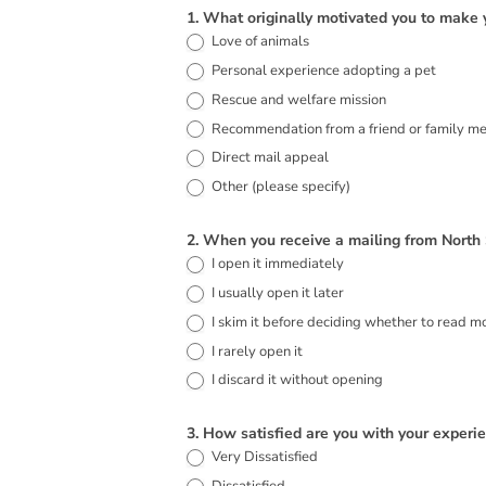
2026
1. What originally motivated you to make 
Love of animals
Direct
Personal experience adopting a pet
Mail
Rescue and welfare mission
Donor
Recommendation from a friend or family m
Survey
Direct mail appeal
Other (please specify)
Other (please specify)
2. When you receive a mailing from North
I open it immediately
I usually open it later
I skim it before deciding whether to read m
I rarely open it
I discard it without opening
3. How satisfied are you with your exper
Very Dissatisfied