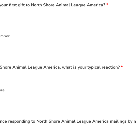
your first gift to North Shore Animal League America?
*
ember
 Shore Animal League America, what is your typical reaction?
*
ore
ience responding to North Shore Animal League America mailings by 