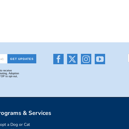
rograms & Services
opt a Dog or Cat