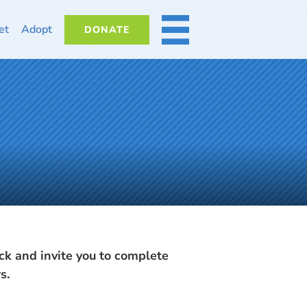
et
Adopt
DONATE
MORE
k and invite you to complete
s.