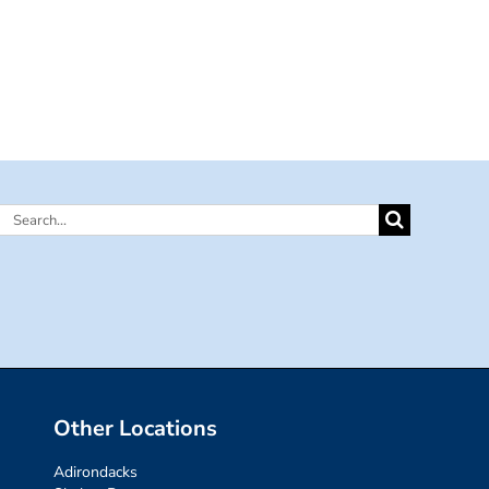
Search
for:
Other Locations
Adirondacks