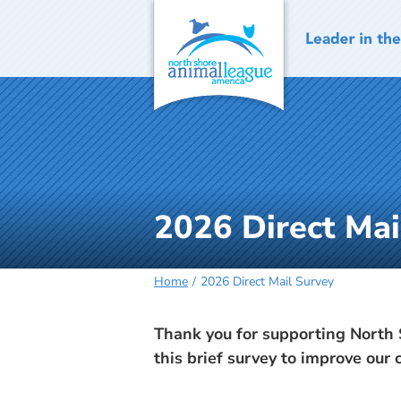
Skip
to
content
2026 Direct Mai
Home
2026 Direct Mail Survey
Thank you for supporting North 
this brief survey to improve our