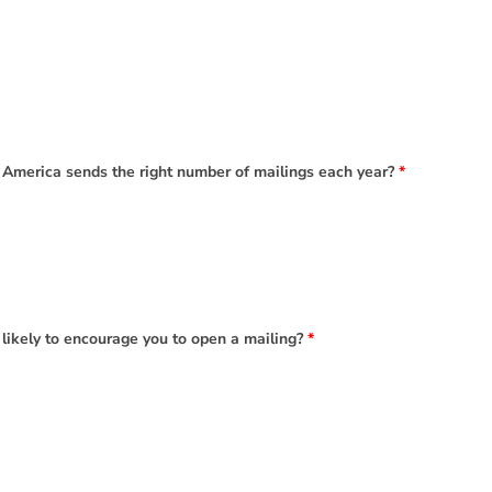
 America sends the right number of mailings each year?
*
 likely to encourage you to open a mailing?
*