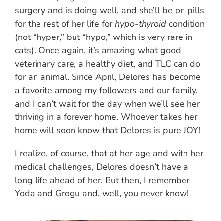
surgery and is doing well, and she’ll be on pills
for the rest of her life for
hypo-thyroid
condition
(not “hyper,” but “hypo,” which is very rare in
cats). Once again, it’s amazing what good
veterinary care, a healthy diet, and TLC can do
for an animal. Since April, Delores has become
a favorite among my followers and our family,
and I can’t wait for the day when we’ll see her
thriving in a forever home. Whoever takes her
home will soon know that Delores is pure JOY!
I realize, of course, that at her age and with her
medical challenges, Delores doesn’t have a
long life ahead of her. But then, I remember
Yoda and Grogu and, well, you never know!