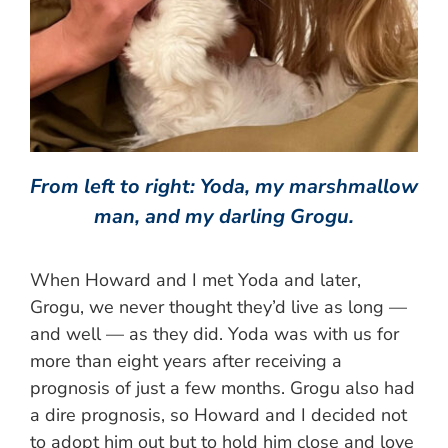
From left to right: Yoda, my marshmallow
man, and my darling Grogu.
When Howard and I met Yoda and later,
Grogu, we never thought they’d live as long —
and well — as they did. Yoda was with us for
more than eight years after receiving a
prognosis of just a few months. Grogu also had
a dire prognosis, so Howard and I decided not
to adopt him out but to hold him close and love