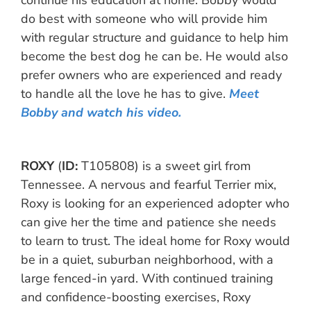
continue his education at home. Bobby would
do best with someone who will provide him
with regular structure and guidance to help him
become the best dog he can be. He would also
prefer owners who are experienced and ready
to handle all the love he has to give.
Meet
Bobby and watch his video.
ROXY
(
ID
:
T105808) is a sweet girl from
Tennessee. A nervous and fearful Terrier mix,
Roxy is looking for an experienced adopter who
can give her the time and patience she needs
to learn to trust. The ideal home for Roxy would
be in a quiet, suburban neighborhood, with a
large fenced-in yard. With continued training
and confidence-boosting exercises, Roxy