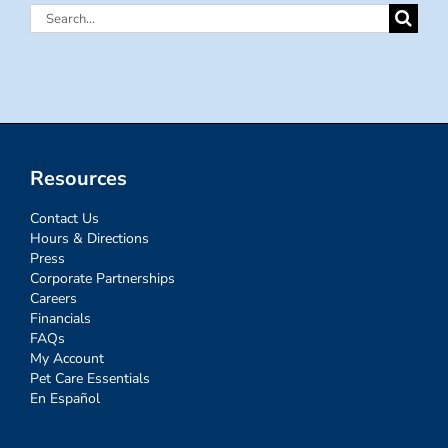
Search
for:
Resources
Contact Us
Hours & Directions
Press
Corporate Partnerships
Careers
Financials
FAQs
My Account
Pet Care Essentials
En Español