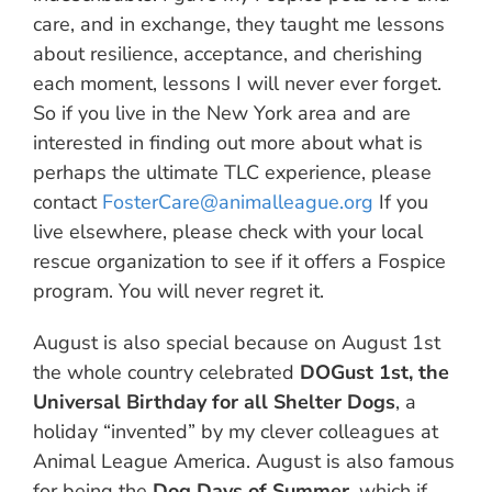
care, and in exchange, they taught me lessons
about resilience, acceptance, and cherishing
each moment, lessons I will never ever forget.
So if you live in the New York area and are
interested in finding out more about what is
perhaps the ultimate TLC experience, please
contact
FosterCare@animalleague.org
If you
live elsewhere, please check with your local
rescue organization to see if it offers a Fospice
program. You will never regret it.
August is also special because on August 1st
the whole country celebrated
DOGust 1st, the
Universal Birthday for all Shelter Dogs
, a
holiday “invented” by my clever colleagues at
Animal League America. August is also famous
for being the
Dog Days of Summer
, which if