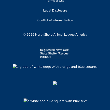
Terms of Use
Legal Disclosure
Conflict of Interest Policy
© 2026 North Shore Animal League America