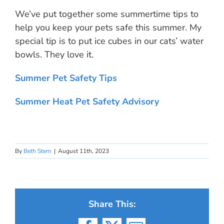
We’ve put together some summertime tips to
help you keep your pets safe this summer. My
special tip is to put ice cubes in our cats’ water
bowls. They love it.
Summer Pet Safety Tips
Summer Heat Pet Safety Advisory
By
Beth Stern
|
August 11th, 2023
Share This: