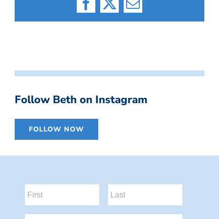
Facebook
X
Email
Follow Beth on Instagram
FOLLOW NOW