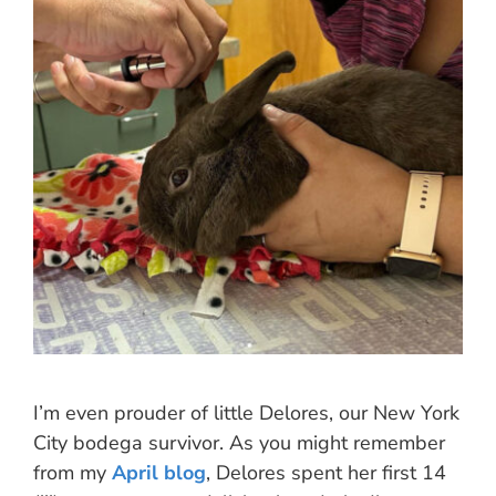
I’m even prouder of little Delores, our New York
City bodega survivor. As you might remember
from my
April blog
, Delores spent her first 14