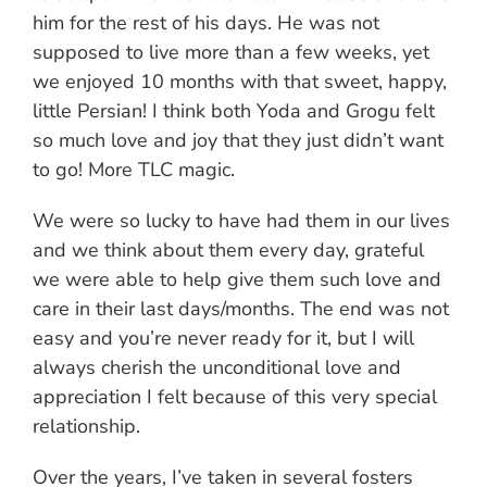
him for the rest of his days. He was not
supposed to live more than a few weeks, yet
we enjoyed 10 months with that sweet, happy,
little Persian! I think both Yoda and Grogu felt
so much love and joy that they just didn’t want
to go! More TLC magic.
We were so lucky to have had them in our lives
and we think about them every day, grateful
we were able to help give them such love and
care in their last days/months. The end was not
easy and you’re never ready for it, but I will
always cherish the unconditional love and
appreciation I felt because of this very special
relationship.
Over the years, I’ve taken in several fosters