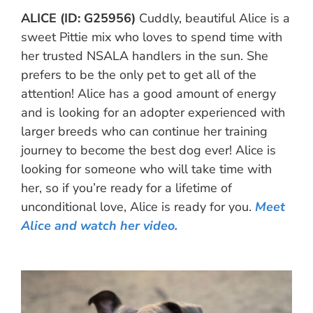
ALICE (ID: G25956)
Cuddly, beautiful Alice is a
sweet Pittie mix who loves to spend time with
her trusted NSALA handlers in the sun. She
prefers to be the only pet to get all of the
attention! Alice has a good amount of energy
and is looking for an adopter experienced with
larger breeds who can continue her training
journey to become the best dog ever! Alice is
looking for someone who will take time with
her, so if you’re ready for a lifetime of
unconditional love, Alice is ready for you.
Meet
Alice and watch her video.