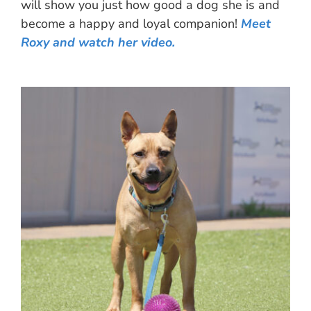
will show you just how good a dog she is and
become a happy and loyal companion!
Meet
Roxy and watch her video.