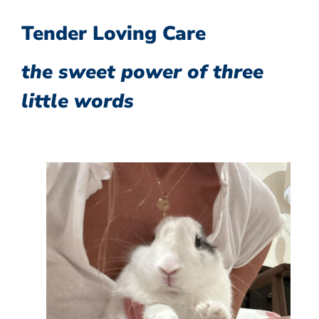
Tender Loving Care
the sweet power of three
little words