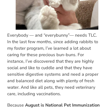
Everybody — and “everybunny”— needs TLC.
In the last few months, since adding rabbits to
my foster program, I’ve learned a lot about
caring for these precious bun-buns. For
instance, I’ve discovered that they are highly
social and like to cuddle and that they have
sensitive digestive systems and need a proper
and balanced diet along with plenty of fresh
water. And like all pets, they need veterinary
care, including vaccinations.
Because
August is National Pet Immunization