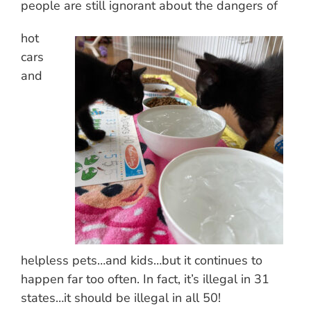
people are still ignorant about the dangers of
hot
cars
and
helpless pets…and kids…but it continues to
happen far too often. In fact, it’s illegal in 31
states…it should be illegal in all 50!