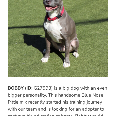
BOBBY (ID:
G27993) is a big dog with an even
bigger personality. This handsome Blue Nose
Pittie mix recently started his training journey
with our team and is looking for an adopter to