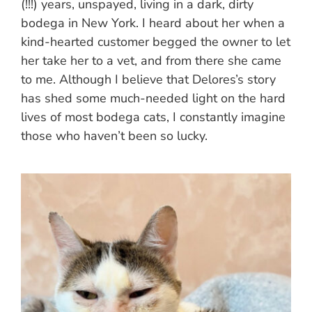
(!!!) years, unspayed, living in a dark, dirty
bodega in New York. I heard about her when a
kind-hearted customer begged the owner to let
her take her to a vet, and from there she came
to me. Although I believe that Delores’s story
has shed some much-needed light on the hard
lives of most bodega cats, I constantly imagine
those who haven’t been so lucky.