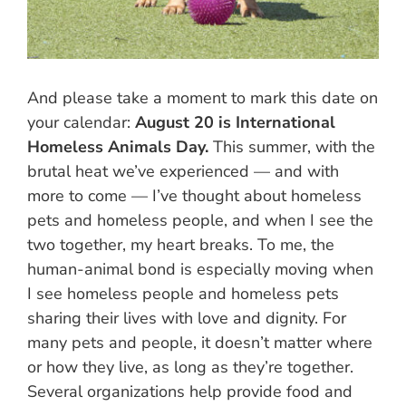
And please take a moment to mark this date on
your calendar:
August 20 is International
Homeless Animals Day.
This summer, with the
brutal heat we’ve experienced — and with
more to come — I’ve thought about homeless
pets and homeless people, and when I see the
two together, my heart breaks. To me, the
human-animal bond is especially moving when
I see homeless people and homeless pets
sharing their lives with love and dignity. For
many pets and people, it doesn’t matter where
or how they live, as long as they’re together.
Several organizations help provide food and