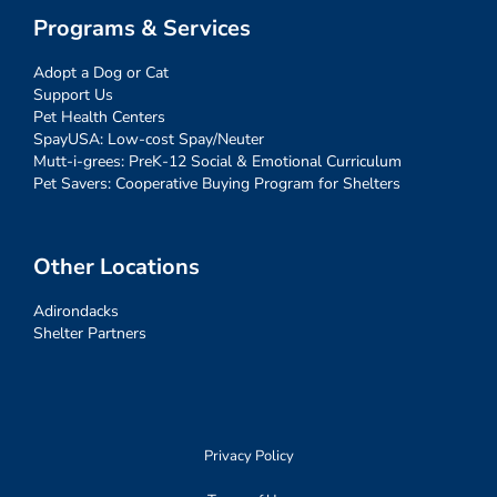
Programs & Services
Adopt a Dog or Cat
Support Us
Pet Health Centers
SpayUSA: Low-cost Spay/Neuter
Mutt-i-grees: PreK-12 Social & Emotional Curriculum
Pet Savers: Cooperative Buying Program for Shelters
Other Locations
Adirondacks
Shelter Partners
Privacy Policy