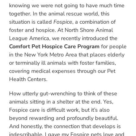
knowing we were not going to have much time
together. In the animal rescue world, this
situation is called
Fospice
, a combination of
foster and hospice. At North Shore Animal
League America, we recently introduced the
Comfort Pet Hospice Care Program
for people
in the New York Metro Area that places elderly
or terminally ill animals with foster families,
covering medical expenses through our Pet
Health Centers.
How utterly gut-wrenching to think of these
animals sitting in a shelter at the end. Yes,
Fospice care is difficult work, but it’s also
beyond rewarding and profoundly beautiful.
And honestly, the connection that develops is
indescribable. I gave my Fospice pets love and