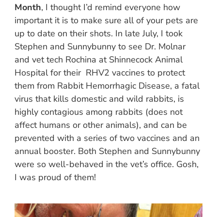
Month
, I thought I’d remind everyone how
important it is to make sure all of your pets are
up to date on their shots. In late July, I took
Stephen and Sunnybunny to see Dr. Molnar
and vet tech Rochina at Shinnecock Animal
Hospital for their RHV2 vaccines to protect
them from Rabbit Hemorrhagic Disease, a fatal
virus that kills domestic and wild rabbits, is
highly contagious among rabbits (does not
affect humans or other animals), and can be
prevented with a series of two vaccines and an
annual booster. Both Stephen and Sunnybunny
were so well-behaved in the vet’s office. Gosh,
I was proud of them!