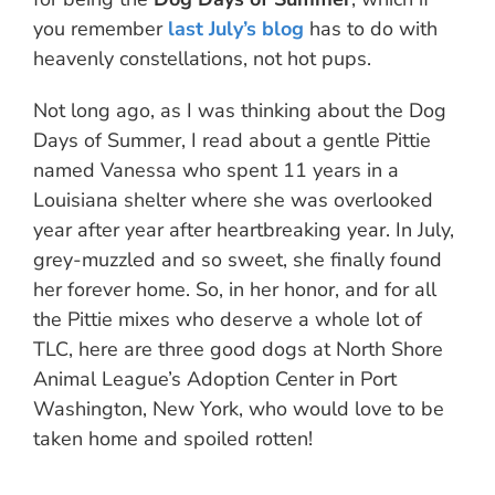
you remember
last July’s blog
has to do with
heavenly constellations, not hot pups.
Not long ago, as I was thinking about the Dog
Days of Summer, I read about a gentle Pittie
named Vanessa who spent 11 years in a
Louisiana shelter where she was overlooked
year after year after heartbreaking year. In July,
grey-muzzled and so sweet, she finally found
her forever home. So, in her honor, and for all
the Pittie mixes who deserve a whole lot of
TLC, here are three good dogs at North Shore
Animal League’s Adoption Center in Port
Washington, New York, who would love to be
taken home and spoiled rotten!