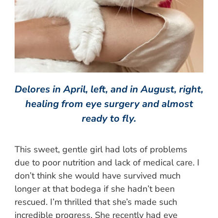
Delores in April, left, and in August, right,
healing from eye surgery and almost
ready to fly.
This sweet, gentle girl had lots of problems
due to poor nutrition and lack of medical care. I
don’t think she would have survived much
longer at that bodega if she hadn’t been
rescued. I’m thrilled that she’s made such
incredible progress. She recently had eye