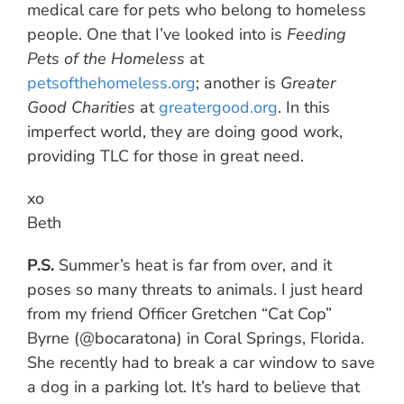
medical care for pets who belong to homeless
people. One that I’ve looked into is
Feeding
Pets of the Homeless
at
petsofthehomeless.org
; another is
Greater
Good Charities
at
greatergood.org
. In this
imperfect world, they are doing good work,
providing TLC for those in great need.
xo
Beth
P.S.
Summer’s heat is far from over, and it
poses so many threats to animals. I just heard
from my friend Officer Gretchen “Cat Cop”
Byrne (@bocaratona) in Coral Springs, Florida.
She recently had to break a car window to save
a dog in a parking lot. It’s hard to believe that