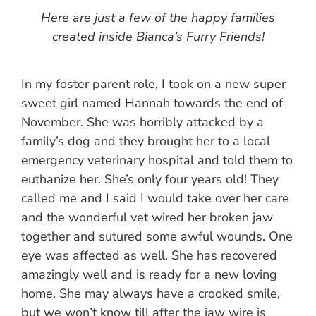
Here are just a few of the happy families
created inside Bianca’s Furry Friends!
In my foster parent role, I took on a new super
sweet girl named Hannah towards the end of
November. She was horribly attacked by a
family’s dog and they brought her to a local
emergency veterinary hospital and told them to
euthanize her. She’s only four years old! They
called me and I said I would take over her care
and the wonderful vet wired her broken jaw
together and sutured some awful wounds. One
eye was affected as well. She has recovered
amazingly well and is ready for a new loving
home. She may always have a crooked smile,
but we won’t know till after the jaw wire is