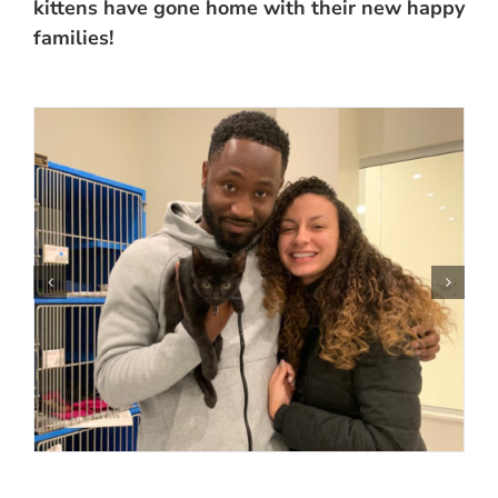
kittens have gone home with their new happy
families!