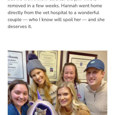
removed in a few weeks. Hannah went home
directly from the vet hospital to a wonderful
couple — who I know will spoil her — and she
deserves it.