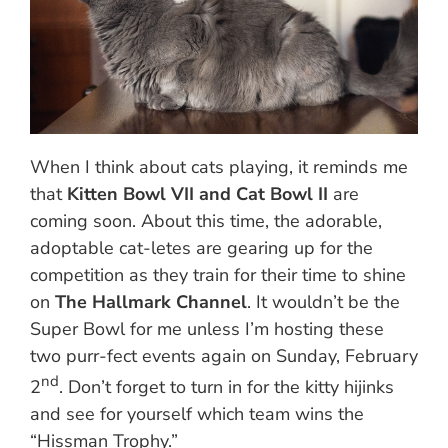
When I think about cats playing, it reminds me
that
Kitten Bowl VII and Cat Bowl II
are
coming soon. About this time, the adorable,
adoptable cat-letes are gearing up for the
competition as they train for their time to shine
on
The Hallmark Channel
. It wouldn’t be the
Super Bowl for me unless I’m hosting these
two purr-fect events again on Sunday, February
nd
2
. Don’t forget to turn in for the kitty hijinks
and see for yourself which team wins the
“Hissman Trophy.”