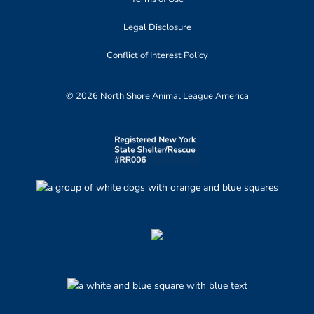
Legal Disclosure
Conflict of Interest Policy
© 2026 North Shore Animal League America