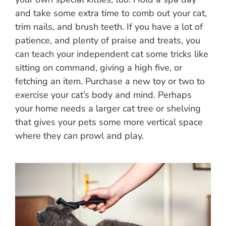
and take some extra time to comb out your cat,
trim nails, and brush teeth. If you have a lot of
patience, and plenty of praise and treats, you
can teach your independent cat some tricks like
sitting on command, giving a high five, or
fetching an item. Purchase a new toy or two to
exercise your cat’s body and mind. Perhaps
your home needs a larger cat tree or shelving
that gives your pets some more vertical space
where they can prowl and play.