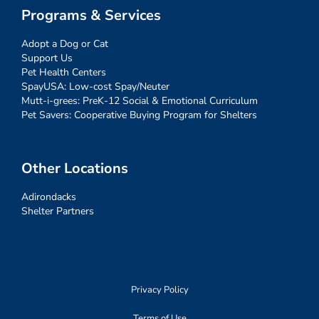
Programs & Services
Adopt a Dog or Cat
Support Us
Pet Health Centers
SpayUSA: Low-cost Spay/Neuter
Mutt-i-grees: PreK-12 Social & Emotional Curriculum
Pet Savers: Cooperative Buying Program for Shelters
Other Locations
Adirondacks
Shelter Partners
Privacy Policy
Terms of Use