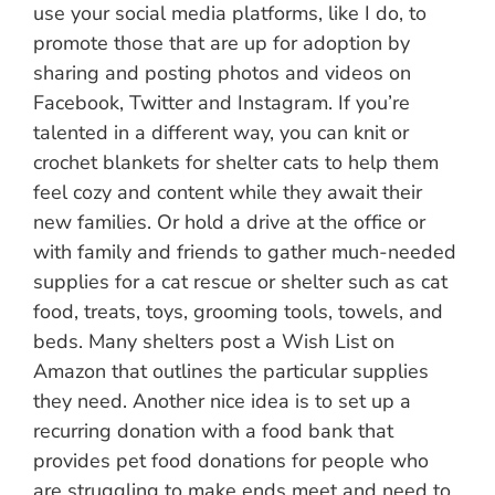
use your social media platforms, like I do, to
promote those that are up for adoption by
sharing and posting photos and videos on
Facebook, Twitter and Instagram. If you’re
talented in a different way, you can knit or
crochet blankets for shelter cats to help them
feel cozy and content while they await their
new families. Or hold a drive at the office or
with family and friends to gather much-needed
supplies for a cat rescue or shelter such as cat
food, treats, toys, grooming tools, towels, and
beds. Many shelters post a Wish List on
Amazon that outlines the particular supplies
they need. Another nice idea is to set up a
recurring donation with a food bank that
provides pet food donations for people who
are struggling to make ends meet and need to