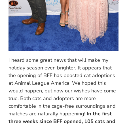
I heard some great news that will make my
holiday season even brighter. It appears that
the opening of BFF has boosted cat adoptions
at Animal League America. We hoped this
would happen, but now our wishes have come
true. Both cats and adopters are more
comfortable in the cage-free surroundings and
matches are naturally happening!
In the first
three weeks since BFF opened, 105 cats and