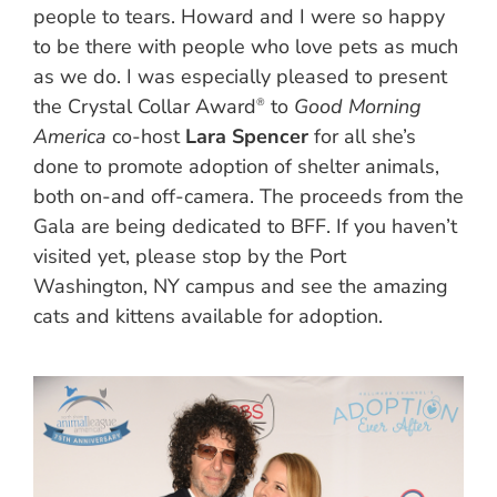
people to tears. Howard and I were so happy
to be there with people who love pets as much
as we do. I was especially pleased to present
the Crystal Collar Award
to
Good Morning
®
America
co-host
Lara Spencer
for all she’s
done to promote adoption of shelter animals,
both on-and off-camera. The proceeds from the
Gala are being dedicated to BFF. If you haven’t
visited yet, please stop by the Port
Washington, NY campus and see the amazing
cats and kittens available for adoption.