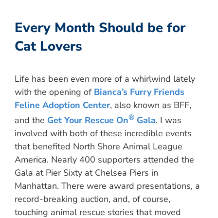
Every Month Should be for
Cat Lovers
Life has been even more of a whirlwind lately
with the opening of
Bianca’s Furry Friends
Feline Adoption Center
, also known as BFF,
®
and the
Get Your Rescue On
Gala
. I was
involved with both of these incredible events
that benefited North Shore Animal League
America. Nearly 400 supporters attended the
Gala at Pier Sixty at Chelsea Piers in
Manhattan. There were award presentations, a
record-breaking auction, and, of course,
touching animal rescue stories that moved