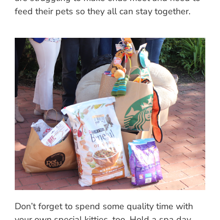
feed their pets so they all can stay together.
Don’t forget to spend some quality time with
your own special kitties, too. Hold a spa day