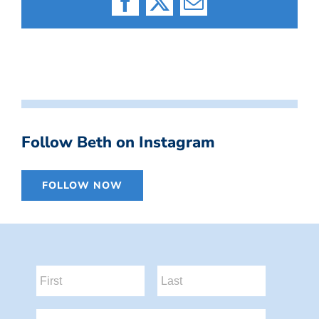
Facebook
X
Email
Follow Beth on Instagram
FOLLOW NOW