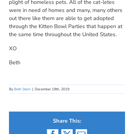
plight of homeless pets. All of the cat-letes
were in need of homes and many, many others
out there like them are able to get adopted
through the Kitten Bowl Parties that happen at
the same time throughout the United States.
XO
Beth
By
Beth Stern
|
December 19th, 2019
Share This: