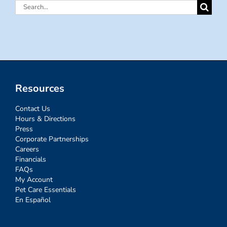
Search
for:
Resources
Contact Us
Hours & Directions
Press
Corporate Partnerships
Careers
Financials
FAQs
My Account
Pet Care Essentials
En Español