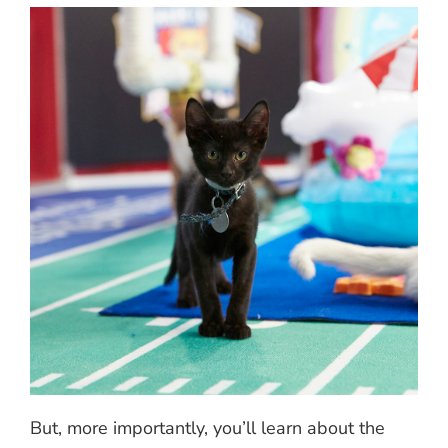
But, more importantly, you’ll learn about the