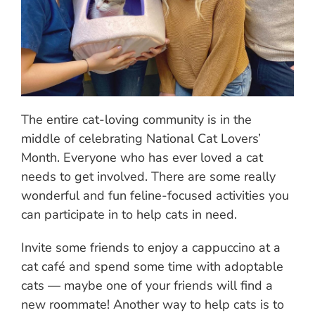
The entire cat-loving community is in the
middle of celebrating National Cat Lovers’
Month. Everyone who has ever loved a cat
needs to get involved. There are some really
wonderful and fun feline-focused activities you
can participate in to help cats in need.
Invite some friends to enjoy a cappuccino at a
cat café and spend some time with adoptable
cats — maybe one of your friends will find a
new roommate! Another way to help cats is to