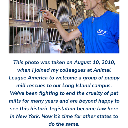
This photo was taken on August 10, 2010,
when I joined my colleagues at Animal
League America to welcome a group of puppy
mill rescues to our Long Island campus.
We’ve been fighting to end the cruelty of pet
mills for many years and are beyond happy to
see this historic legislation become law here
in New York. Now it’s time for other states to
do the same.