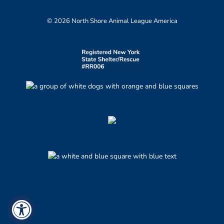
© 2026 North Shore Animal League America