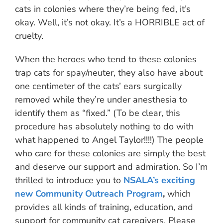
cats in colonies where they’re being fed, it’s
okay. Well, it’s not okay. It’s a HORRIBLE act of
cruelty.
When the heroes who tend to these colonies
trap cats for spay/neuter, they also have about
one centimeter of the cats’ ears surgically
removed while they’re under anesthesia to
identify them as “fixed.” (To be clear, this
procedure has absolutely nothing to do with
what happened to Angel Taylor!!!!) The people
who care for these colonies are simply the best
and deserve our support and admiration. So I’m
thrilled to introduce you to
NSALA’s exciting
new Community Outreach Program
,
which
provides all kinds of training, education, and
support for community cat caregivers. Please