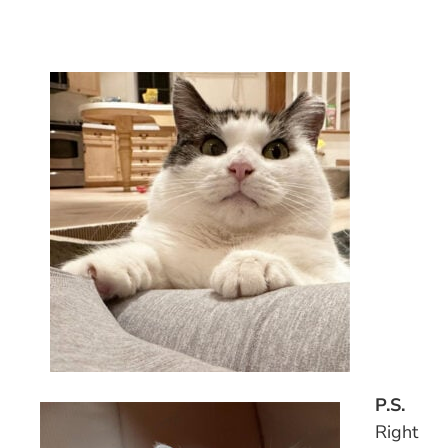
P.S.
Right