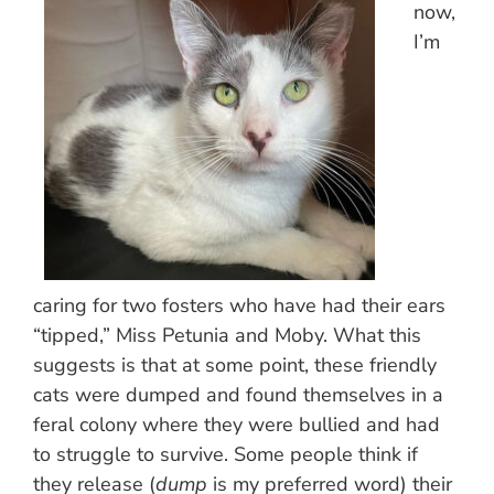
now,
I’m
caring for two fosters who have had their ears
“tipped,” Miss Petunia and Moby. What this
suggests is that at some point, these friendly
cats were dumped and found themselves in a
feral colony where they were bullied and had
to struggle to survive. Some people think if
they release (
dump
is my preferred word) their