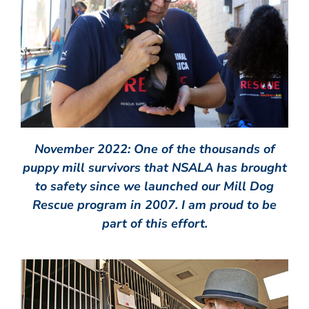
November 2022: One of the thousands of
puppy mill survivors that NSALA has brought
to safety since we launched our Mill Dog
Rescue program in 2007. I am proud to be
part of this effort.