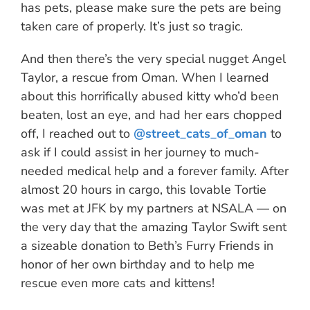
has pets, please make sure the pets are being
taken care of properly. It’s just so tragic.
And then there’s the very special nugget Angel
Taylor, a rescue from Oman. When I learned
about this horrifically abused kitty who’d been
beaten, lost an eye, and had her ears chopped
off, I reached out to
@street_cats_of_oman
to
ask if I could assist in her journey to much-
needed medical help and a forever family. After
almost 20 hours in cargo, this lovable Tortie
was met at JFK by my partners at NSALA — on
the very day that the amazing Taylor Swift sent
a sizeable donation to Beth’s Furry Friends in
honor of her own birthday and to help me
rescue even more cats and kittens!