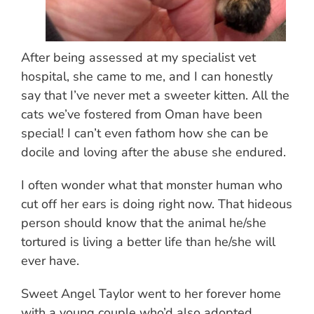
After being assessed at my specialist vet
hospital, she came to me, and I can honestly
say that I’ve never met a sweeter kitten. All the
cats we’ve fostered from Oman have been
special! I can’t even fathom how she can be
docile and loving after the abuse she endured.
I often wonder what that monster human who
cut off her ears is doing right now. That hideous
person should know that the animal he/she
tortured is living a better life than he/she will
ever have.
Sweet Angel Taylor went to her forever home
with a young couple who’d also adopted