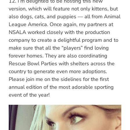
12. I’m delighted to be hosting this new
version, which will feature not only kittens, but
also dogs, cats, and puppies — all from Animal
League America. Once again, my partners at
NSALA worked closely with the production
company to create a delightful program and to
make sure that all the “players” find loving
forever homes. They are also coordinating
Rescue Bowl Parties with shelters across the
country to generate even more adoptions.
Please join me on the sidelines for the first
annual edition of the most adorable sporting
event of the year!