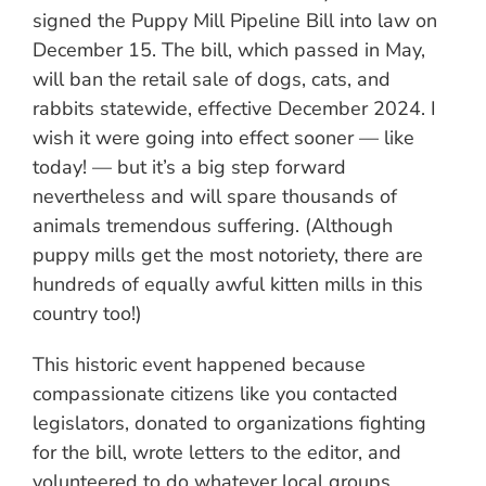
signed the Puppy Mill Pipeline Bill into law on
December 15. The bill, which passed in May,
will ban the retail sale of dogs, cats, and
rabbits statewide, effective December 2024. I
wish it were going into effect sooner — like
today! — but it’s a big step forward
nevertheless and will spare thousands of
animals tremendous suffering. (Although
puppy mills get the most notoriety, there are
hundreds of equally awful kitten mills in this
country too!)
This historic event happened because
compassionate citizens like you contacted
legislators, donated to organizations fighting
for the bill, wrote letters to the editor, and
volunteered to do whatever local groups