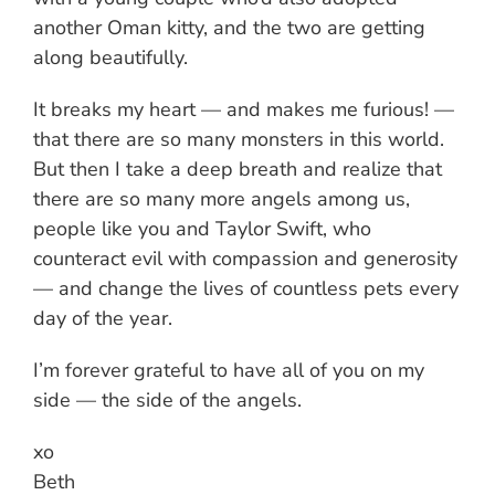
another Oman kitty, and the two are getting
along beautifully.
It breaks my heart — and makes me furious! —
that there are so many monsters in this world.
But then I take a deep breath and realize that
there are so many more angels among us,
people like you and Taylor Swift, who
counteract evil with compassion and generosity
— and change the lives of countless pets every
day of the year.
I’m forever grateful to have all of you on my
side — the side of the angels.
xo
Beth