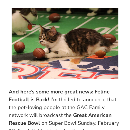
And here’s some more great news: Feline
Football is Back!
I’m thrilled to announce that
the pet-loving people at the GAC Family
network will broadcast the
Great American
Rescue Bowl
on Super Bowl Sunday, February