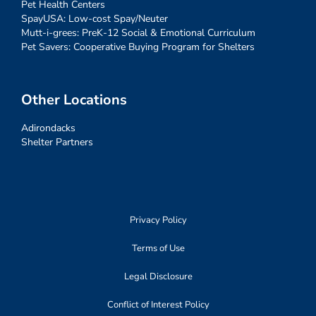
Pet Health Centers
SpayUSA: Low-cost Spay/Neuter
Mutt-i-grees: PreK-12 Social & Emotional Curriculum
Pet Savers: Cooperative Buying Program for Shelters
Other Locations
Adirondacks
Shelter Partners
Privacy Policy
Terms of Use
Legal Disclosure
Conflict of Interest Policy