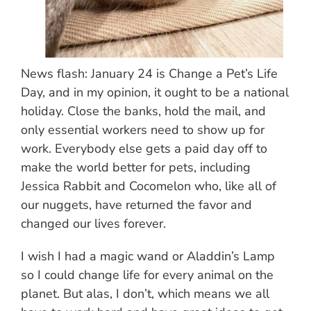
News flash: January 24 is Change a Pet’s Life
Day, and in my opinion, it ought to be a national
holiday. Close the banks, hold the mail, and
only essential workers need to show up for
work. Everybody else gets a paid day off to
make the world better for pets, including
Jessica Rabbit and Cocomelon who, like all of
our nuggets, have returned the favor and
changed our lives forever.
I wish I had a magic wand or Aladdin’s Lamp
so I could change life for every animal on the
planet. But alas, I don’t, which means we all