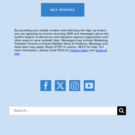
Search
for: