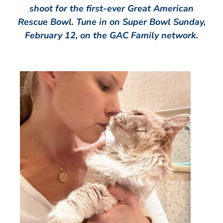
shoot for the first-ever Great American
Rescue Bowl. Tune in on Super Bowl Sunday,
February 12, on the GAC Family network.