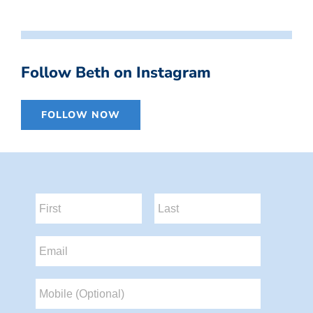
Follow Beth on Instagram
FOLLOW NOW