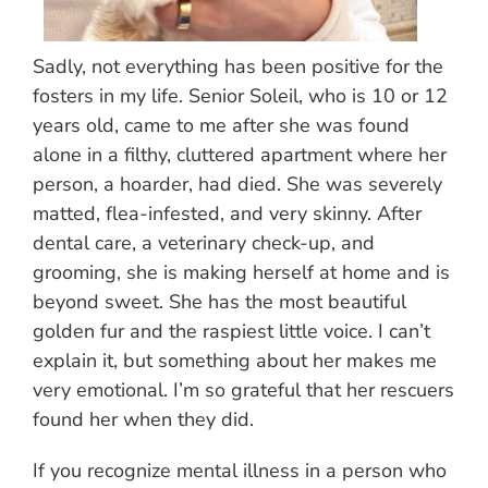
Sadly, not everything has been positive for the
fosters in my life. Senior Soleil, who is 10 or 12
years old, came to me after she was found
alone in a filthy, cluttered apartment where her
person, a hoarder, had died. She was severely
matted, flea-infested, and very skinny. After
dental care, a veterinary check-up, and
grooming, she is making herself at home and is
beyond sweet. She has the most beautiful
golden fur and the raspiest little voice. I can’t
explain it, but something about her makes me
very emotional. I’m so grateful that her rescuers
found her when they did.
If you recognize mental illness in a person who