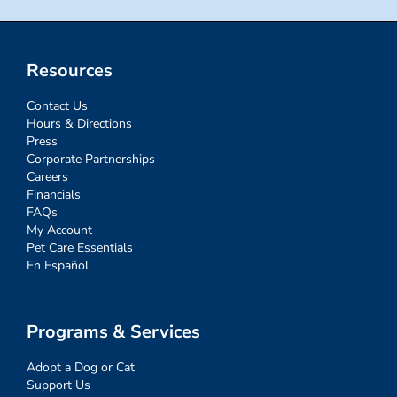
Resources
Contact Us
Hours & Directions
Press
Corporate Partnerships
Careers
Financials
FAQs
My Account
Pet Care Essentials
En Español
Programs & Services
Adopt a Dog or Cat
Support Us