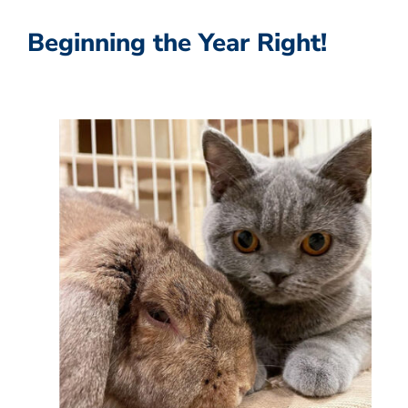
Beginning the Year Right!