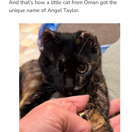
And that’s how a little cat from Oman got the
unique name of Angel Taylor.