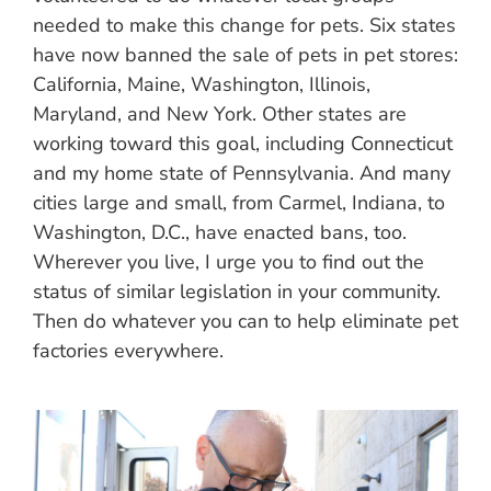
needed to make this change for pets. Six states
have now banned the sale of pets in pet stores:
California, Maine, Washington, Illinois,
Maryland, and New York. Other states are
working toward this goal, including Connecticut
and my home state of Pennsylvania. And many
cities large and small, from Carmel, Indiana, to
Washington, D.C., have enacted bans, too.
Wherever you live, I urge you to find out the
status of similar legislation in your community.
Then do whatever you can to help eliminate pet
factories everywhere.