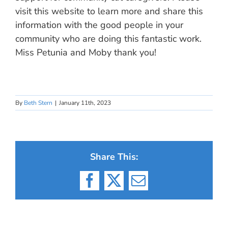
visit this website to learn more and share this
information with the good people in your
community who are doing this fantastic work.
Miss Petunia and Moby thank you!
By
Beth Stern
|
January 11th, 2023
Share This:
Facebook
X
Email