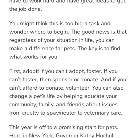
have to work hard and have great ideas to get
the job done.
You might think this is too big a task and
wonder where to begin. The good news is that
regardless of your situation in life, you can
make a difference for pets. The key is to find
what works for you.
First, adopt! If you can’t adopt, foster. If you
can’t foster, then sponsor or donate. And if you
can’t afford to donate, volunteer. You can also
change a pet’s life by helping educate your
community, family, and friends about issues
from cruelty to spay/neuter to veterinary care.
This year is off to a promising start for pets.
Here in New York, Governor Kathy Hochul