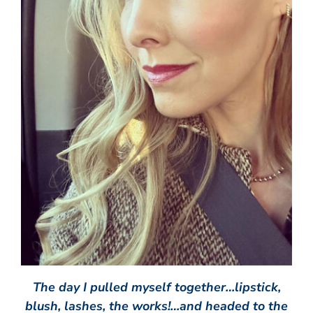
The day I pulled myself together…lipstick,
blush, lashes, the works!…and headed to the