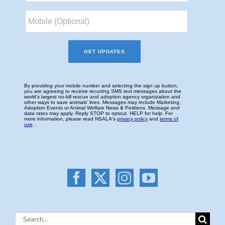
Search