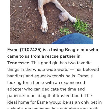
Esme (T102425) is a loving Beagle mix who
came to us from a rescue partner in
Tennessee
. This good girl has two favorite
things in the whole wide world — her beloved
handlers and squeaky tennis balls. Esme is
looking for a home with an experienced
adopter who can dedicate the time and
patience to building that trusted bond. The
ideal home for Esme would be as an only pet in
a single-person home in a suburban area with