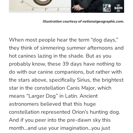
Illustration courtesy of nationalgeographic.com.
When most people hear the term “dog days,”
they think of simmering summer afternoons and
hot canines lazing in the shade. But as you
probably know, these 39 days have nothing to
do with our canine companions, but rather with
the stars above, specifically Sirius, the brightest
star in the constellation Canis Major, which
means “Larger Dog” in Latin. Ancient
astronomers believed that this huge
constellation represented Orion’s hunting dog.
And if you peer into the pre-dawn sky this
month…and use your imagination…you just