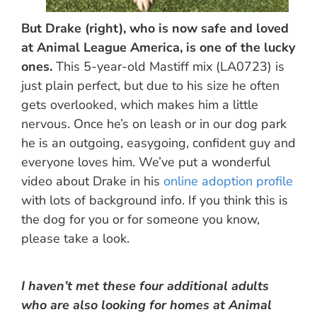
But Drake (right), who is now safe and loved
at Animal League America, is one of the lucky
ones.
This 5-year-old Mastiff mix (LA0723) is
just plain perfect, but due to his size he often
gets overlooked, which makes him a little
nervous. Once he’s on leash or in our dog park
he is an outgoing, easygoing, confident guy and
everyone loves him. We’ve put a wonderful
video about Drake in his
online adoption profile
with lots of background info. If you think this is
the dog for you or for someone you know,
please take a look.
I haven’t met these four additional adults
who are also looking for homes at Animal