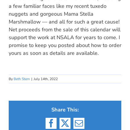
a few familiar faces like my recent tuxedo
nuggets and gorgeous Mama Stella
Marshmallow — and all for such a great cause!
Net proceeds from the sale of this calendar will
support the work at NSALA for years to come. I
promise to keep you posted about how to order
yours as soon as details are available.
By
Beth Stern
|
July 14th, 2022
Share This:
Facebook
X
Email