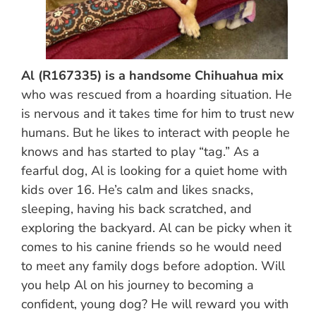
Al (R167335) is a handsome Chihuahua mix
who was rescued from a hoarding situation. He
is nervous and it takes time for him to trust new
humans. But he likes to interact with people he
knows and has started to play “tag.” As a
fearful dog, Al is looking for a quiet home with
kids over 16. He’s calm and likes snacks,
sleeping, having his back scratched, and
exploring the backyard. Al can be picky when it
comes to his canine friends so he would need
to meet any family dogs before adoption. Will
you help Al on his journey to becoming a
confident, young dog? He will reward you with