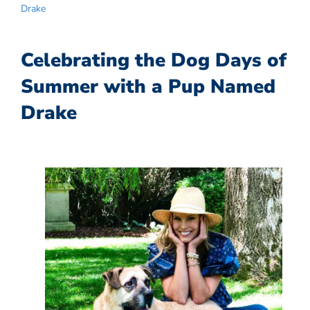
Drake
Celebrating the Dog Days of
Summer with a Pup Named
Drake