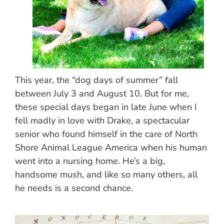
This year, the “dog days of summer” fall
between July 3 and August 10. But for me,
these special days began in late June when I
fell madly in love with Drake, a spectacular
senior who found himself in the care of North
Shore Animal League America when his human
went into a nursing home. He’s a big,
handsome mush, and like so many others, all
he needs is a second chance.