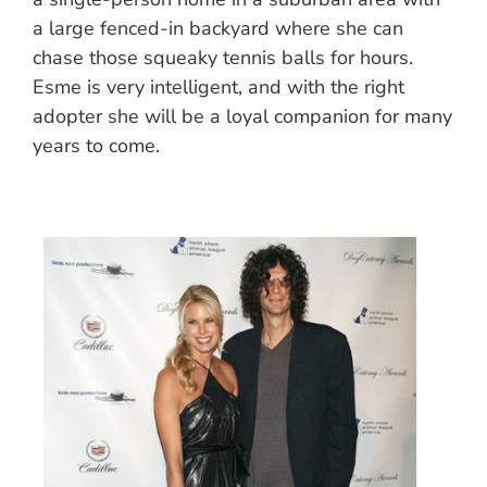
a large fenced-in backyard where she can
chase those squeaky tennis balls for hours.
Esme is very intelligent, and with the right
adopter she will be a loyal companion for many
years to come.