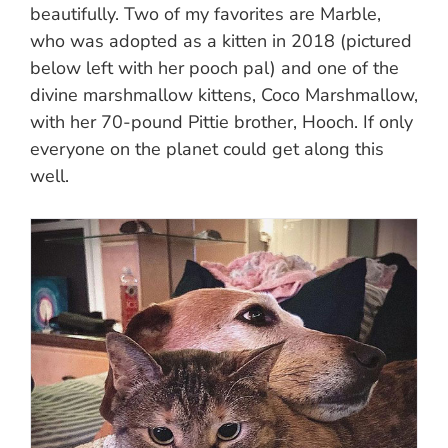
beautifully. Two of my favorites are Marble,
who was adopted as a kitten in 2018 (pictured
below left with her pooch pal) and one of the
divine marshmallow kittens, Coco Marshmallow,
with her 70-pound Pittie brother, Hooch. If only
everyone on the planet could get along this
well.