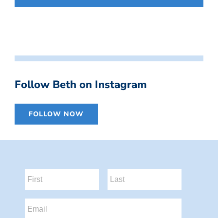
Follow Beth on Instagram
FOLLOW NOW