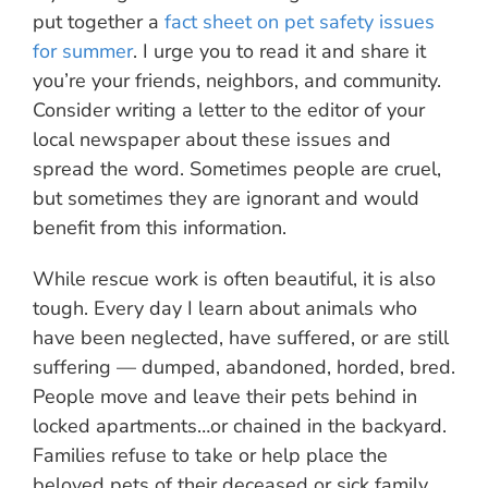
put together a
fact sheet on pet safety issues
for summer
. I urge you to read it and share it
you’re your friends, neighbors, and community.
Consider writing a letter to the editor of your
local newspaper about these issues and
spread the word. Sometimes people are cruel,
but sometimes they are ignorant and would
benefit from this information.
While rescue work is often beautiful, it is also
tough. Every day I learn about animals who
have been neglected, have suffered, or are still
suffering — dumped, abandoned, horded, bred.
People move and leave their pets behind in
locked apartments…or chained in the backyard.
Families refuse to take or help place the
beloved pets of their deceased or sick family