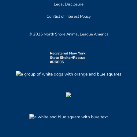
Legal Disclosure
Conflict of Interest Policy
© 2026 North Shore Animal League America