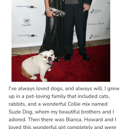
I’ve always loved dogs, and always will. I grew
up in a pet-loving family that included cats,
rabbits, and a wonderful Collie mix named
Suzie Dog, whom my beautiful brothers and I
adored. Then there was Bianca. Howard and I
loved this wonderful girl completely and were