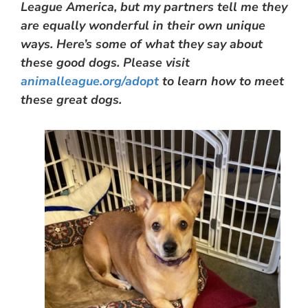
League America, but my partners tell me they
are equally wonderful in their own unique
ways. Here’s some of what they say about
these good dogs. Please visit
animalleague.org/adopt
to learn how to meet
these great dogs.