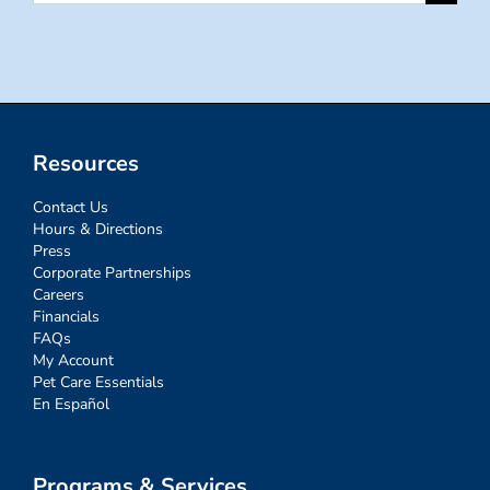
for:
Resources
Contact Us
Hours & Directions
Press
Corporate Partnerships
Careers
Financials
FAQs
My Account
Pet Care Essentials
En Español
Programs & Services