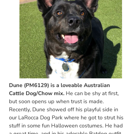
Dune (PM6129) is a loveable Australian
Cattle Dog/Chow mix.
He can be shy at first,
but soon opens up when trust is made.
Recently, Dune showed off his playful side in
our LaRocca Dog Park where he got to strut his
stuff in some fun Halloween costumes. He had
a great time, and in his adorable Batdog outfit