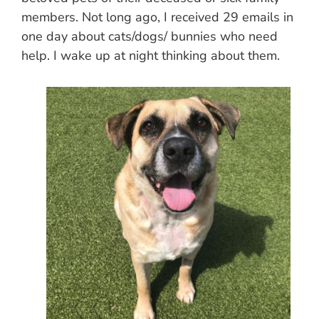
members. Not long ago, I received 29 emails in
one day about cats/dogs/ bunnies who need
help. I wake up at night thinking about them.