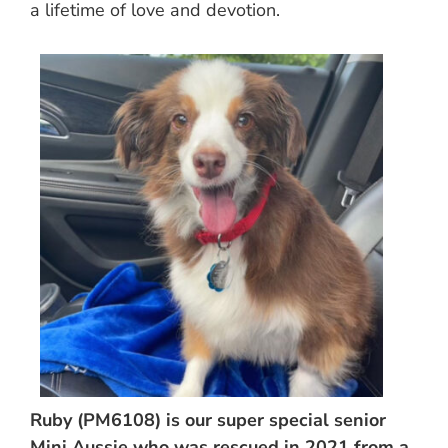
a lifetime of love and devotion.
Ruby (PM6108) is our super special senior
Mini Aussie who was rescued in 2021 from a