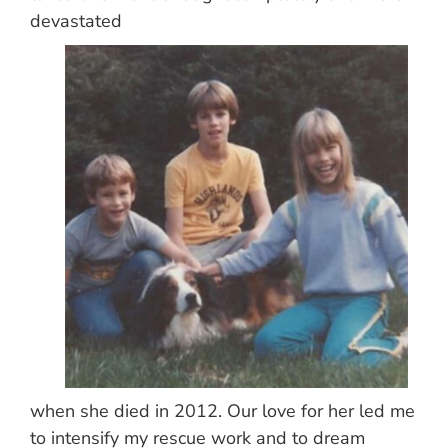
devastated
when she died in 2012. Our love for her led me
to intensify my rescue work and to dream