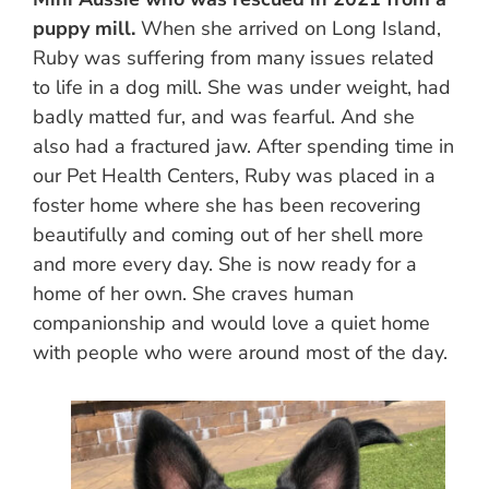
puppy mill.
When she arrived on Long Island,
Ruby was suffering from many issues related
to life in a dog mill. She was under weight, had
badly matted fur, and was fearful. And she
also had a fractured jaw. After spending time in
our Pet Health Centers, Ruby was placed in a
foster home where she has been recovering
beautifully and coming out of her shell more
and more every day. She is now ready for a
home of her own. She craves human
companionship and would love a quiet home
with people who were around most of the day.