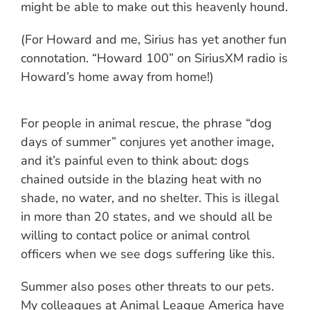
might be able to make out this heavenly hound.
(For Howard and me, Sirius has yet another fun
connotation. “Howard 100” on SiriusXM radio is
Howard’s home away from home!)
For people in animal rescue, the phrase “dog
days of summer” conjures yet another image,
and it’s painful even to think about: dogs
chained outside in the blazing heat with no
shade, no water, and no shelter. This is illegal
in more than 20 states, and we should all be
willing to contact police or animal control
officers when we see dogs suffering like this.
Summer also poses other threats to our pets.
My colleagues at Animal League America have