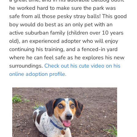
he worked hard to make sure the park was
safe from all those pesky stray balls! This good
boy would do best as an only pet with an
active suburban family (children over 10 years
old), an experienced adopter who will enjoy
continuing his training, and a fenced-in yard
where he can feel safe as he explores his new
surroundings.
Check out his cute video on his
online adoption profile.