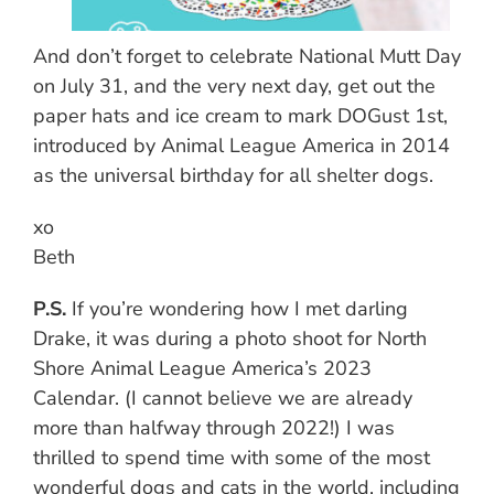
And don’t forget to celebrate National Mutt Day
on July 31, and the very next day, get out the
paper hats and ice cream to mark DOGust 1st,
introduced by Animal League America in 2014
as the universal birthday for all shelter dogs.
xo
Beth
P.S.
If you’re wondering how I met darling
Drake, it was during a photo shoot for North
Shore Animal League America’s 2023
Calendar. (I cannot believe we are already
more than halfway through 2022!) I was
thrilled to spend time with some of the most
wonderful dogs and cats in the world, including