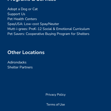
Adopt a Dog or Cat
Support Us
Pet Health Centers
SpayUSA: Low-cost Spay/Neuter
Mutt-i-grees: PreK-12 Social & Emotional Curriculum
Pet Savers: Cooperative Buying Program for Shelters
Other Locations
Adirondacks
Shelter Partners
Privacy Policy
Terms of Use