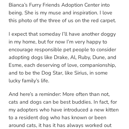
Bianca’s Furry Friends Adoption Center into
being. She is my muse and inspiration. I love
this photo of the three of us on the red carpet.
I expect that someday I’ll have another doggy
in my home, but for now I’m very happy to
encourage responsible pet people to consider
adopting dogs like Drake, Al, Ruby, Dune, and
Esme, each deserving of love, companionship,
and to be the Dog Star, like Sirius, in some
lucky family’s life.
And here’s a reminder: More often than not,
cats and dogs can be best buddies. In fact, for
my adopters who have introduced a new kitten
to a resident dog who has known or been
around cats, it has it has always worked out