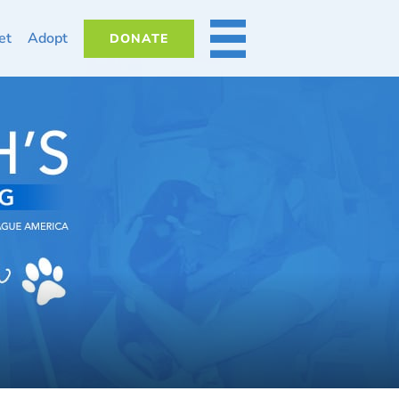
et
Adopt
DONATE
MORE