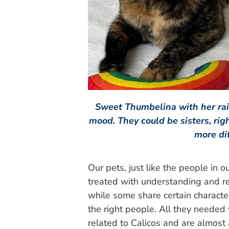
Sweet Thumbelina with her ra
mood. They could be sisters, rig
more di
Our pets, just like the people in 
treated with understanding and re
while some share certain characte
the right people. All they needed
related to Calicos and are almost