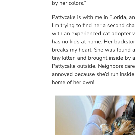
by her colors.”
Pattycake is with me in Florida, a
I’m trying to find her a second ch
with an experienced cat adopter
has no kids at home. Her backsto
breaks my heart. She was found a
tiny kitten and brought inside by
Pattycake outside. Neighbors cared
annoyed because she’d run inside
home of her own!