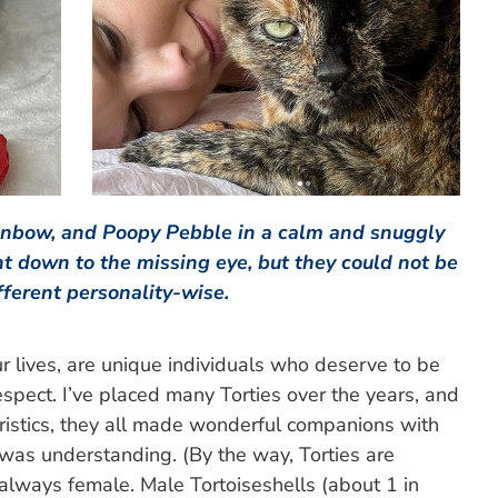
inbow, and Poopy Pebble in a calm and snuggly
ht down to the missing eye, but they could not be
fferent personality-wise.
our lives, are unique individuals who deserve to be
spect. I’ve placed many Torties over the years, and
ristics, they all made wonderful companions with
 was understanding. (By the way, Torties are
 always female. Male Tortoiseshells (about 1 in