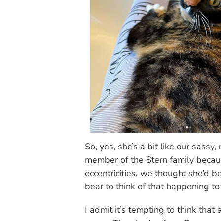
So, yes, she’s a bit like our sas
member of the Stern family becau
eccentricities, we thought she’d
bear to think of that happening t
I admit it’s tempting to think that a