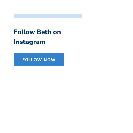
Follow Beth on
Instagram
FOLLOW NOW