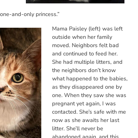
“one-and-only princess.”
Mama Paisley (left) was left
outside when her family
moved. Neighbors felt bad
and continued to feed her.
She had multiple litters, and
the neighbors don’t know
what happened to the babies,
as they disappeared one by
one. When they saw she was
pregnant yet again, I was
contacted. She’s safe with me
now as she awaits her last
litter. She’ll never be
abandoned again, and this