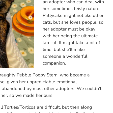
an adopter who can deal with
her sometimes feisty nature.
Pattycake might not like other
cats, but she loves people, so
her adopter must be okay
with her being the ultimate
lap cat. It might take a bit of
time, but she’ll make
someone a wonderful
companion.
sy, naughty Pebble Poopy Stern, who became a
se, given her unpredictable emotional
 be abandoned by most other adopters. We couldn’t
o her, so we made her ours.
ll Torties/Torticos are difficult, but then along