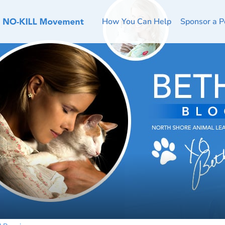
How You Can Help
Sponsor a P