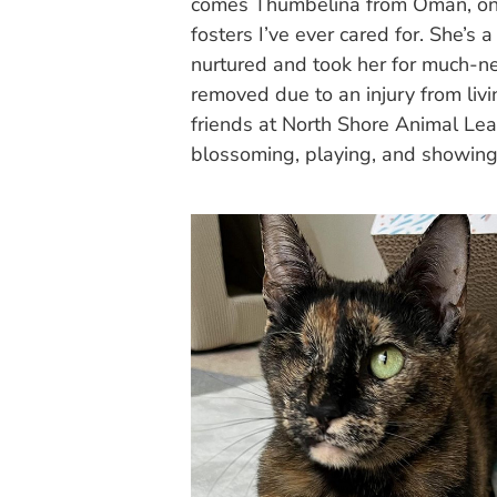
comes Thumbelina from Oman, one o
fosters I’ve ever cared for. She’
nurtured and took her for much-n
removed due to an injury from liv
friends at North Shore Animal Le
blossoming, playing, and showing