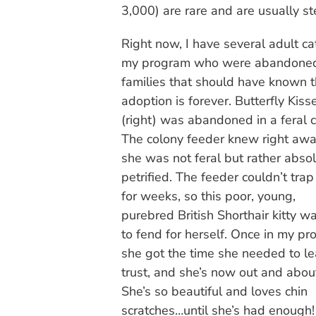
3,000) are rare and are usually ste
Right now, I have several adult ca
my program who were abandone
families that should have known t
adoption is forever. Butterfly Kiss
(right) was abandoned in a feral c
The colony feeder knew right awa
she was not feral but rather absol
petrified. The feeder couldn’t trap
for weeks, so this poor, young,
purebred British Shorthair kitty wa
to fend for herself. Once in my pr
she got the time she needed to le
trust, and she’s now out and abou
She’s so beautiful and loves chin
scratches…until she’s had enough!