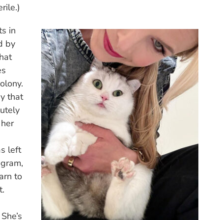
rile.)
ts in
d by
hat
es
olony.
y that
utely
 her
s left
ogram,
arn to
t.
 She’s