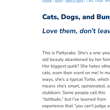
Home
Blog
Beth's Blog
Cats, Dogs, an
Cats, Dogs, and Bun
Love them, don’t lea
This is Pattycake. She’s a one-yea
old beauty abandoned by her fami
Her biggest quirk? She hates othe
cats, even their scent on me! In m
ways, she’s a typical Tortie, which
means she’s smart, opinionated, 
stubborn. Some people call this
“tortitude,” but I’ve learned from
experience that “you can’t judge a