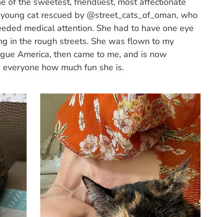
f the sweetest, friendliest, most affectionate
s a young cat rescued by @street_cats_of_oman, who
eeded medical attention. She had to have one eye
ing in the rough streets. She was flown to my
ague America, then came to me, and is now
 everyone how much fun she is.