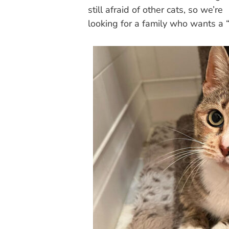
still afraid of other cats, so we’re
looking for a family who wants a 