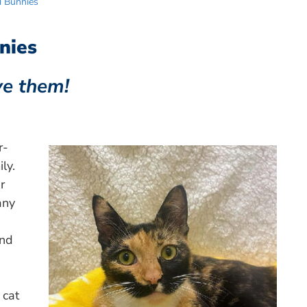
d Bunnies
nies
ve them!
r-
ly.
r
any
and
 cat