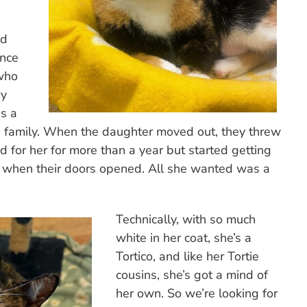
nd
ance
 who
ry
s a
 a family. When the daughter moved out, they threw
 for her for more than a year but started getting
 when their doors opened. All she wanted was a
Technically, with so much
white in her coat, she’s a
Tortico, and like her Tortie
cousins, she’s got a mind of
her own. So we’re looking for