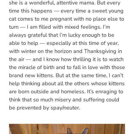
she is a wonderful, attentive mama. But every
time this happens — every time a sweet young
cat comes to me pregnant with no place else to
turn — I am filled with mixed feelings. I’m
always grateful that I’m lucky enough to be
able to help — especially at this time of year,
with winter on the horizon and Thanksgiving in
the air — and I know how thrilling it is to watch
the miracle of birth and to fall in love with those
brand new kittens. But at the same time, I can’t
help thinking about all the others whose kittens
are born outside and homeless. It’s enraging to
think that so much misery and suffering could
be prevented by spay/neuter.