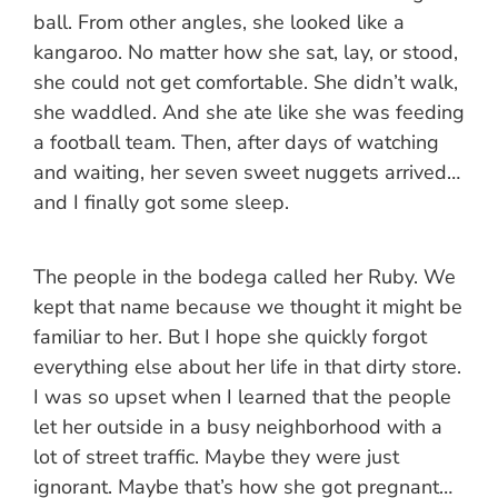
ball. From other angles, she looked like a
kangaroo. No matter how she sat, lay, or stood,
she could not get comfortable. She didn’t walk,
she waddled. And she ate like she was feeding
a football team. Then, after days of watching
and waiting, her seven sweet nuggets arrived…
and I finally got some sleep.
The people in the bodega called her Ruby. We
kept that name because we thought it might be
familiar to her. But I hope she quickly forgot
everything else about her life in that dirty store.
I was so upset when I learned that the people
let her outside in a busy neighborhood with a
lot of street traffic. Maybe they were just
ignorant. Maybe that’s how she got pregnant…