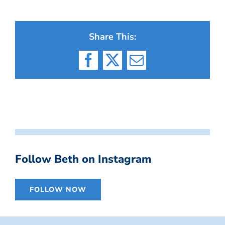
Share This:
Facebook
X
Email
Follow Beth on Instagram
FOLLOW NOW