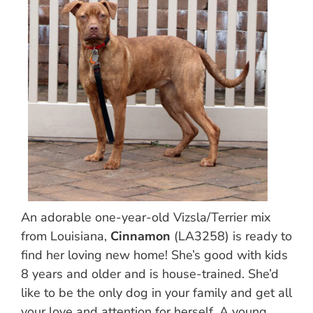
An adorable one-year-old Vizsla/Terrier mix
from Louisiana,
Cinnamon
(LA3258) is ready to
find her loving new home! She’s good with kids
8 years and older and is house-trained. She’d
like to be the only dog in your family and get all
your love and attention for herself. A young