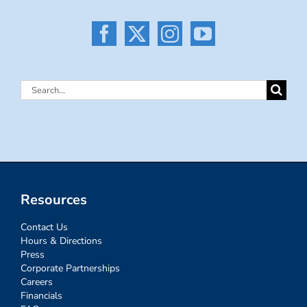
Search
for:
Resources
Contact Us
Hours & Directions
Press
Corporate Partnerships
Careers
Financials