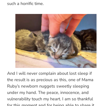
such a horrific time.
And I will never complain about lost sleep if
the result is as precious as this, one of Mama
Ruby’s newborn nuggets sweetly sleeping
under my hand. The peace, innocence, and
vulnerability touch my heart. I am so thankful
for this moment and for being able to share it