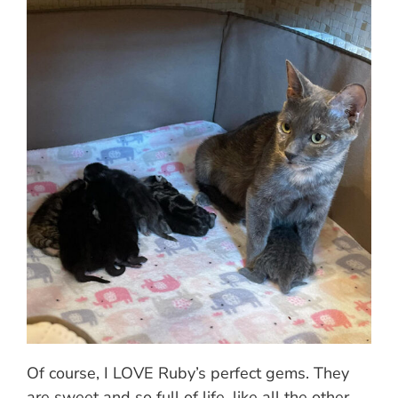
Of course, I LOVE Ruby’s perfect gems. They
are sweet and so full of life, like all the other