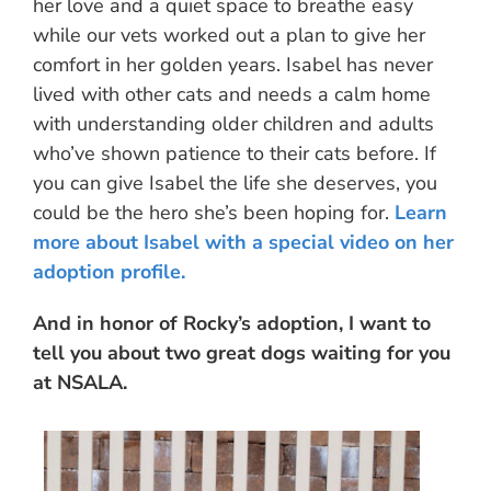
her love and a quiet space to breathe easy
while our vets worked out a plan to give her
comfort in her golden years. Isabel has never
lived with other cats and needs a calm home
with understanding older children and adults
who’ve shown patience to their cats before. If
you can give Isabel the life she deserves, you
could be the hero she’s been hoping for.
Learn
more about Isabel with a special video on her
adoption profile.
And in honor of Rocky’s adoption, I want to
tell you about two great dogs waiting for you
at NSALA.