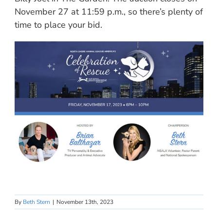
November 27 at 11:59 p.m., so there’s plenty of
time to place your bid.
By
Beth Stern
|
November 13th, 2023