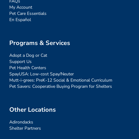
FAQs
My Account
Pet Care Essentials
En Español
Programs & Services
Adopt a Dog or Cat
Support Us
Pet Health Centers
SpayUSA: Low-cost Spay/Neuter
Mutt-i-grees: PreK-12 Social & Emotional Curriculum
Pet Savers: Cooperative Buying Program for Shelters
Other Locations
Adirondacks
Shelter Partners