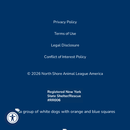
Privacy Policy
Terms of Use
Legal Disclosure
Conflict of Interest Policy
© 2026 North Shore Animal League America