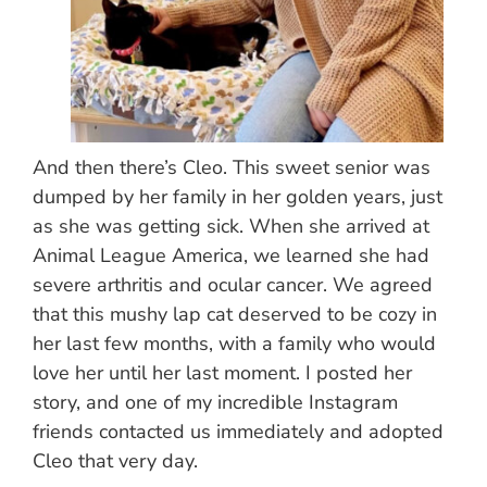
And then there’s Cleo. This sweet senior was
dumped by her family in her golden years, just
as she was getting sick. When she arrived at
Animal League America, we learned she had
severe arthritis and ocular cancer. We agreed
that this mushy lap cat deserved to be cozy in
her last few months, with a family who would
love her until her last moment. I posted her
story, and one of my incredible Instagram
friends contacted us immediately and adopted
Cleo that very day.