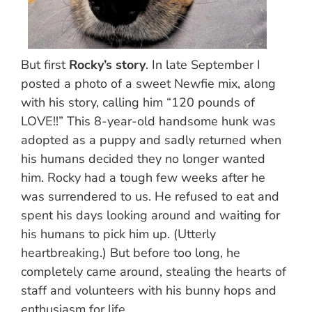
But first
Rocky’s story
. In late September I
posted a photo of a sweet Newfie mix, along
with his story, calling him “120 pounds of
LOVE!!” This 8-year-old handsome hunk was
adopted as a puppy and sadly returned when
his humans decided they no longer wanted
him. Rocky had a tough few weeks after he
was surrendered to us. He refused to eat and
spent his days looking around and waiting for
his humans to pick him up. (Utterly
heartbreaking.) But before too long, he
completely came around, stealing the hearts of
staff and volunteers with his bunny hops and
enthusiasm for life.