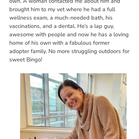
own. A woman contacted me about him and
brought him to my vet where he had a full
wellness exam, a much-needed bath, his
vaccinations, and a dental. He’s a lap guy,
awesome with people and now he has a loving
home of his own with a fabulous former
adopter family. No more struggling outdoors for
sweet Bingo!