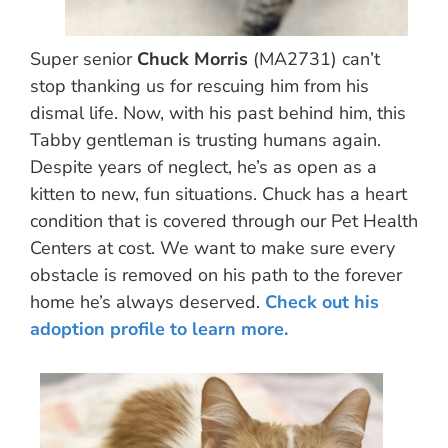
Super senior
Chuck Morris
(MA2731) can’t
stop thanking us for rescuing him from his
dismal life. Now, with his past behind him, this
Tabby gentleman is trusting humans again.
Despite years of neglect, he’s as open as a
kitten to new, fun situations. Chuck has a heart
condition that is covered through our Pet Health
Centers at cost. We want to make sure every
obstacle is removed on his path to the forever
home he’s always deserved.
Check out his
adoption profile to learn more.