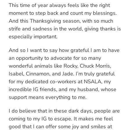
This time of year always feels like the right
moment to step back and count my blessings.
And this Thanksgiving season, with so much
strife and sadness in the world, giving thanks is
especially important.
And so I want to say how grateful I am to have
an opportunity to advocate for so many
wonderful animals like Rocky, Chuck Morris,
Isabel, Cinnamon, and Jade. I’m truly grateful
for my dedicated co-workers at NSALA, my
incredible IG friends, and my husband, whose
support means everything to me.
I do believe that in these dark days, people are
coming to my IG to escape. It makes me feel
good that I can offer some joy and smiles at