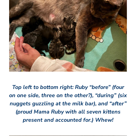
Top left to bottom right: Ruby “before” (four
on one side, three on the other?), “during” (six
nuggets guzzling at the milk bar), and “after”
(proud Mama Ruby with all seven kittens
present and accounted for.) Whew!