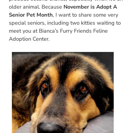
older animal. Because
November is Adopt A
Senior Pet Month
, I want to share some very
special seniors, including two kitties waiting to
meet you at Bianca’s Furry Friends Feline
Adoption Center.