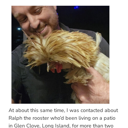
At about this same time, I was contacted about
Ralph the rooster who’d been living on a patio
in Glen Clove, Long Island, for more than two