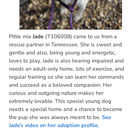
Pittie mix
Jade
(T106008) came to us from a
rescue partner in Tennessee. She is sweet and
gentle and also, being young and energetic,
loves to play. Jade is also hearing impaired and
needs an adult-only home, lots of exercise, and
regular training so she can learn her commands
and succeed as a beloved companion. Her
curious and outgoing nature makes her
extremely lovable. This special young dog
needs a special home and a chance to become
the pup she was always meant to be.
See
Jade’s video on her adoption profile.