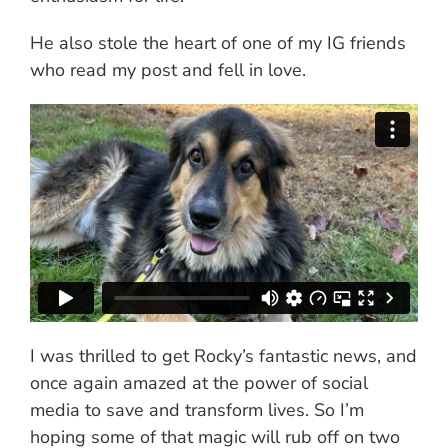
He also stole the heart of one of my IG friends
who read my post and fell in love.
I was thrilled to get Rocky’s fantastic news, and
once again amazed at the power of social
media to save and transform lives. So I’m
hoping some of that magic will rub off on two