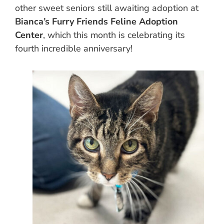
other sweet seniors still awaiting adoption at
Bianca’s Furry Friends Feline Adoption
Center
, which this month is celebrating its
fourth incredible anniversary!