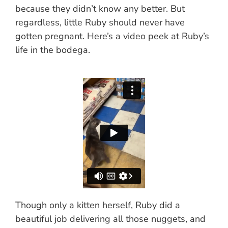
because they didn’t know any better. But
regardless, little Ruby should never have
gotten pregnant. Here’s a video peek at Ruby’s
life in the bodega.
Though only a kitten herself, Ruby did a
beautiful job delivering all those nuggets, and