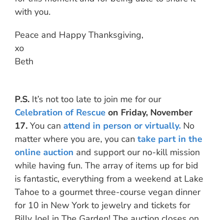
with you.
Peace and Happy Thanksgiving,
xo
Beth
P.S.
It’s not too late to join me for our
Celebration of Rescue
on Friday, November
17.
You can
attend in person or virtually.
No
matter where you are, you can
take part in the
online auction
and support our no-kill mission
while having fun. The array of items up for bid
is fantastic, everything from a weekend at Lake
Tahoe to a gourmet three-course vegan dinner
for 10 in New York to jewelry and tickets for
Billy Joel in The Garden! The auction closes on