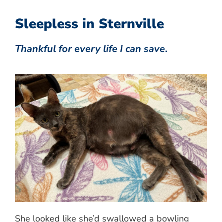
Sleepless in Sternville
Thankful for every life I can save
.
She looked like she’d swallowed a bowling