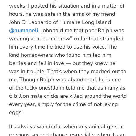
weeks. I posted his situation and in a matter of
hours, he was safe in the arms of my friend
John Di Leonardo of Humane Long Island
@humaneli
. John told me that poor Ralph was
wearing a cruel “no crow” collar that strangled
him every time he tried to use his voice. The
kind homeowners who found him fed him
berries and fell in love — but they knew he
was in trouble. That’s when they reached out to
me. Though Ralph was abandoned, he is one
of the lucky ones! John told me that as many as
6 billion male chicks are killed around the world
every year, simply for the crime of not laying
eggs!
It’s always wonderful when any animal gets a
precious second chance, especially when it’s an