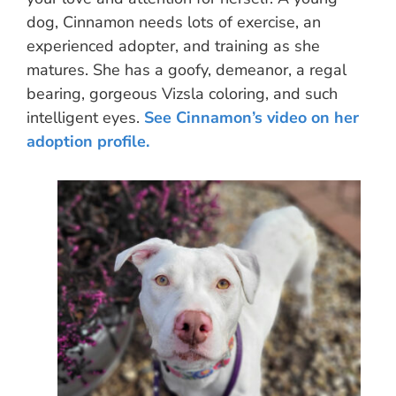
dog, Cinnamon needs lots of exercise, an
experienced adopter, and training as she
matures. She has a goofy, demeanor, a regal
bearing, gorgeous Vizsla coloring, and such
intelligent eyes.
See Cinnamon’s video on her
adoption profile.