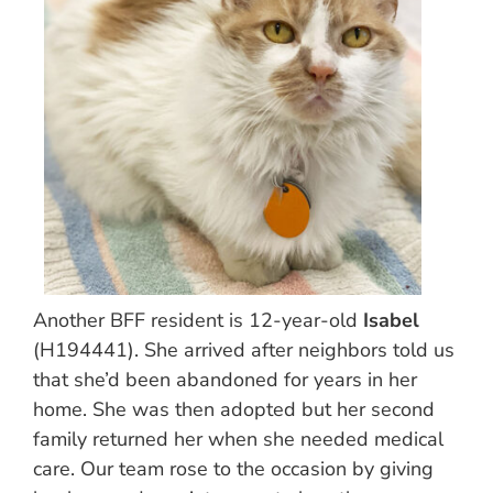
Another BFF resident is 12-year-old
Isabel
(H194441). She arrived after neighbors told us
that she’d been abandoned for years in her
home. She was then adopted but her second
family returned her when she needed medical
care. Our team rose to the occasion by giving