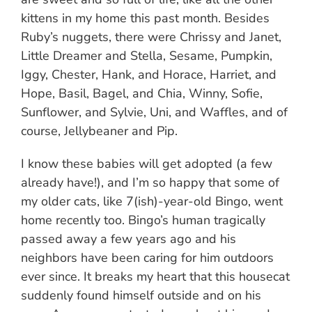
kittens in my home this past month. Besides
Ruby’s nuggets, there were Chrissy and Janet,
Little Dreamer and Stella, Sesame, Pumpkin,
Iggy, Chester, Hank, and Horace, Harriet, and
Hope, Basil, Bagel, and Chia, Winny, Sofie,
Sunflower, and Sylvie, Uni, and Waffles, and of
course, Jellybeaner and Pip.
I know these babies will get adopted (a few
already have!), and I’m so happy that some of
my older cats, like 7(ish)-year-old Bingo, went
home recently too. Bingo’s human tragically
passed away a few years ago and his
neighbors have been caring for him outdoors
ever since. It breaks my heart that this housecat
suddenly found himself outside and on his