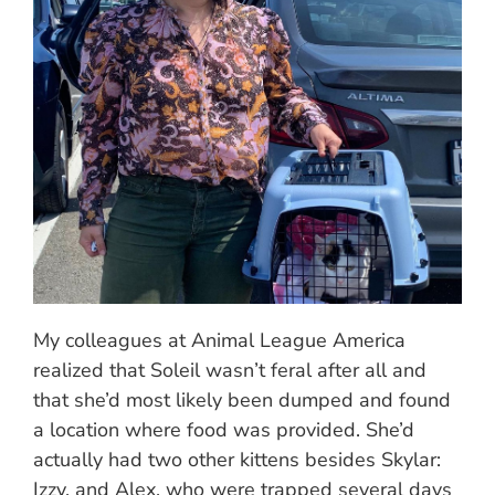
My colleagues at Animal League America
realized that Soleil wasn’t feral after all and
that she’d most likely been dumped and found
a location where food was provided. She’d
actually had two other kittens besides Skylar:
Izzy, and Alex, who were trapped several days