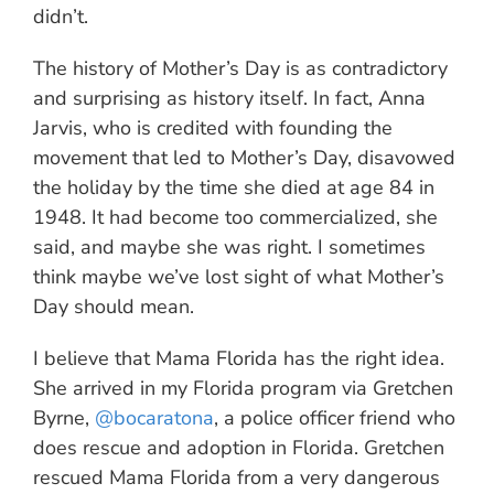
didn’t.
The history of Mother’s Day is as contradictory
and surprising as history itself. In fact, Anna
Jarvis, who is credited with founding the
movement that led to Mother’s Day, disavowed
the holiday by the time she died at age 84 in
1948. It had become too commercialized, she
said, and maybe she was right. I sometimes
think maybe we’ve lost sight of what Mother’s
Day should mean.
I believe that Mama Florida has the right idea.
She arrived in my Florida program via Gretchen
Byrne,
@bocaratona
, a police officer friend who
does rescue and adoption in Florida. Gretchen
rescued Mama Florida from a very dangerous