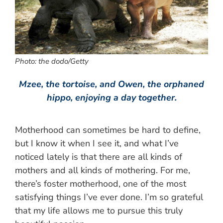
Photo: the dodo/Getty
Mzee, the tortoise, and Owen, the orphaned
hippo, enjoying a day together.
Motherhood can sometimes be hard to define,
but I know it when I see it, and what I’ve
noticed lately is that there are all kinds of
mothers and all kinds of mothering. For me,
there’s foster motherhood, one of the most
satisfying things I’ve ever done. I’m so grateful
that my life allows me to pursue this truly