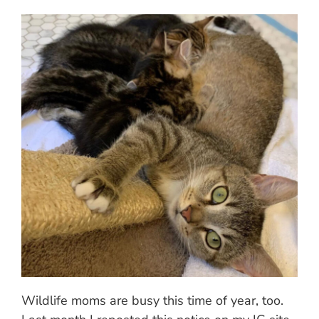
Wildlife moms are busy this time of year, too.