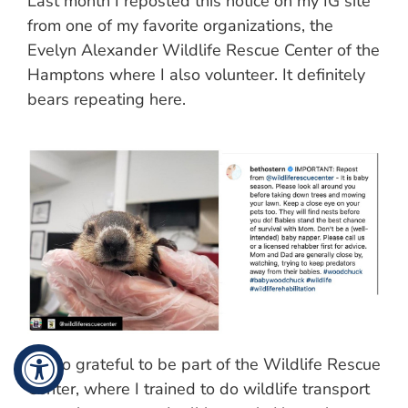
Last month I reposted this notice on my IG site
from one of my favorite organizations, the
Evelyn Alexander Wildlife Rescue Center of the
Hamptons where I also volunteer. It definitely
bears repeating here.
I’m so grateful to be part of the Wildlife Rescue
Center, where I trained to do wildlife transport