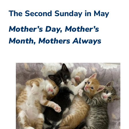
The Second Sunday in May
Mother’s Day, Mother’s
Month, Mothers Always