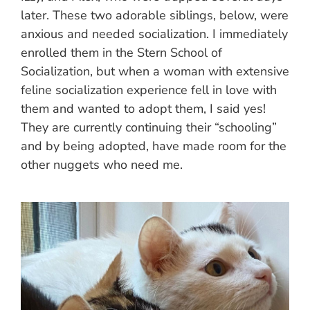
later. These two adorable siblings, below, were
anxious and needed socialization. I immediately
enrolled them in the Stern School of
Socialization, but when a woman with extensive
feline socialization experience fell in love with
them and wanted to adopt them, I said yes!
They are currently continuing their “schooling”
and by being adopted, have made room for the
other nuggets who need me.