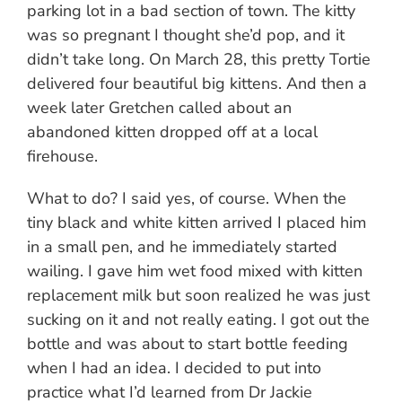
parking lot in a bad section of town. The kitty
was so pregnant I thought she’d pop, and it
didn’t take long. On March 28, this pretty Tortie
delivered four beautiful big kittens. And then a
week later Gretchen called about an
abandoned kitten dropped off at a local
firehouse.
What to do? I said yes, of course. When the
tiny black and white kitten arrived I placed him
in a small pen, and he immediately started
wailing. I gave him wet food mixed with kitten
replacement milk but soon realized he was just
sucking on it and not really eating. I got out the
bottle and was about to start bottle feeding
when I had an idea. I decided to put into
practice what I’d learned from Dr Jackie