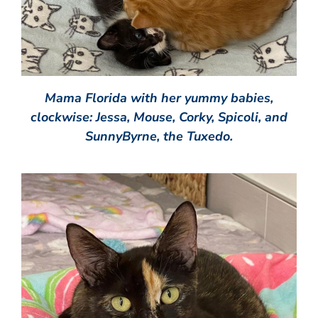
Mama Florida with her yummy babies,
clockwise: Jessa, Mouse, Corky, Spicoli, and
SunnyByrne, the Tuxedo.