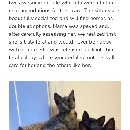
two awesome people who followed all of our
recommendations for their care. The kittens are
beautifully socialized and will find homes as
double adoptions. Mama was spayed and,
after carefully assessing her, we realized that
she is truly feral and would never be happy
with people. She was released back into her
feral colony, where wonderful volunteers will
care for her and the others like her.