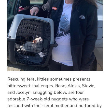
Rescuing feral kitties sometimes presents
bittersweet challenges. Rose, Alexis, Stevie,
and Jocelyn, snuggling below, are four
adorable 7-week-old nuggets who were
rescued with their feral mother and nurtured by