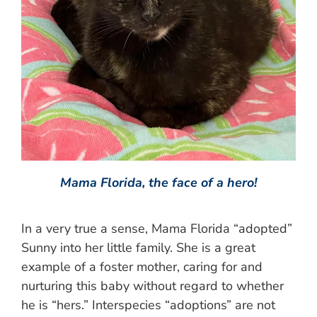
Mama Florida, the face of a hero!
In a very true a sense, Mama Florida “adopted”
Sunny into her little family. She is a great
example of a foster mother, caring for and
nurturing this baby without regard to whether
he is “hers.” Interspecies “adoptions” are not