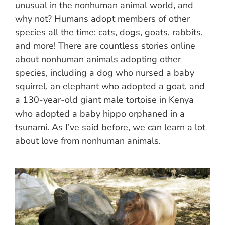
unusual in the nonhuman animal world, and
why not? Humans adopt members of other
species all the time: cats, dogs, goats, rabbits,
and more! There are countless stories online
about nonhuman animals adopting other
species, including a dog who nursed a baby
squirrel, an elephant who adopted a goat, and
a 130-year-old giant male tortoise in Kenya
who adopted a baby hippo orphaned in a
tsunami. As I’ve said before, we can learn a lot
about love from nonhuman animals.