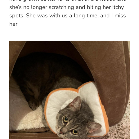
she’s no longer scratching and biting her itchy
spots. She was with us a long time, and I miss
her.