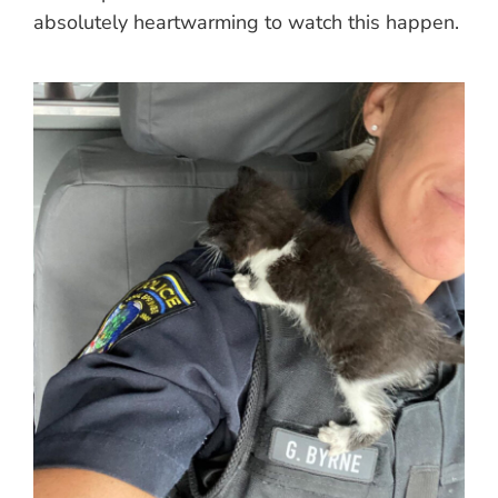
absolutely heartwarming to watch this happen.