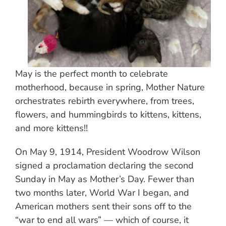
May is the perfect month to celebrate
motherhood, because in spring, Mother Nature
orchestrates rebirth everywhere, from trees,
flowers, and hummingbirds to kittens, kittens,
and more kittens!!
On May 9, 1914, President Woodrow Wilson
signed a proclamation declaring the second
Sunday in May as Mother’s Day. Fewer than
two months later, World War I began, and
American mothers sent their sons off to the
“war to end all wars” — which of course, it