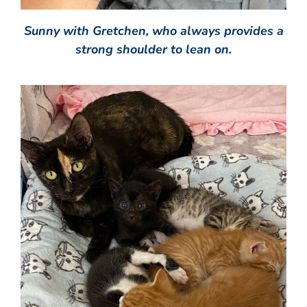
Sunny with Gretchen, who always provides a
strong shoulder to lean on.