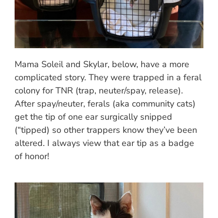
Mama Soleil and Skylar, below, have a more
complicated story. They were trapped in a feral
colony for TNR (trap, neuter/spay, release).
After spay/neuter, ferals (aka community cats)
get the tip of one ear surgically snipped
(“tipped) so other trappers know they’ve been
altered. I always view that ear tip as a badge
of honor!