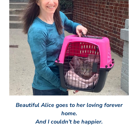
Beautiful Alice goes to her loving forever
home.
And I couldn’t be happier.