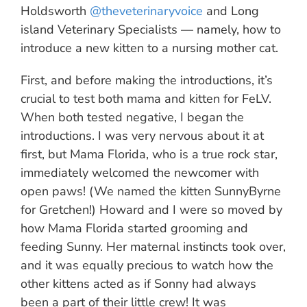
Holdsworth
@theveterinaryvoice
and Long
island Veterinary Specialists — namely, how to
introduce a new kitten to a nursing mother cat.
First, and before making the introductions, it’s
crucial to test both mama and kitten for FeLV.
When both tested negative, I began the
introductions. I was very nervous about it at
first, but Mama Florida, who is a true rock star,
immediately welcomed the newcomer with
open paws! (We named the kitten SunnyByrne
for Gretchen!) Howard and I were so moved by
how Mama Florida started grooming and
feeding Sunny. Her maternal instincts took over,
and it was equally precious to watch how the
other kittens acted as if Sonny had always
been a part of their little crew! It was