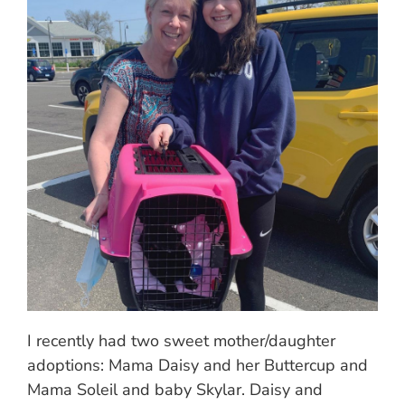
I recently had two sweet mother/daughter
adoptions: Mama Daisy and her Buttercup and
Mama Soleil and baby Skylar. Daisy and