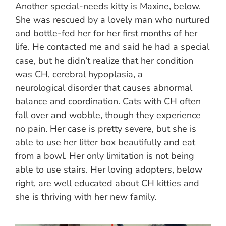
Another special-needs kitty is Maxine, below.
She was rescued by a lovely man who nurtured
and bottle-fed her for her first months of her
life. He contacted me and said he had a special
case, but he didn’t realize that her condition
was CH, cerebral hypoplasia, a
neurological disorder that causes abnormal
balance and coordination. Cats with CH often
fall over and wobble, though they experience
no pain. Her case is pretty severe, but she is
able to use her litter box beautifully and eat
from a bowl. Her only limitation is not being
able to use stairs. Her loving adopters, below
right, are well educated about CH kitties and
she is thriving with her new family.