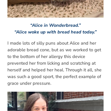
“Alice in Wonderbread.”
“Alice woke up with bread head today.”
I made lots of silly puns about Alice and her
adorable bread cone, but as we worked to get
to the bottom of her allergy this device
prevented her from licking and scratching at
herself and helped her heal. Through it all, she
was such a good sport, the perfect example of
grace under pressure.