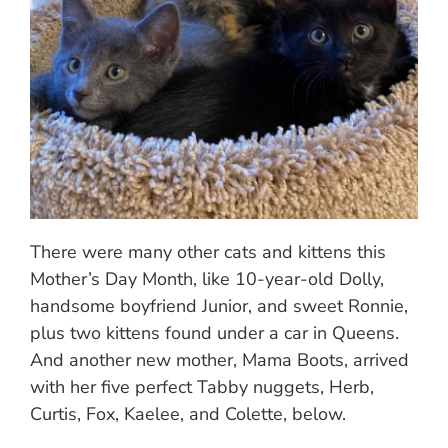
There were many other cats and kittens this
Mother’s Day Month, like 10-year-old Dolly,
handsome boyfriend Junior, and sweet Ronnie,
plus two kittens found under a car in Queens.
And another new mother, Mama Boots, arrived
with her five perfect Tabby nuggets, Herb,
Curtis, Fox, Kaelee, and Colette, below.