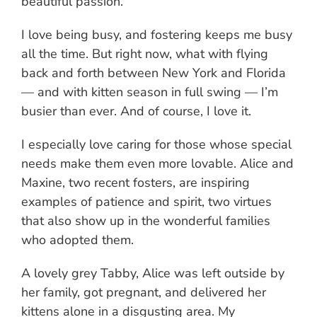
beautiful passion.
I love being busy, and fostering keeps me busy
all the time. But right now, what with flying
back and forth between New York and Florida
— and with kitten season in full swing — I’m
busier than ever. And of course, I love it.
I especially love caring for those whose special
needs make them even more lovable. Alice and
Maxine, two recent fosters, are inspiring
examples of patience and spirit, two virtues
that also show up in the wonderful families
who adopted them.
A lovely grey Tabby, Alice was left outside by
her family, got pregnant, and delivered her
kittens alone in a disgusting area. My