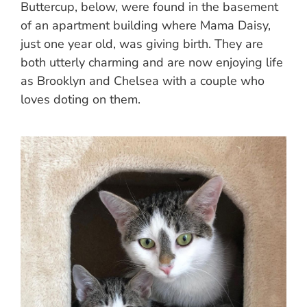
Buttercup, below, were found in the basement
of an apartment building where Mama Daisy,
just one year old, was giving birth. They are
both utterly charming and are now enjoying life
as Brooklyn and Chelsea with a couple who
loves doting on them.