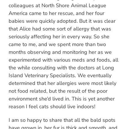
colleagues at North Shore Animal League
America came to her rescue, and her four
babies were quickly adopted. But it was clear
that Alice had some sort of allergy that was
seriously affecting her in every way. So she
came to me, and we spent more than two
months observing and monitoring her as we
experimented with various meds and foods, all
the while consulting with the doctors at Long
Island Veterinary Specialists. We eventually
determined that her allergies were most likely
not food related, but the result of the poor
environment she’d lived in. This is yet another
reason I feel cats should live indoors!
I am so happy to share that all the bald spots
have grown in, her fur is thick and smooth, and