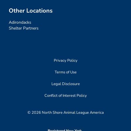
Other Locations
Adirondacks
Shelter Partners
Privacy Policy
Terms of Use
Legal Disclosure
Conflict of Interest Policy
© 2026 North Shore Animal League America