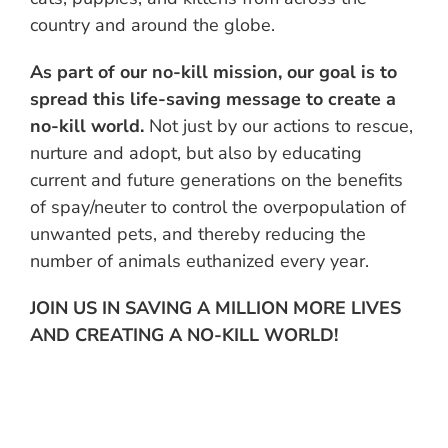
country and around the globe.
As part of our no-kill mission, our goal is to
spread this life-saving message to create a
no-kill world.
Not just by our actions to rescue,
nurture and adopt, but also by educating
current and future generations on the benefits
of spay/neuter to control the overpopulation of
unwanted pets, and thereby reducing the
number of animals euthanized every year.
JOIN US IN SAVING A MILLION MORE LIVES
AND CREATING A NO-KILL WORLD!