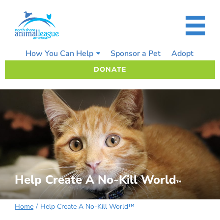
Skip
to
content
How You Can Help
Sponsor a Pet
Adopt
DONATE
Help Create A No-Kill World
™
Home
Help Create A No-Kill World™