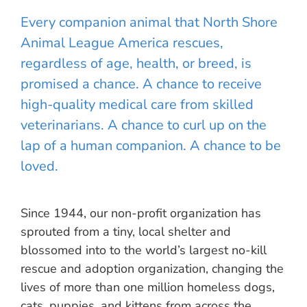
Every companion animal that North Shore
Animal League America rescues,
regardless of age, health, or breed, is
promised a chance. A chance to receive
high-quality medical care from skilled
veterinarians. A chance to curl up on the
lap of a human companion. A chance to be
loved.
Since 1944, our non-profit organization has
sprouted from a tiny, local shelter and
blossomed into to the world’s largest no-kill
rescue and adoption organization, changing the
lives of more than one million homeless dogs,
cats, puppies, and kittens from across the