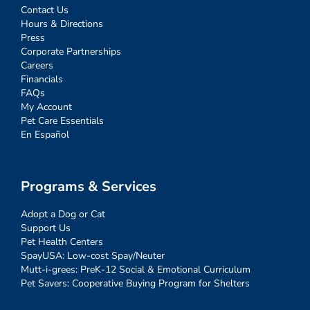
Contact Us
Hours & Directions
Press
Corporate Partnerships
Careers
Financials
FAQs
My Account
Pet Care Essentials
En Español
Programs & Services
Adopt a Dog or Cat
Support Us
Pet Health Centers
SpayUSA: Low-cost Spay/Neuter
Mutt-i-grees: PreK-12 Social & Emotional Curriculum
Pet Savers: Cooperative Buying Program for Shelters