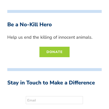
Be a No-Kill Hero
Help us end the killing of innocent animals.
DONATE
Stay in Touch to Make a Difference