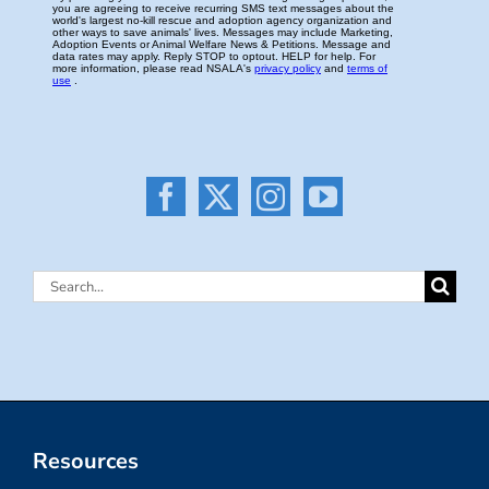
Search
for:
Resources