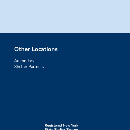
for:
Other Locations
Adirondacks
Shelter Partners