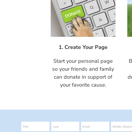
1. Create Your Page
Start your personal page
B
so your friends and family
can donate in support of
d
your favorite cause.