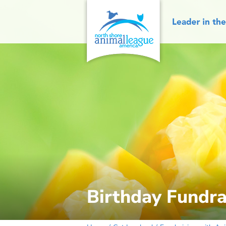
Skip
to
content
Birthday Fundra