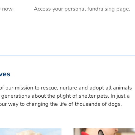
r now.
Access your personal fundraising page.
ves
of our mission to rescue, nurture and adopt all animals
generations about the plight of shelter pets. In just a
ur way to changing the life of thousands of dogs,