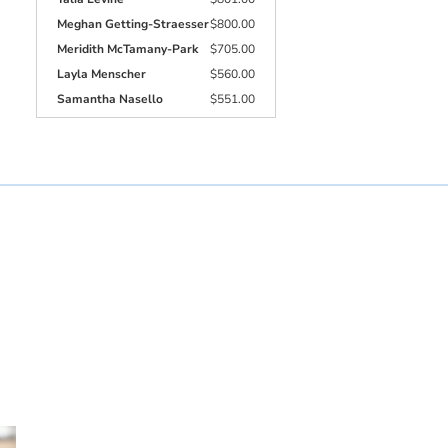
Meghan Getting-Straesser
$800.00
Meridith McTamany-Park
$705.00
Layla Menscher
$560.00
Samantha Nasello
$551.00
Jacqueline Docampo
$510.00