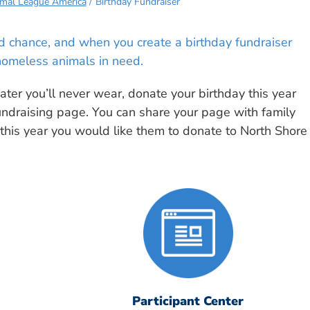
imal League America
Birthday Fundraiser
ond chance, and when you create a birthday fundraiser
homeless animals in need.
ter you’ll never wear, donate your birthday this year
undraising page. You can share your page with family
 this year you would like them to donate to North Shore
Participant Center