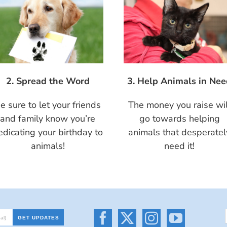
2. Spread the Word
3. Help Animals in Ne
e sure to let your friends
The money you raise wil
and family know you’re
go towards helping
edicating your birthday to
animals that desperatel
animals!
need it!