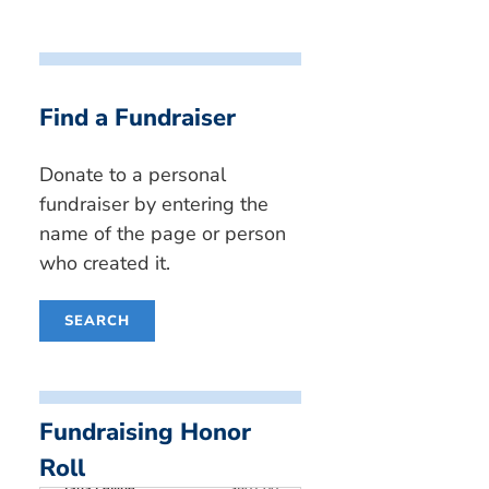
Find a Fundraiser
Donate to a personal
fundraiser by entering the
name of the page or person
who created it.
SEARCH
Simon Yates
$4,350.00
Steven Engel
$2,270.00
Fundraising Honor
Jayden Ain
$1,510.00
Ben Goldberg
$950.00
Roll
Talia Levine
$801.00