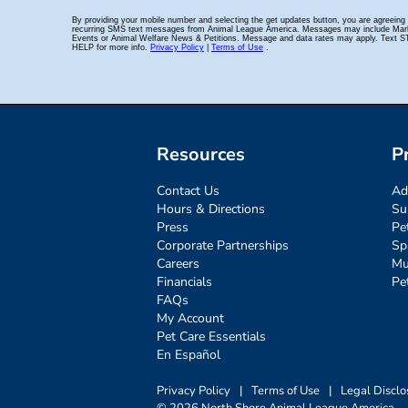
Resources
P
Contact Us
Ad
Hours & Directions
Su
Press
Pe
Corporate Partnerships
Sp
Careers
Mu
Financials
Pe
FAQs
My Account
Pet Care Essentials
En Español
Privacy Policy
|
Terms of Use
|
Legal Disclo
© 2026 North Shore Animal League America