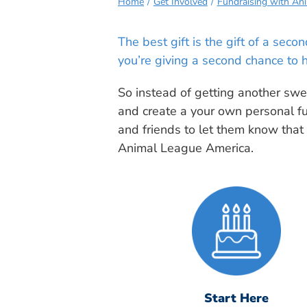
Home
Get Involved
Fundraising with An
The best gift is the gift of a sec
you’re giving a second chance to 
So instead of getting another swea
and create a your own personal f
and friends to let them know that
Animal League America.
Start Here