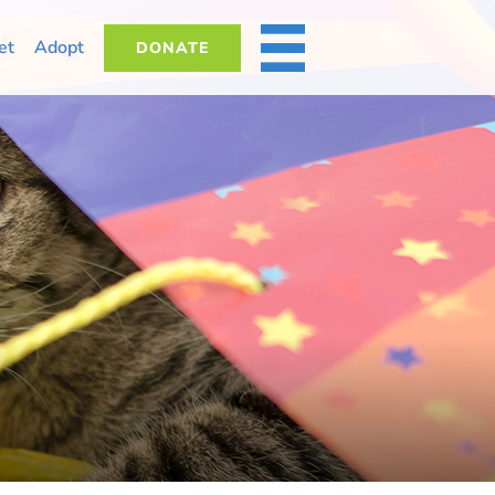
et
Adopt
DONATE
MORE