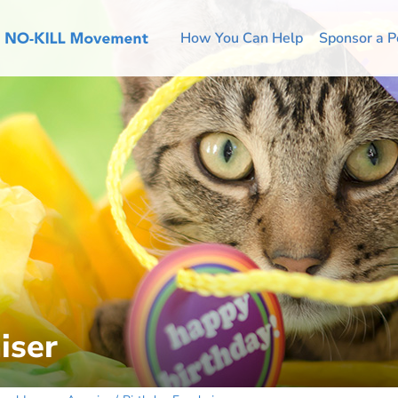
How You Can Help
Sponsor a P
iser