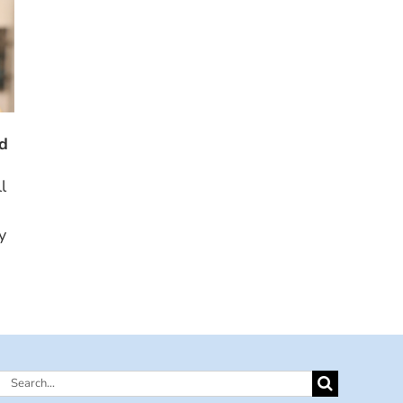
ed
l
y
Search