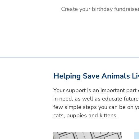
Create your birthday fundraise
Helping Save Animals Li
Your support is an important part 
in need, as well as educate future 
few simple steps you can be on yo
cats, puppies and kittens.