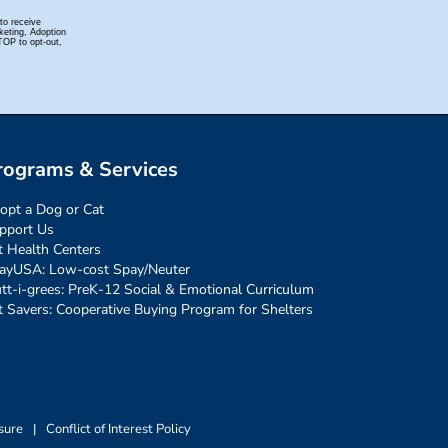
rograms & Services
opt a Dog or Cat
pport Us
t Health Centers
ayUSA: Low-cost Spay/Neuter
tt-i-grees: PreK-12 Social & Emotional Curriculum
t Savers: Cooperative Buying Program for Shelters
sure
|
Conflict of Interest Policy