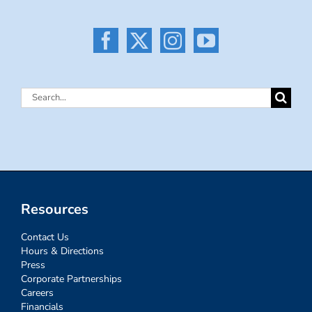
Search
for:
Resources
Contact Us
Hours & Directions
Press
Corporate Partnerships
Careers
Financials