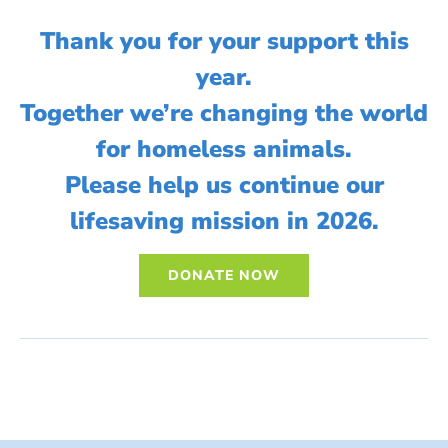
Thank you for your support this
year.
Together we’re changing the world
for homeless animals.
Please help us continue our
lifesaving mission in 2026.
DONATE NOW