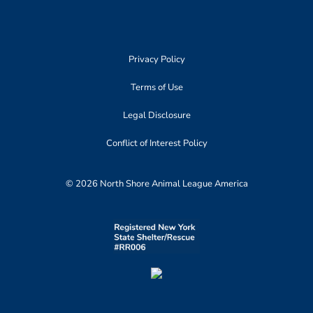
Privacy Policy
Terms of Use
Legal Disclosure
Conflict of Interest Policy
© 2026 North Shore Animal League America