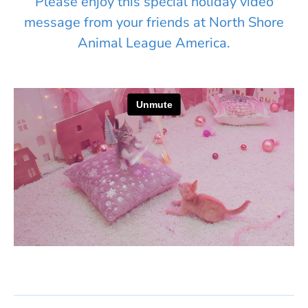
Please enjoy this special holiday video
message from your friends at North Shore
Animal League America.