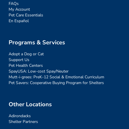
FAQs
My Account
Pet Care Essentials
En Español
Programs & Services
Adopt a Dog or Cat
Support Us
Pet Health Centers
SpayUSA: Low-cost Spay/Neuter
Mutt-i-grees: PreK-12 Social & Emotional Curriculum
Pet Savers: Cooperative Buying Program for Shelters
Other Locations
Adirondacks
Shelter Partners