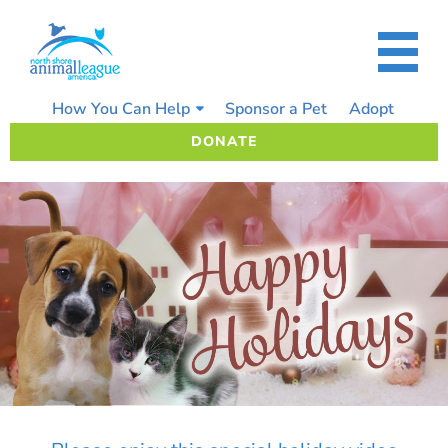
Skip
to
content
How You Can Help
Sponsor a Pet
Adopt
DONATE