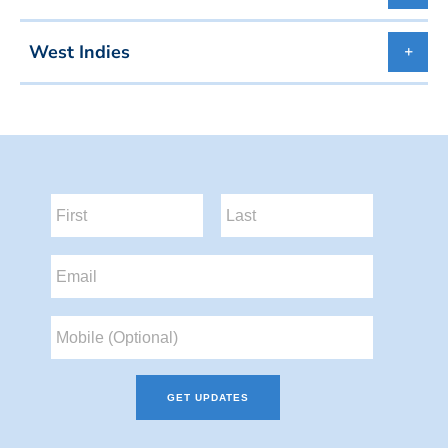
West Indies