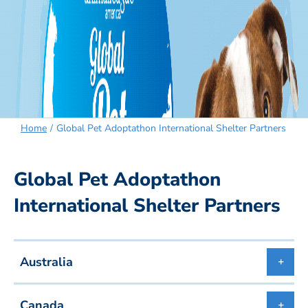
Home
Global Pet Adoptathon International Shelter Partners
Global Pet Adoptathon
International Shelter Partners
Australia
Canada