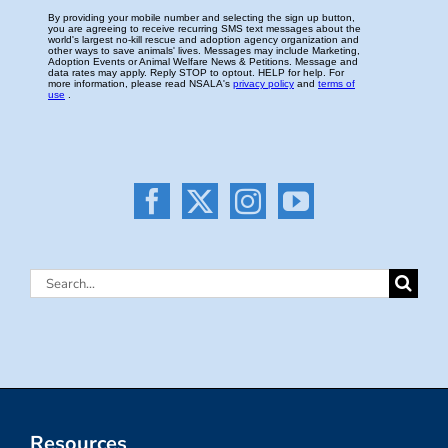
Search
for:
Resources