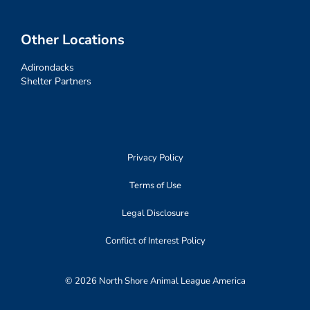
Other Locations
Adirondacks
Shelter Partners
Privacy Policy
Terms of Use
Legal Disclosure
Conflict of Interest Policy
© 2026 North Shore Animal League America