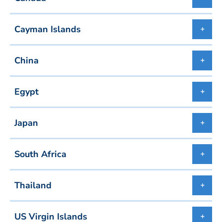
Cayman Islands
China
Egypt
Japan
South Africa
Thailand
US Virgin Islands