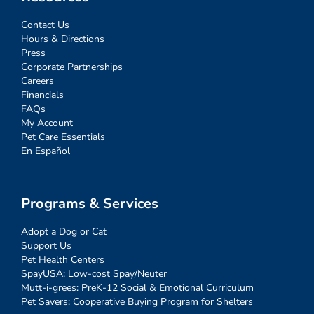
Contact Us
Hours & Directions
Press
Corporate Partnerships
Careers
Financials
FAQs
My Account
Pet Care Essentials
En Español
Programs & Services
Adopt a Dog or Cat
Support Us
Pet Health Centers
SpayUSA: Low-cost Spay/Neuter
Mutt-i-grees: PreK-12 Social & Emotional Curriculum
Pet Savers: Cooperative Buying Program for Shelters