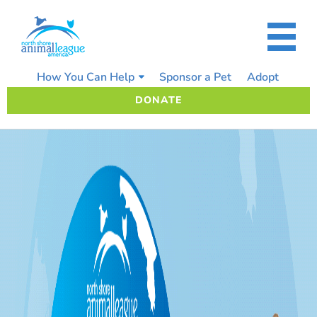
Skip
to
content
How You Can Help
Sponsor a Pet
Adopt
DONATE