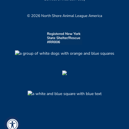
© 2026 North Shore Animal League America