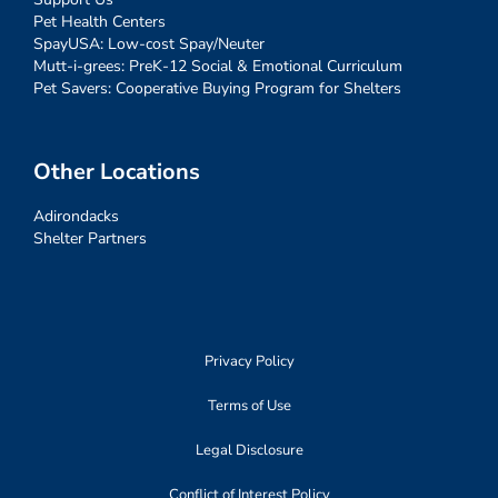
Pet Health Centers
SpayUSA: Low-cost Spay/Neuter
Mutt-i-grees: PreK-12 Social & Emotional Curriculum
Pet Savers: Cooperative Buying Program for Shelters
Other Locations
Adirondacks
Shelter Partners
Privacy Policy
Terms of Use
Legal Disclosure
Conflict of Interest Policy