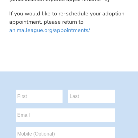
If you would like to re-schedule your adoption
appointment, please return to
animalleague.org/appointments/
.