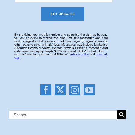
Search
for: