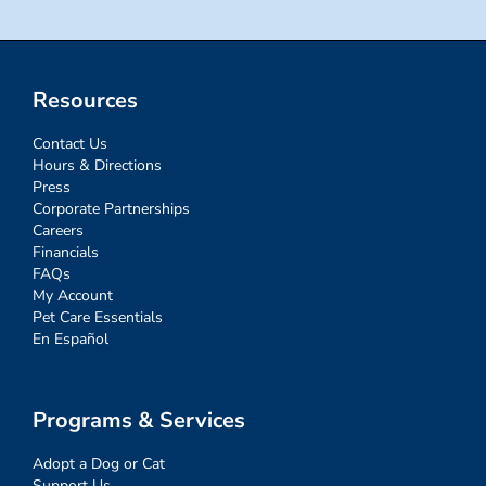
Resources
Contact Us
Hours & Directions
Press
Corporate Partnerships
Careers
Financials
FAQs
My Account
Pet Care Essentials
En Español
Programs & Services
Adopt a Dog or Cat
Support Us