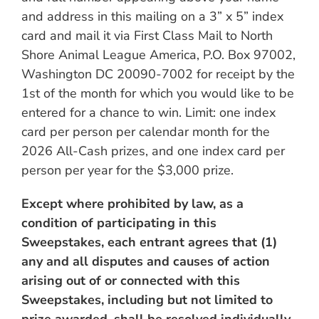
and address in this mailing on a 3” x 5” index
card and mail it via First Class Mail to North
Shore Animal League America, P.O. Box 97002,
Washington DC 20090-7002 for receipt by the
1st of the month for which you would like to be
entered for a chance to win. Limit: one index
card per person per calendar month for the
2026 All-Cash prizes, and one index card per
person per year for the $3,000 prize.
Except where prohibited by law, as a
condition of participating in this
Sweepstakes, each entrant agrees that (1)
any and all disputes and causes of action
arising out of or connected with this
Sweepstakes, including but not limited to