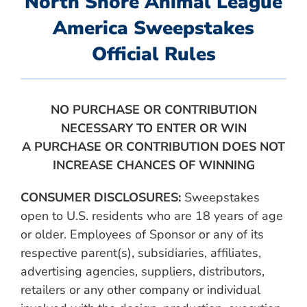
North Shore Animal League
America Sweepstakes
Official Rules
NO PURCHASE OR CONTRIBUTION
NECESSARY TO ENTER OR WIN
A PURCHASE OR CONTRIBUTION DOES NOT
INCREASE CHANCES OF WINNING
CONSUMER DISCLOSURES:
Sweepstakes
open to U.S. residents who are 18 years of age
or older. Employees of Sponsor or any of its
respective parent(s), subsidiaries, affiliates,
advertising agencies, suppliers, distributors,
retailers or any other company or individual