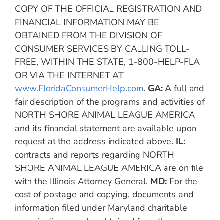
COPY OF THE OFFICIAL REGISTRATION AND
FINANCIAL INFORMATION MAY BE
OBTAINED FROM THE DIVISION OF
CONSUMER SERVICES BY CALLING TOLL-
FREE, WITHIN THE STATE, 1-800-HELP-FLA
OR VIA THE INTERNET AT
www.FloridaConsumerHelp.com
.
GA:
A full and
fair description of the programs and activities of
NORTH SHORE ANIMAL LEAGUE AMERICA
and its financial statement are available upon
request at the address indicated above.
IL:
contracts and reports regarding NORTH
SHORE ANIMAL LEAGUE AMERICA are on file
with the Illinois Attorney General.
MD:
For the
cost of postage and copying, documents and
information filed under Maryland charitable