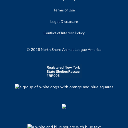
Terms of Use
Legal Disclosure
Conflict of Interest Policy
© 2026 North Shore Animal League America