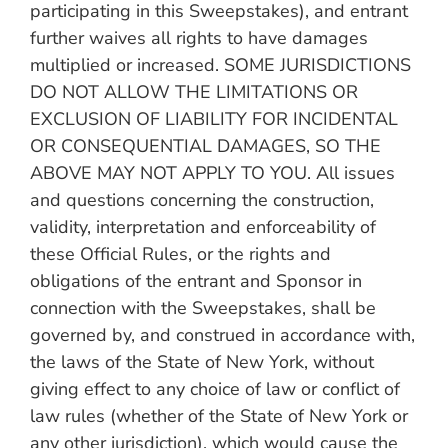
participating in this Sweepstakes), and entrant
further waives all rights to have damages
multiplied or increased. SOME JURISDICTIONS
DO NOT ALLOW THE LIMITATIONS OR
EXCLUSION OF LIABILITY FOR INCIDENTAL
OR CONSEQUENTIAL DAMAGES, SO THE
ABOVE MAY NOT APPLY TO YOU. All issues
and questions concerning the construction,
validity, interpretation and enforceability of
these Official Rules, or the rights and
obligations of the entrant and Sponsor in
connection with the Sweepstakes, shall be
governed by, and construed in accordance with,
the laws of the State of New York, without
giving effect to any choice of law or conflict of
law rules (whether of the State of New York or
any other jurisdiction), which would cause the