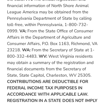
financial information of North Shore Animal
League America may be obtained from the
Pennsylvania Department of State by calling
toll-free, within Pennsylvania, 1-800-732-
0999.
VA:
From the State Office of Consumer
Affairs in the Department of Agriculture and
Consumer Affairs, P.O. Box 1163, Richmond, VA
23218.
WA:
From the Secretary of State at 1-
800-332-4483.
WV:
West Virginia residents
may obtain a summary of the registration and
financial documents from the Secretary of
State, State Capitol, Charleston, WV 25305.
CONTRIBUTIONS ARE DEDUCTIBLE FOR
FEDERAL INCOME TAX PURPOSES IN
ACCORDANCE WITH APPLICABLE LAW.
REGISTRATION IN A STATE DOES NOT IMPLY