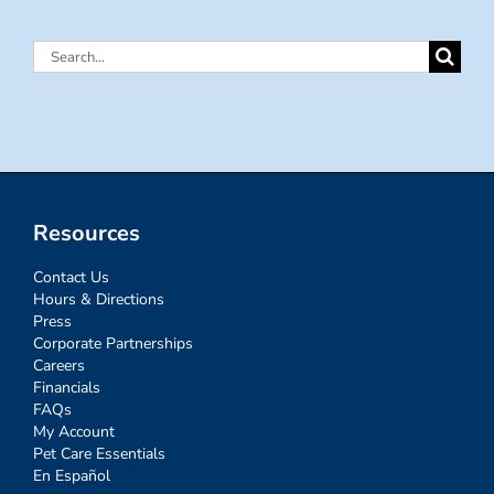
Search
for:
Resources
Contact Us
Hours & Directions
Press
Corporate Partnerships
Careers
Financials
FAQs
My Account
Pet Care Essentials
En Español