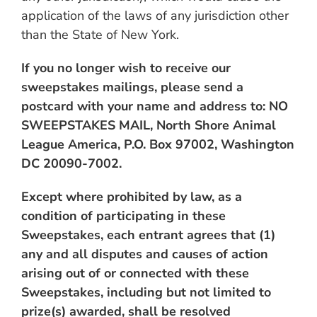
application of the laws of any jurisdiction other
than the State of New York.
If you no longer wish to receive our
sweepstakes mailings, please send a
postcard with your name and address to: NO
SWEEPSTAKES MAIL, North Shore Animal
League America, P.O. Box 97002, Washington
DC 20090-7002.
Except where prohibited by law, as a
condition of participating in these
Sweepstakes, each entrant agrees that (1)
any and all disputes and causes of action
arising out of or connected with these
Sweepstakes, including but not limited to
prize(s) awarded, shall be resolved