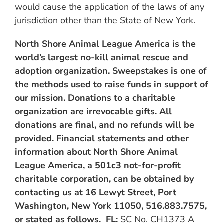
would cause the application of the laws of any
jurisdiction other than the State of New York.
North Shore Animal League America is the
world’s largest no-kill animal rescue and
adoption organization.
Sweepstakes is one of
the methods used to raise funds in support of
our mission. Donations to a charitable
organization are irrevocable gifts. All
donations are final, and no refunds will be
provided. Financial statements and other
information about North Shore Animal
League America, a 501c3 not-for-profit
charitable corporation, can be obtained by
contacting us at 16 Lewyt Street, Port
Washington, New York 11050, 516.883.7575,
or stated as follows. FL:
SC No. CH1373 A