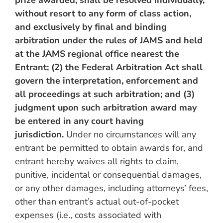
prize awarded, shall be resolved individually,
without resort to any form of class action,
and exclusively by final and binding
arbitration under the rules of JAMS and held
at the JAMS regional office nearest the
Entrant; (2) the Federal Arbitration Act shall
govern the interpretation, enforcement and
all proceedings at such arbitration; and (3)
judgment upon such arbitration award may
be entered in any court having
jurisdiction.
Under no circumstances will any
entrant be permitted to obtain awards for, and
entrant hereby waives all rights to claim,
punitive, incidental or consequential damages,
or any other damages, including attorneys’ fees,
other than entrant’s actual out-of-pocket
expenses (i.e., costs associated with