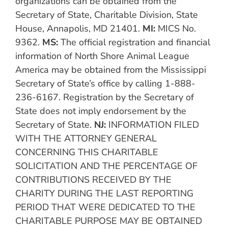
organizations can be obtained from the
Secretary of State, Charitable Division, State
House, Annapolis, MD 21401.
MI:
MICS No.
9362.
MS:
The official registration and financial
information of North Shore Animal League
America may be obtained from the Mississippi
Secretary of State’s office by calling 1-888-
236-6167. Registration by the Secretary of
State does not imply endorsement by the
Secretary of State.
NJ:
INFORMATION FILED
WITH THE ATTORNEY GENERAL
CONCERNING THIS CHARITABLE
SOLICITATION AND THE PERCENTAGE OF
CONTRIBUTIONS RECEIVED BY THE
CHARITY DURING THE LAST REPORTING
PERIOD THAT WERE DEDICATED TO THE
CHARITABLE PURPOSE MAY BE OBTAINED