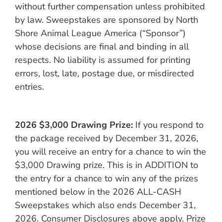
without further compensation unless prohibited
by law. Sweepstakes are sponsored by North
Shore Animal League America (“Sponsor”)
whose decisions are final and binding in all
respects. No liability is assumed for printing
errors, lost, late, postage due, or misdirected
entries.
2026 $3,000 Drawing Prize:
If you respond to
the package received by December 31, 2026,
you will receive an entry for a chance to win the
$3,000 Drawing prize. This is in ADDITION to
the entry for a chance to win any of the prizes
mentioned below in the 2026 ALL-CASH
Sweepstakes which also ends December 31,
2026. Consumer Disclosures above apply. Prize