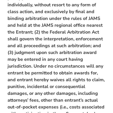
individually, without resort to any form of
class action, and exclusively by final and
binding arbitration under the rules of JAMS
and held at the JAMS regional office nearest
the Entrant; (2) the Federal Arbitration Act
shall govern the interpretation, enforcement
and all proceedings at such arbitration; and
(3) judgment upon such arbitration award
may be entered in any court having
jurisdiction. Under no circumstances will any
entrant be permitted to obtain awards for,
and entrant hereby waives all rights to claim,
punitive, incidental or consequential
damages, or any other damages, including
attorneys’ fees, other than entrant’s actual
out-of-pocket expenses (i.e., costs associated