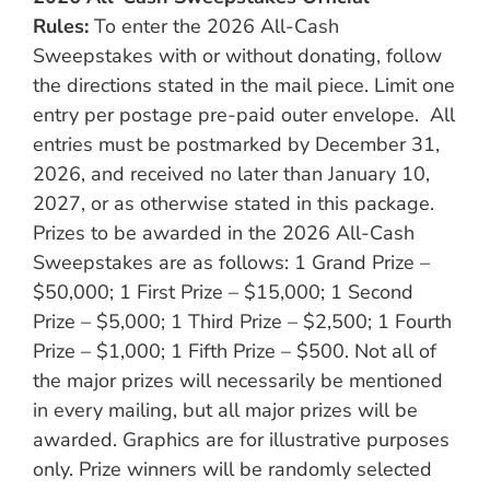
Rules:
To enter the 2026 All-Cash
Sweepstakes with or without donating, follow
the directions stated in the mail piece. Limit one
entry per postage pre-paid outer envelope. All
entries must be postmarked by December 31,
2026, and received no later than January 10,
2027, or as otherwise stated in this package.
Prizes to be awarded in the 2026 All-Cash
Sweepstakes are as follows: 1 Grand Prize –
$50,000; 1 First Prize – $15,000; 1 Second
Prize – $5,000; 1 Third Prize – $2,500; 1 Fourth
Prize – $1,000; 1 Fifth Prize – $500. Not all of
the major prizes will necessarily be mentioned
in every mailing, but all major prizes will be
awarded. Graphics are for illustrative purposes
only. Prize winners will be randomly selected