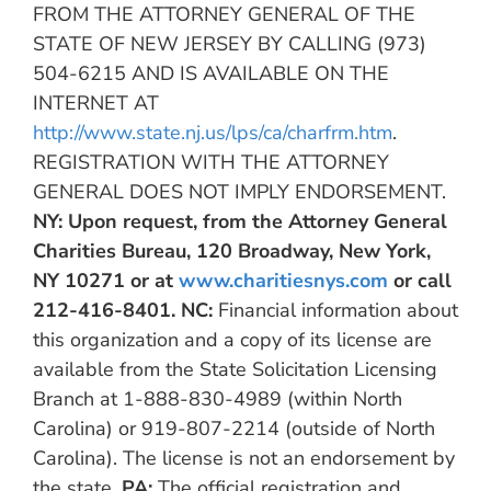
FROM THE ATTORNEY GENERAL OF THE
STATE OF NEW JERSEY BY CALLING (973)
504-6215 AND IS AVAILABLE ON THE
INTERNET AT
http://www.state.nj.us/lps/ca/charfrm.htm
.
REGISTRATION WITH THE ATTORNEY
GENERAL DOES NOT IMPLY ENDORSEMENT.
NY:
Upon request, from the Attorney General
Charities Bureau, 120 Broadway, New York,
NY 10271 or at
www.charitiesnys.com
or call
212-416-8401.
NC:
Financial information about
this organization and a copy of its license are
available from the State Solicitation Licensing
Branch at 1-888-830-4989 (within North
Carolina) or 919-807-2214 (outside of North
Carolina). The license is not an endorsement by
the state.
PA:
The official registration and