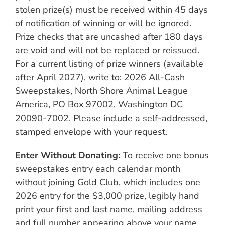
stolen prize(s) must be received within 45 days
of notification of winning or will be ignored.
Prize checks that are uncashed after 180 days
are void and will not be replaced or reissued.
For a current listing of prize winners (available
after April 2027), write to: 2026 All-Cash
Sweepstakes, North Shore Animal League
America, PO Box 97002, Washington DC
20090-7002. Please include a self-addressed,
stamped envelope with your request.
Enter Without Donating:
To receive one bonus
sweepstakes entry each calendar month
without joining Gold Club, which includes one
2026 entry for the $3,000 prize, legibly hand
print your first and last name, mailing address
and full number appearing above your name