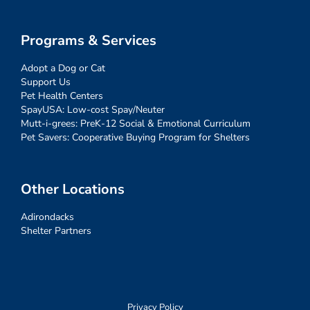
Programs & Services
Adopt a Dog or Cat
Support Us
Pet Health Centers
SpayUSA: Low-cost Spay/Neuter
Mutt-i-grees: PreK-12 Social & Emotional Curriculum
Pet Savers: Cooperative Buying Program for Shelters
Other Locations
Adirondacks
Shelter Partners
Privacy Policy