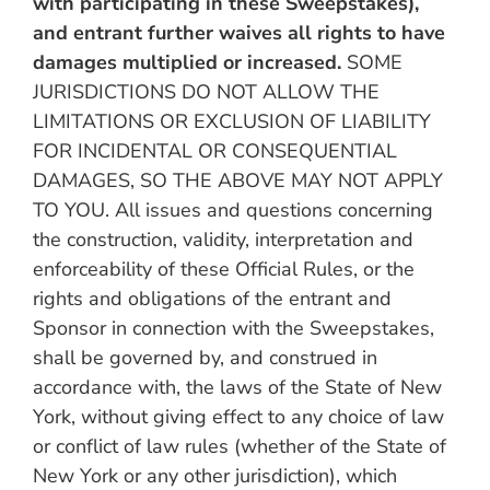
with participating in these Sweepstakes),
and entrant further waives all rights to have
damages multiplied or increased.
SOME
JURISDICTIONS DO NOT ALLOW THE
LIMITATIONS OR EXCLUSION OF LIABILITY
FOR INCIDENTAL OR CONSEQUENTIAL
DAMAGES, SO THE ABOVE MAY NOT APPLY
TO YOU. All issues and questions concerning
the construction, validity, interpretation and
enforceability of these Official Rules, or the
rights and obligations of the entrant and
Sponsor in connection with the Sweepstakes,
shall be governed by, and construed in
accordance with, the laws of the State of New
York, without giving effect to any choice of law
or conflict of law rules (whether of the State of
New York or any other jurisdiction), which