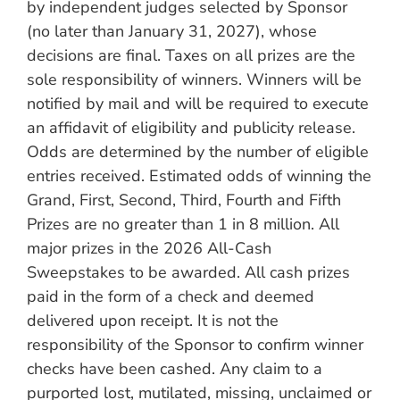
by independent judges selected by Sponsor
(no later than January 31, 2027), whose
decisions are final. Taxes on all prizes are the
sole responsibility of winners. Winners will be
notified by mail and will be required to execute
an affidavit of eligibility and publicity release.
Odds are determined by the number of eligible
entries received. Estimated odds of winning the
Grand, First, Second, Third, Fourth and Fifth
Prizes are no greater than 1 in 8 million. All
major prizes in the 2026 All-Cash
Sweepstakes to be awarded. All cash prizes
paid in the form of a check and deemed
delivered upon receipt. It is not the
responsibility of the Sponsor to confirm winner
checks have been cashed. Any claim to a
purported lost, mutilated, missing, unclaimed or