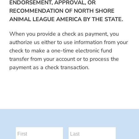
ENDORSEMENT, APPROVAL, OR
RECOMMENDATION OF NORTH SHORE
ANIMAL LEAGUE AMERICA BY THE STATE.
When you provide a check as payment, you
authorize us either to use information from your
check to make a one-time electronic fund
transfer from your account or to process the
payment as a check transaction.