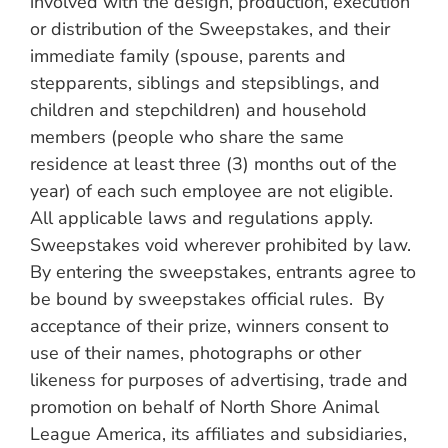
involved with the design, production, execution
or distribution of the Sweepstakes, and their
immediate family (spouse, parents and
stepparents, siblings and stepsiblings, and
children and stepchildren) and household
members (people who share the same
residence at least three (3) months out of the
year) of each such employee are not eligible.
All applicable laws and regulations apply.
Sweepstakes void wherever prohibited by law.
By entering the sweepstakes, entrants agree to
be bound by sweepstakes official rules. By
acceptance of their prize, winners consent to
use of their names, photographs or other
likeness for purposes of advertising, trade and
promotion on behalf of North Shore Animal
League America, its affiliates and subsidiaries,