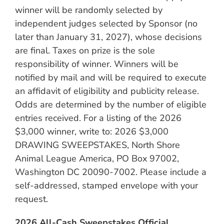
winner will be randomly selected by
independent judges selected by Sponsor (no
later than January 31, 2027), whose decisions
are final. Taxes on prize is the sole
responsibility of winner. Winners will be
notified by mail and will be required to execute
an affidavit of eligibility and publicity release.
Odds are determined by the number of eligible
entries received. For a listing of the 2026
$3,000 winner, write to: 2026 $3,000
DRAWING SWEEPSTAKES, North Shore
Animal League America, PO Box 97002,
Washington DC 20090-7002. Please include a
self-addressed, stamped envelope with your
request.
2026 All-Cash Sweepstakes Official