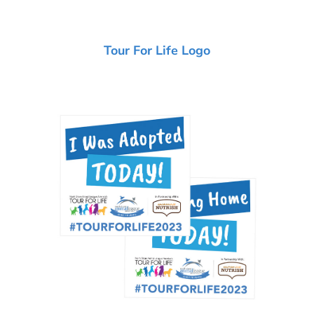
Tour For Life Logo