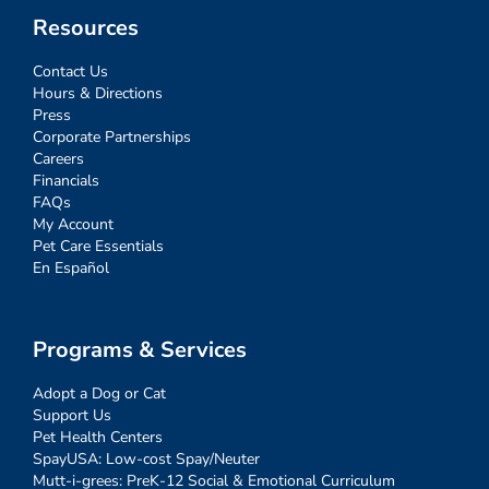
Resources
Contact Us
Hours & Directions
Press
Corporate Partnerships
Careers
Financials
FAQs
My Account
Pet Care Essentials
En Español
Programs & Services
Adopt a Dog or Cat
Support Us
Pet Health Centers
SpayUSA: Low-cost Spay/Neuter
Mutt-i-grees: PreK-12 Social & Emotional Curriculum