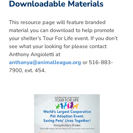
Downloadable Materials
This resource page will feature branded
material you can download to help promote
your shelter’s Tour For Life event. If you don’t
see what your looking for please contact
Anthony Angioletti at
anthonya@animalleague.org
or 516-883-
7900, ext. 454.