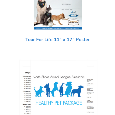
Tour For Life 11″ x 17″ Poster