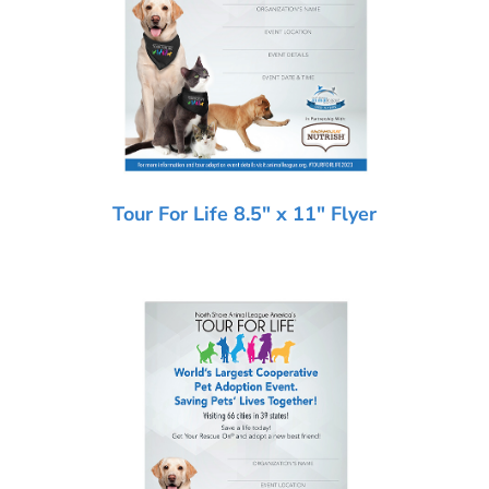
Tour For Life 8.5″ x 11″ Flyer