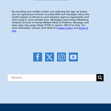
Search
for: