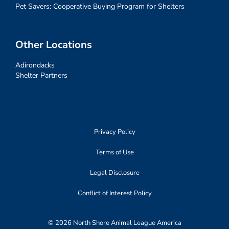
Pet Savers: Cooperative Buying Program for Shelters
Other Locations
Adirondacks
Shelter Partners
Privacy Policy
Terms of Use
Legal Disclosure
Conflict of Interest Policy
© 2026 North Shore Animal League America