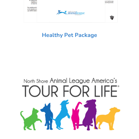
Healthy Pet Package