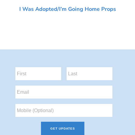
I Was Adopted/I’m Going Home Props