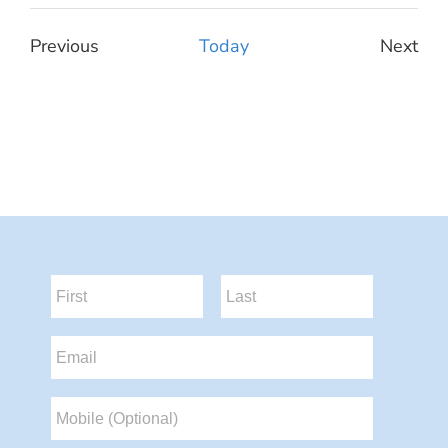
Select
date.
Previous
Today
Next
Events
Event