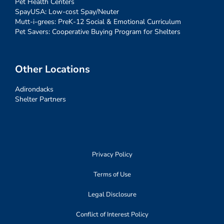
Pet Health Centers
SpayUSA: Low-cost Spay/Neuter
Mutt-i-grees: PreK-12 Social & Emotional Curriculum
Pet Savers: Cooperative Buying Program for Shelters
Other Locations
Adirondacks
Shelter Partners
Privacy Policy
Terms of Use
Legal Disclosure
Conflict of Interest Policy