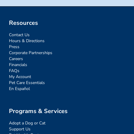
Resources
Contact Us
Hours & Directions
Press
Corporate Partnerships
Careers
Financials
FAQs
My Account
Pet Care Essentials
En Español
Programs & Services
Adopt a Dog or Cat
Support Us