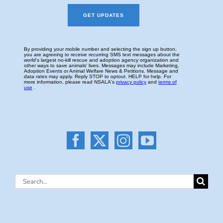
Search
for: