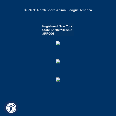
© 2026 North Shore Animal League America